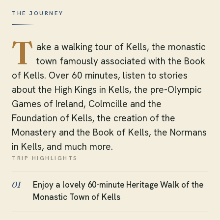
THE JOURNEY
T
ake a walking tour of Kells, the monastic
town famously associated with the Book
of Kells. Over 60 minutes, listen to stories
about the High Kings in Kells, the pre-Olympic
Games of Ireland, Colmcille and the
Foundation of Kells, the creation of the
Monastery and the Book of Kells, the Normans
in Kells, and much more.
TRIP HIGHLIGHTS
Enjoy a lovely 60-minute Heritage Walk of the
01
Monastic Town of Kells