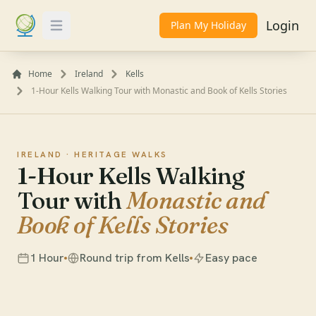
Login
Plan My Holiday
Toggle Menu
Home
Ireland
Kells
1-Hour Kells Walking Tour with Monastic and Book of Kells Stories
IRELAND ·
HERITAGE WALKS
1-Hour Kells Walking
Tour with
Monastic and
Book of Kells Stories
1 Hour
Round trip from Kells
Easy pace