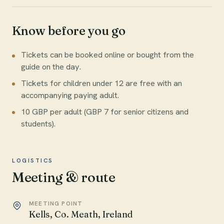
Know before you go
Tickets can be booked online or bought from the
guide on the day.
Tickets for children under 12 are free with an
accompanying paying adult.
10 GBP per adult (GBP 7 for senior citizens and
students).
LOGISTICS
Meeting & route
MEETING POINT
Kells, Co. Meath, Ireland