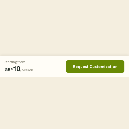
Starting from
Request Customization
10
GBP
/person
Book This Tour
Clos
STARTING FROM
14
USD
/person