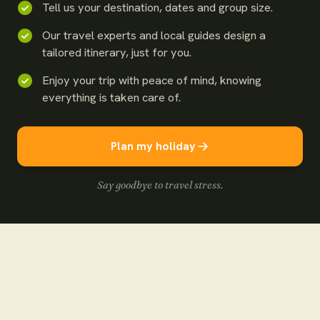
Tell us your destination, dates and group size.
Our travel experts and local guides design a
tailored itinerary, just for you.
Enjoy your trip with peace of mind, knowing
everything is taken care of.
Plan my holiday
Say goodbye to travel stress.