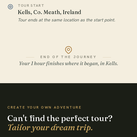
TOUR START
Kells, Co. Meath, Ireland
Tour ends at the same location as the start point.
END OF THE JOURNEY
Your 1 hour finishes where it began, in Kells.
WATCH THE FILM
CREATE YOUR OWN ADVENTURE
Can't find the perfect tour?
Tailor your dream trip.