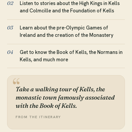
Listen to stories about the High Kings in Kells
02
and Colmcille and the Foundation of Kells
Learn about the pre-Olympic Games of
03
Ireland and the creation of the Monastery
Get to know the Book of Kells, the Normans in
04
Kells, and much more
Take a walking tour of Kells, the
monastic town famously associated
with the Book of Kells.
FROM THE ITINERARY