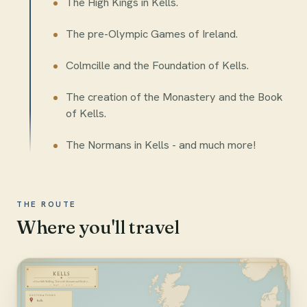
The High Kings in Kells.
The pre-Olympic Games of Ireland.
Colmcille and the Foundation of Kells.
The creation of the Monastery and the Book
of Kells.
The Normans in Kells - and much more!
THE ROUTE
Where you'll travel