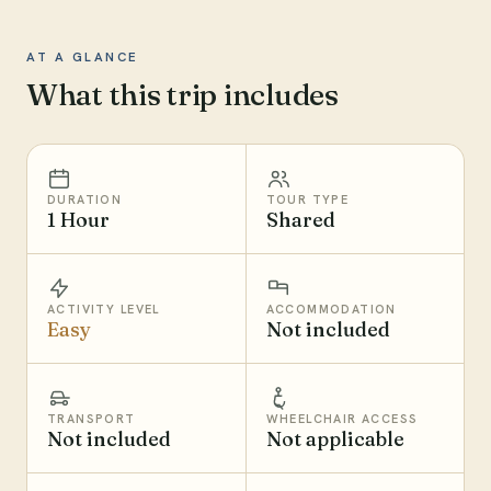
AT A GLANCE
What this trip includes
DURATION
TOUR TYPE
1 Hour
Shared
ACTIVITY LEVEL
ACCOMMODATION
Easy
Not included
TRANSPORT
WHEELCHAIR ACCESS
Not included
Not applicable