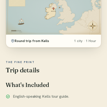
Round trip from Kells
1 city · 1 Hour
THE FINE PRINT
Trip details
What's Included
English-speaking Kells tour guide.