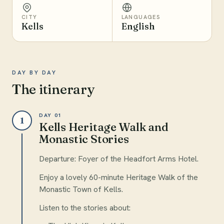
CITY
LANGUAGES
Kells
English
DAY BY DAY
The itinerary
DAY 01
1
Kells Heritage Walk and
Monastic Stories
Departure: Foyer of the Headfort Arms Hotel.
Enjoy a lovely 60-minute Heritage Walk of the
Monastic Town of Kells.
Listen to the stories about: