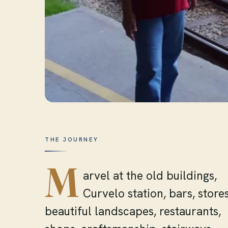
THE JOURNEY
M
arvel at the old buildings,
Curvelo station, bars, stores
beautiful landscapes, restaurants,