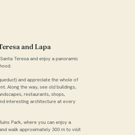
Teresa and Lapa
h Santa Teresa and enjoy a panoramic
rhood.
queduct) and appreciate the whole of
t. Along the way, see old buildings,
landscapes, restaurants, shops,
nd interesting architecture at every
uins Park, where you can enjoy a
 and walk approximately 300 m to visit