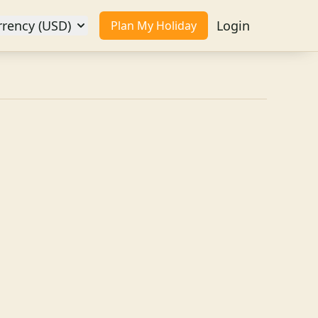
rrency (USD)
Login
Plan My Holiday