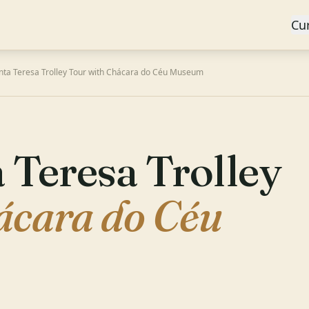
Cu
nta Teresa Trolley Tour with Chácara do Céu Museum
 Teresa Trolley
ácara do Céu