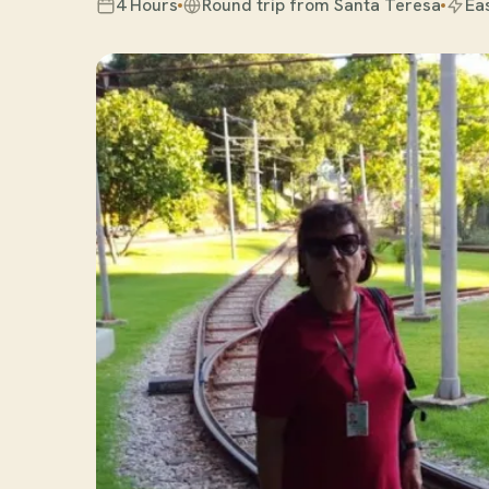
4 Hours
Round trip from Santa Teresa
Ea