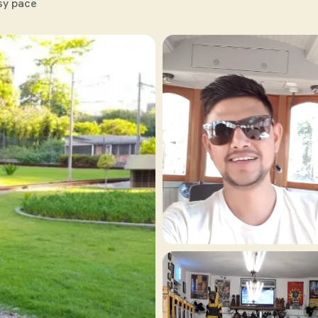
sy pace