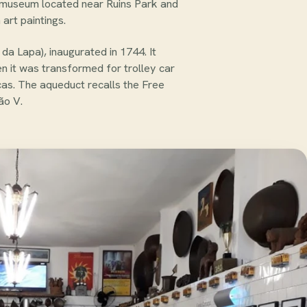
l museum located near Ruins Park and
art paintings.
da Lapa), inaugurated in 1744. It
en it was transformed for trolley car
icas. The aqueduct recalls the Free
ão V.