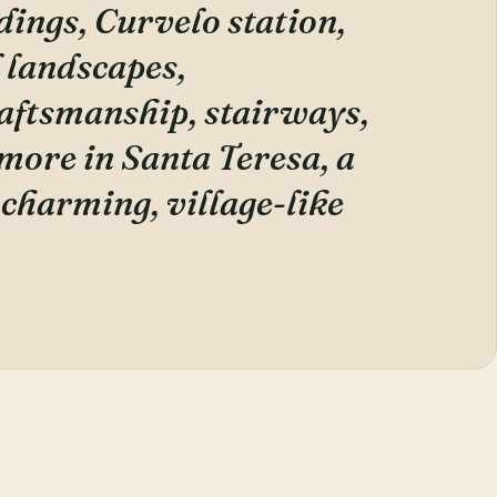
dings, Curvelo station,
l landscapes,
raftsmanship, stairways,
 more in Santa Teresa, a
a charming, village-like