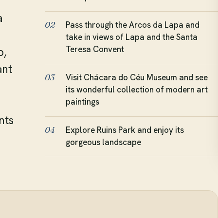
a
Pass through the Arcos da Lapa and
02
take in views of Lapa and the Santa
Teresa Convent
p,
ant
Visit Chácara do Céu Museum and see
03
its wonderful collection of modern art
paintings
nts
Explore Ruins Park and enjoy its
04
gorgeous landscape