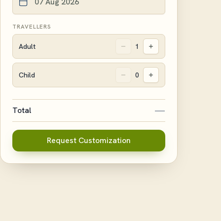
TRAVELLERS
Adult
1
Child
0
—
Total
Request Customization