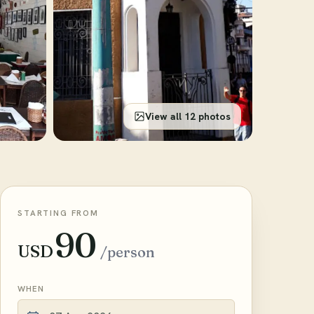
View all 12 photos
STARTING FROM
90
USD
/person
WHEN