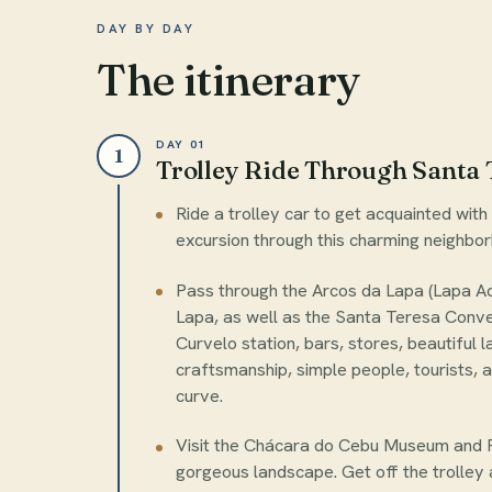
DAY BY DAY
The itinerary
DAY 01
1
Trolley Ride Through Santa 
Ride a trolley car to get acquainted wit
excursion through this charming neighbo
Pass through the Arcos da Lapa (Lapa A
Lapa, as well as the Santa Teresa Conven
Curvelo station, bars, stores, beautiful 
craftsmanship, simple people, tourists, a
curve.
Visit the Chácara do Cebu Museum and R
gorgeous landscape. Get off the trolley