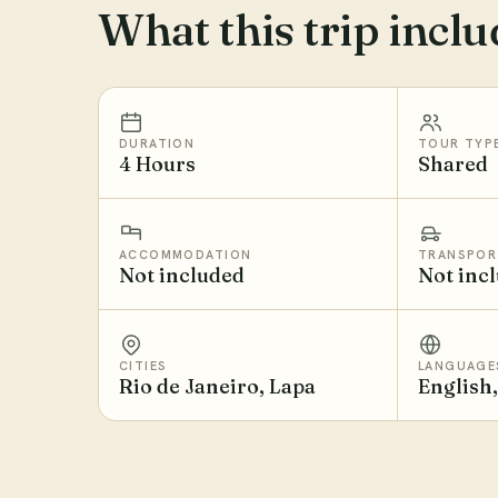
What this trip inclu
DURATION
TOUR TYP
4 Hours
Shared
ACCOMMODATION
TRANSPOR
Not included
Not inc
CITIES
LANGUAGE
Rio de Janeiro, Lapa
English