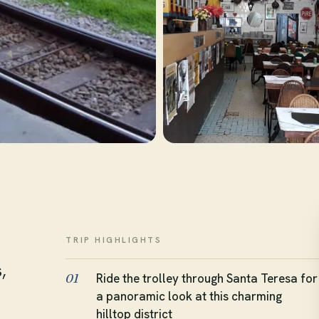
TRIP HIGHLIGHTS
,
Ride the trolley through Santa Teresa for
01
a panoramic look at this charming
hilltop district