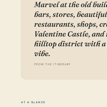
Marvel at the old buil
bars, stores, beautifu
restaurants, shops, c
Valentine Castle, and
hilltop district with 
vibe.
FROM THE ITINERARY
AT A GLANCE