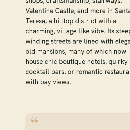
shops, craftsmanship, stairways,
Valentine Castle, and more in Sant
Teresa, a hilltop district with a
charming, village-like vibe. Its stee
winding streets are lined with eleg
old mansions, many of which now
house chic boutique hotels, quirky
cocktail bars, or romantic restaura
with bay views.