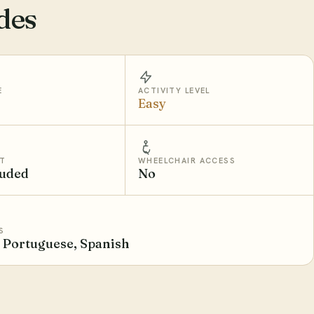
des
E
ACTIVITY LEVEL
Easy
T
WHEELCHAIR ACCESS
luded
No
S
, Portuguese, Spanish