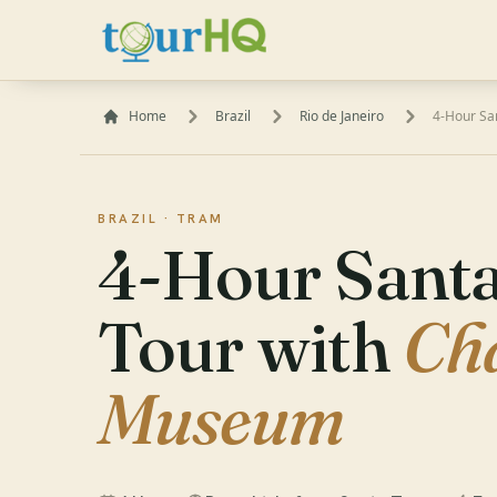
Home
Brazil
Rio de Janeiro
4-Hour Sa
BRAZIL ·
TRAM
4-Hour Santa
Tour with
Ch
Museum