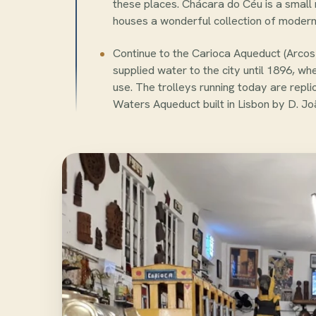
these places. Chácara do Céu is a smal
houses a wonderful collection of modern 
Continue to the Carioca Aqueduct (Arcos 
supplied water to the city until 1896, wh
use. The trolleys running today are repl
Waters Aqueduct built in Lisbon by D. Jo