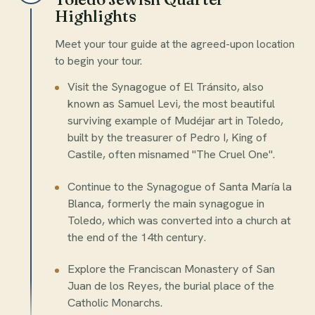
Highlights
Meet your tour guide at the agreed-upon location
to begin your tour.
Visit the Synagogue of El Tránsito, also
known as Samuel Levi, the most beautiful
surviving example of Mudéjar art in Toledo,
built by the treasurer of Pedro I, King of
Castile, often misnamed "The Cruel One".
Continue to the Synagogue of Santa María la
Blanca, formerly the main synagogue in
Toledo, which was converted into a church at
the end of the 14th century.
Explore the Franciscan Monastery of San
Juan de los Reyes, the burial place of the
Catholic Monarchs.