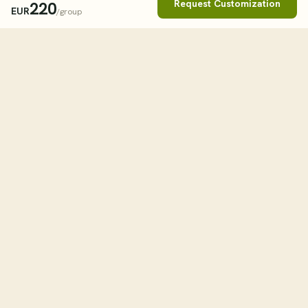
Request Customization
220
EUR
/group
Book This Tour
Clos
STARTING FROM
262
USD
/group
tourHQ
WHEN
Explore the world with tourHQ
TRAVELLERS
Adult
1
RESOURCES
HELPFUL LINKS
Child
0