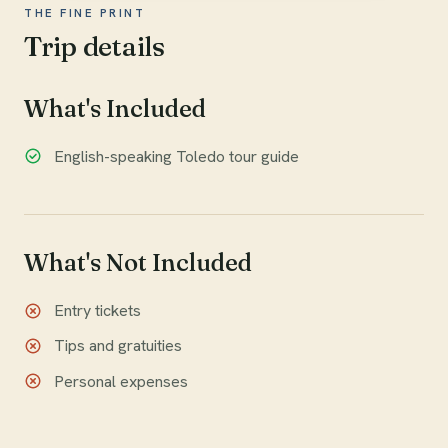
THE FINE PRINT
Trip details
What's Included
English-speaking Toledo tour guide
What's Not Included
Entry tickets
Tips and gratuities
Personal expenses