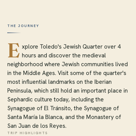
THE JOURNEY
E
xplore Toledo's Jewish Quarter over 4
hours and discover the medieval
neighborhood where Jewish communities lived
in the Middle Ages. Visit some of the quarter's
most influential landmarks on the Iberian
Peninsula, which still hold an important place in
Sephardic culture today, including the
Synagogue of El Tránsito, the Synagogue of
Santa María la Blanca, and the Monastery of
San Juan de los Reyes.
TRIP HIGHLIGHTS