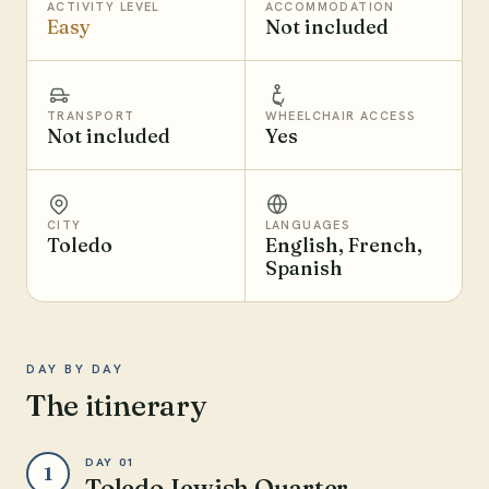
ACTIVITY LEVEL
ACCOMMODATION
Easy
Not included
TRANSPORT
WHEELCHAIR ACCESS
Not included
Yes
CITY
LANGUAGES
Toledo
English, French,
Spanish
DAY BY DAY
The itinerary
DAY 01
1
Toledo Jewish Quarter