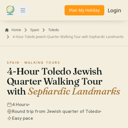
Login
Plan My Holiday
Toggle Menu
Home
Spain
Toledo
4-Hour Toledo Jewish Quarter Walking Tour with Sephardic Landmarks
SPAIN ·
WALKING TOURS
4-Hour Toledo Jewish
Quarter Walking Tour
with
Sephardic Landmarks
4 Hours
Round trip from Jewish quarter of Toledo
Easy pace