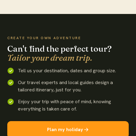
WATCH THE FILM
CREATE YOUR OWN ADVENTURE
Can't find the perfect tour?
Tailor your dream trip.
Tell us your destination, dates and group size.
Our travel experts and local guides design a
tailored itinerary, just for you.
Enjoy your trip with peace of mind, knowing
everything is taken care of.
Plan my holiday