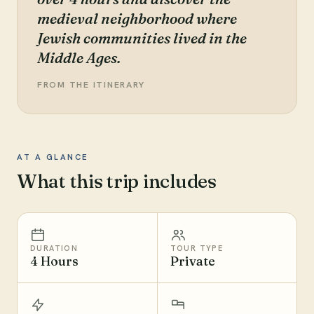
medieval neighborhood where
Jewish communities lived in the
Middle Ages.
FROM THE ITINERARY
AT A GLANCE
What this trip includes
DURATION
TOUR TYPE
4 Hours
Private