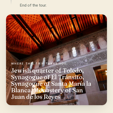
End of the tour.
WHERE THIS TRIP TAKES YOU
Jewish quarter of Toledo,
Synagogue of El Tránsito,
Synagogue of Santa María la
Blanca, Monastery of San
Juan de los Reyes