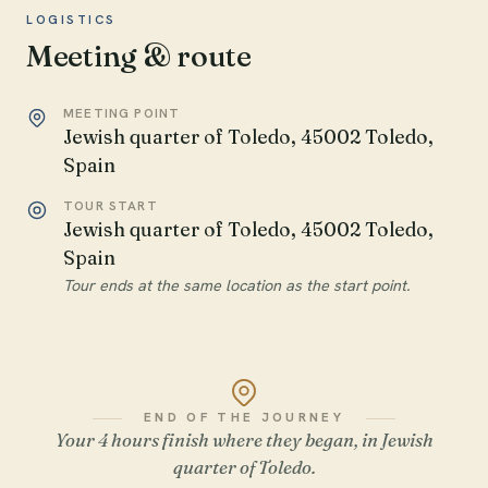
LOGISTICS
Meeting & route
MEETING POINT
Jewish quarter of Toledo, 45002 Toledo,
Spain
TOUR START
Jewish quarter of Toledo, 45002 Toledo,
Spain
Tour ends at the same location as the start point.
END OF THE JOURNEY
Your 4 hours finish where they began, in Jewish
quarter of Toledo.