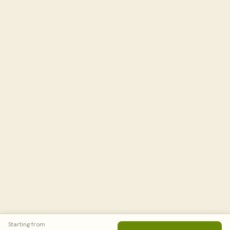
Starting from