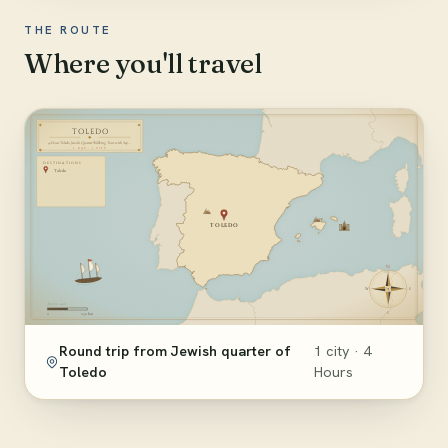
THE ROUTE
Where you'll travel
Round trip from Jewish quarter of
1 city · 4
Toledo
Hours