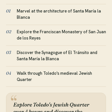
Marvel at the architecture of Santa María la
01
Blanca
Explore the Franciscan Monastery of San Juan
02
de los Reyes
Discover the Synagogue of El Tránsito and
03
Santa María la Blanca
Walk through Toledo's medieval Jewish
04
Quarter
Explore Toledo's Jewish Quarter
over 4 hours and discover the