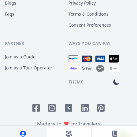
Blogs
Privacy Policy
Faqs
Terms & Conditions
Consent Preferences
PARTNER
WAYS YOU CAN PAY
Join as a Guide
Join as a Tour Operator
THEME
Facebook page
Instagram page
LinkedIn account
Pinterest accoun
Twitter page
Made with
by Travellers