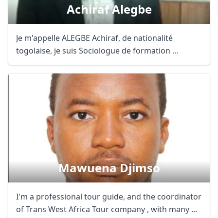
Achiraf Alegbe
Je m'appelle ALEGBE Achiraf, de nationalité
togolaise, je suis Sociologue de formation ...
Mawuena Djimso
I'm a professional tour guide, and the coordinator
of Trans West Africa Tour company , with many ...