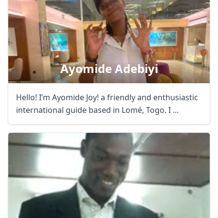
Ayomide Adebiyi
Hello! I’m Ayomide Joy! a friendly and enthusiastic
international guide based in Lomé, Togo. I ...