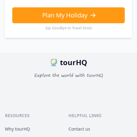
Plan My Holiday
Say Goodbye to Travel Stress
tourHQ
Explore the world with tourHQ
RESOURCES
HELPFUL LINKS
Why tourHQ
Contact us