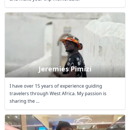
Jeremies Pimizi
I have over 15 years of experience guiding
travelers through West Africa. My passion is
sharing the ...