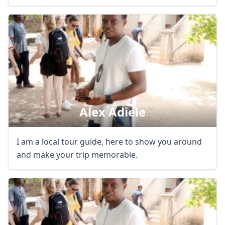
Close mod
USD
US, dollar
EUR
Euro
Alex Adiele
GBP
British Pounds
AUD
Australian dollar
I am a local tour guide, here to show you around
and make your trip memorable.