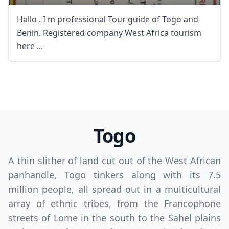
Hallo . I m professional Tour guide of Togo and
Benin. Registered company West Africa tourism
here ...
Togo
A thin slither of land cut out of the West African
panhandle, Togo tinkers along with its 7.5
million people, all spread out in a multicultural
array of ethnic tribes, from the Francophone
streets of Lome in the south to the Sahel plains