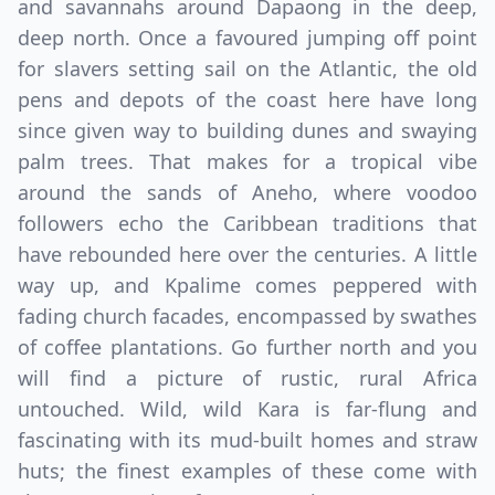
and savannahs around Dapaong in the deep,
deep north. Once a favoured jumping off point
for slavers setting sail on the Atlantic, the old
pens and depots of the coast here have long
since given way to building dunes and swaying
palm trees. That makes for a tropical vibe
around the sands of Aneho, where voodoo
followers echo the Caribbean traditions that
have rebounded here over the centuries. A little
way up, and Kpalime comes peppered with
fading church facades, encompassed by swathes
of coffee plantations. Go further north and you
will find a picture of rustic, rural Africa
untouched. Wild, wild Kara is far-flung and
fascinating with its mud-built homes and straw
huts; the finest examples of these come with