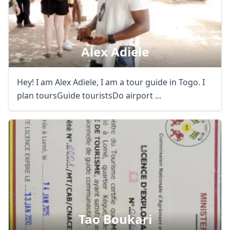
Alex Adiele
Hey! I am Alex Adiele, I am a tour guide in Togo. I
plan toursGuide touristsDo airport ...
Tao Boukari