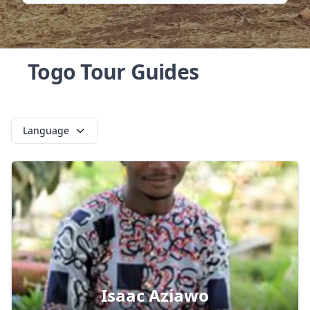
Togo Tour Guides
Language
Isaac Aziawo