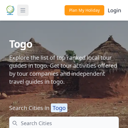
Login
Plan My Holiday
Toggle Menu
Togo
Explore the list of top ranked local tour
guides in togo. Get tour activities offered
by tour companies and independent
travel guides in togo.
Search Cities in
Togo
Search