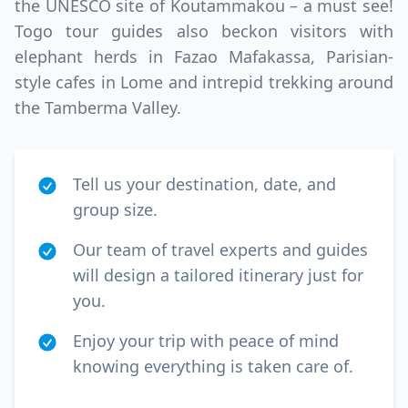
the UNESCO site of Koutammakou – a must see!
Togo tour guides also beckon visitors with
elephant herds in Fazao Mafakassa, Parisian-
style cafes in Lome and intrepid trekking around
the Tamberma Valley.
Tell us your destination, date, and
group size.
Our team of travel experts and guides
will design a tailored itinerary just for
you.
Enjoy your trip with peace of mind
knowing everything is taken care of.