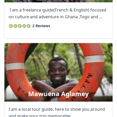
I am a freelance guide(French & English) focused
on culture and adventure in Ghana ,Togo and ...
2 Reviews
Mawuena Aglamey
I am a local tour guide, here to show you around
and make your trip memorable.