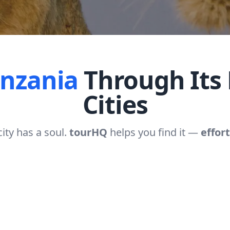
anzania
Through Its 
Cities
city has a soul.
tourHQ
helps you find it —
effort