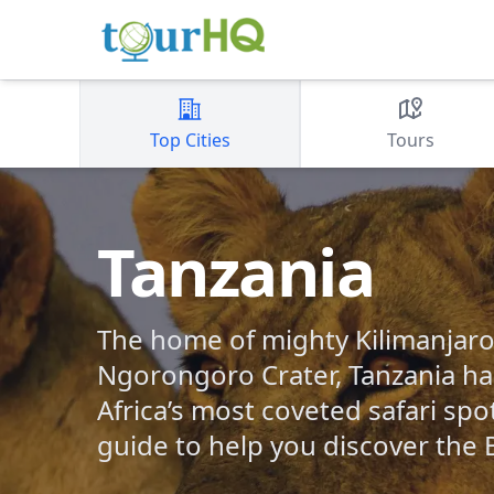
Top Cities
Tours
Tanzania
The home of mighty Kilimanjaro
Ngorongoro Crater, Tanzania ha
Africa’s most coveted safari spo
guide to help you discover the B