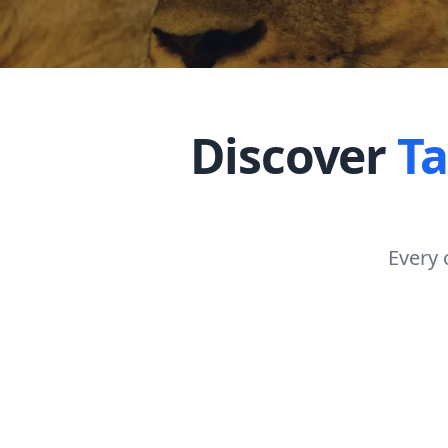
Discover
T
Every 