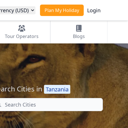
rrency (USD)
Login
Plan My Holiday
Tour
Operators
Blogs
arch Cities in
Tanzania
arch