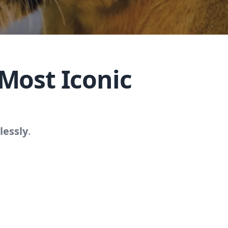
Most Iconic
lessly
.