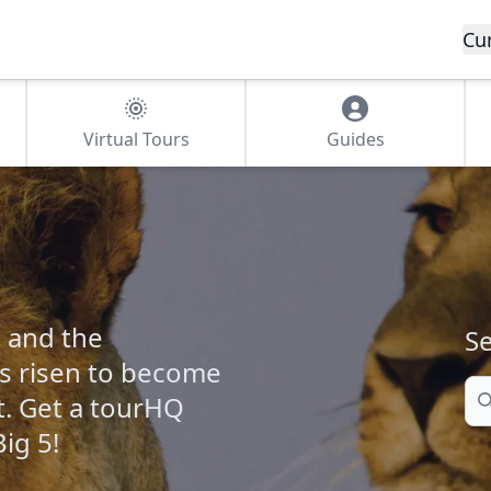
Cu
Virtual Tours
Guides
 and the
Se
s risen to become
Se
t. Get a tourHQ
ig 5!