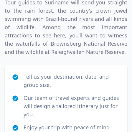
Tour guides to Suriname will send you straight
to the rain forest, the country’s crown jewel
swimming with Brazil-bound rivers and all kinds
of wildlife. Among the most important
attractions to see here, you’ll want to witness
the waterfalls of Brownsberg National Reserve
and the wildlife at Raleighvallen Nature Reserve.
Tell us your destination, date, and
group size.
Our team of travel experts and guides
will design a tailored itinerary just for
you.
Enjoy your trip with peace of mind