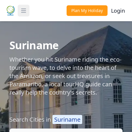
Login
Plan My Holiday
Toggle Menu
Suriname
Whether you hit Suriname riding the eco-
tourism wave, to delve into the heart of
the Amazon, or seek out treasures in
Paramaribo, a local tourHQ guide can
really help the country’s secrets.
Search Cities in
Suriname