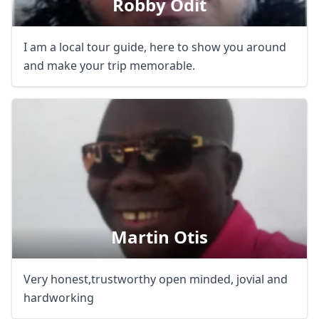
Robby Odit
I am a local tour guide, here to show you around
and make your trip memorable.
Martin Otis
Very honest,trustworthy open minded, jovial and
hardworking