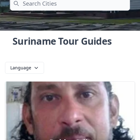
Search
Suriname Tour Guides
Language