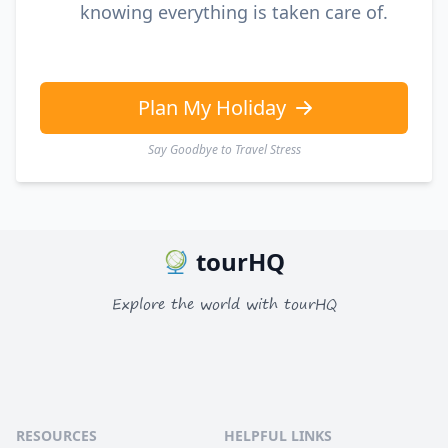
knowing everything is taken care of.
Plan My Holiday
Say Goodbye to Travel Stress
tourHQ
Explore the world with tourHQ
RESOURCES
HELPFUL LINKS