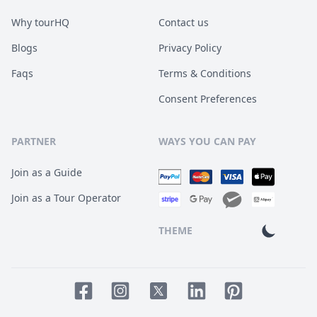
Why tourHQ
Contact us
Blogs
Privacy Policy
Faqs
Terms & Conditions
Consent Preferences
PARTNER
WAYS YOU CAN PAY
Join as a Guide
Join as a Tour Operator
THEME
Facebook page
Instagram page
LinkedIn account
Pinterest accoun
Twitter page