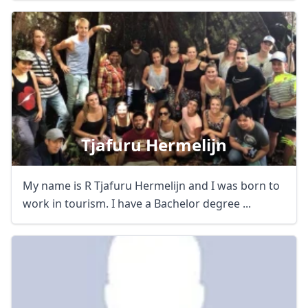
Tjafuru Hermelijn
My name is R Tjafuru Hermelijn and I was born to
work in tourism. I have a Bachelor degree ...