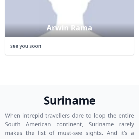
Arwin Rama
Close mod
see you soon
USD
US, dollar
EUR
Euro
GBP
British Pounds
AUD
Australian dollar
Suriname
When intrepid travellers dare to loop the entire
South American continent, Suriname rarely
makes the list of must-see sights. And it’s a