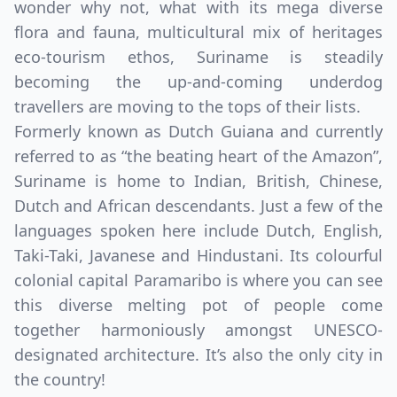
wonder why not, what with its mega diverse
flora and fauna, multicultural mix of heritages
eco-tourism ethos, Suriname is steadily
becoming the up-and-coming underdog
travellers are moving to the tops of their lists.
Formerly known as Dutch Guiana and currently
referred to as “the beating heart of the Amazon”,
Suriname is home to Indian, British, Chinese,
Dutch and African descendants. Just a few of the
languages spoken here include Dutch, English,
Taki-Taki, Javanese and Hindustani. Its colourful
colonial capital Paramaribo is where you can see
this diverse melting pot of people come
together harmoniously amongst UNESCO-
designated architecture. It’s also the only city in
the country!