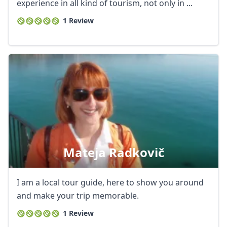
USD
US, dollar
experience in all kind of tourism, not only in ...
1 Review
EUR
Euro
GBP
British Pounds
AUD
Australian dollar
Mateja Radkovič
I am a local tour guide, here to show you around
and make your trip memorable.
1 Review