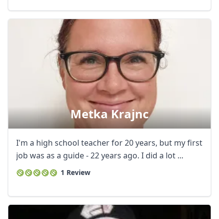
Metka Krajnc
I'm a high school teacher for 20 years, but my first
job was as a guide - 22 years ago. I did a lot ...
1 Review