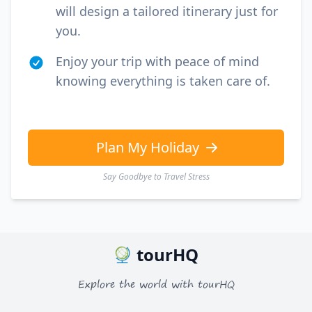
will design a tailored itinerary just for
you.
Enjoy your trip with peace of mind
knowing everything is taken care of.
Plan My Holiday
Say Goodbye to Travel Stress
tourHQ
Explore the world with tourHQ