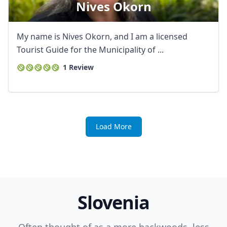
Nives Okorn
My name is Nives Okorn, and I am a licensed
Tourist Guide for the Municipality of ...
1 Review
Load More
Slovenia