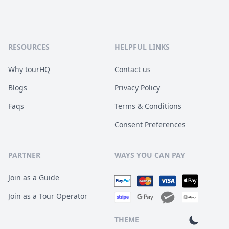
RESOURCES
HELPFUL LINKS
Why tourHQ
Contact us
Blogs
Privacy Policy
Faqs
Terms & Conditions
Consent Preferences
PARTNER
WAYS YOU CAN PAY
Join as a Guide
Join as a Tour Operator
THEME