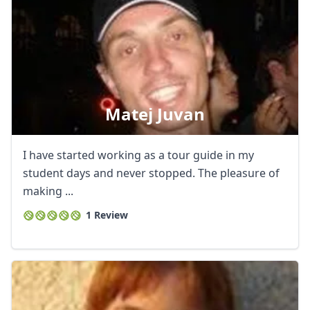
Matej Juvan
I have started working as a tour guide in my
student days and never stopped. The pleasure of
making ...
1 Review