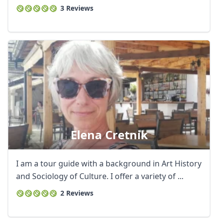
3 Reviews
Elena Cretnik
I am a tour guide with a background in Art History
and Sociology of Culture. I offer a variety of ...
2 Reviews