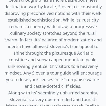
Often thought of as a more backwoods, less
destination-worthy locale, Slovenia is constantly
disproving preconceived notions with their well-
established sophistication. While its’ rusticity
remains a country-wide draw, a progressive
culinary society stretches beyond the rural
charm. In fact, its’ balance of modernization and
inertia have allowed Slovenia’s true appeal to
shine through; the picturesque Adriatic
coastline and snow-capped mountain peaks
unknowingly entice its’ visitors to a heavenly
mindset. Any Slovenia tour guide will encourage
you to lose your senses in its’ turquoise waters
and castle-dotted cliff sides.
Along with its’ seemingly unhurried serenity,
Slovenia is a very open-minded and tourist-