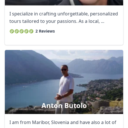
I specialize in crafting unforgettable, personalized
tours tailored to your passions. As a local, ...
2 Reviews
Anton Butolo
Close mod
I am from Maribor, Slovenia and have also a lot of