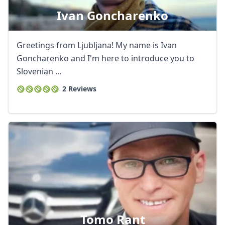
Ivan Goncharenko
Greetings from Ljubljana! My name is Ivan
Goncharenko and I'm here to introduce you to
Slovenian ...
2 Reviews
Tomo Rant