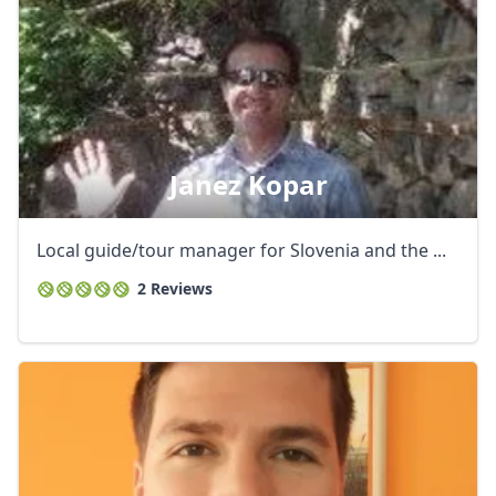
Janez Kopar
Local guide/tour manager for Slovenia and the ...
2 Reviews