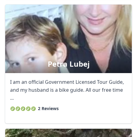
Petra Lubej
I am an official Government Licensed Tour Guide,
and my husband is a bike guide. All our free time
...
2 Reviews