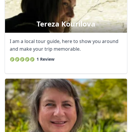
Tereza Kourilova
I am a local tour guide, here to show you around
and make your trip memorable.
1 Review