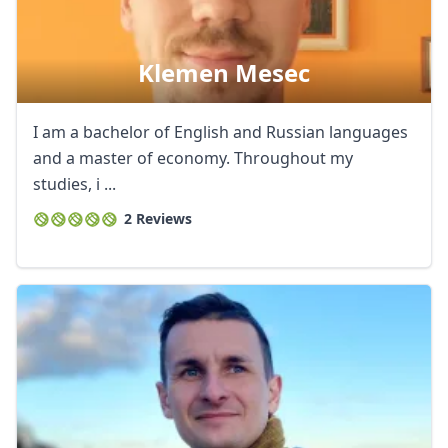
Klemen Mesec
I am a bachelor of English and Russian languages
and a master of economy. Throughout my
studies, i ...
2 Reviews