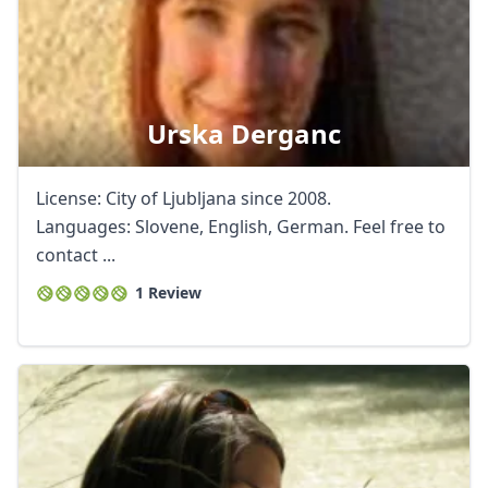
Urska Derganc
License: City of Ljubljana since 2008.
Languages: Slovene, English, German. Feel free to
contact ...
1 Review