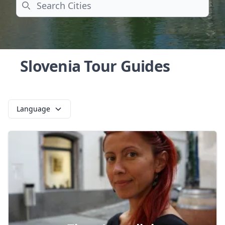
Search
Slovenia Tour Guides
Language