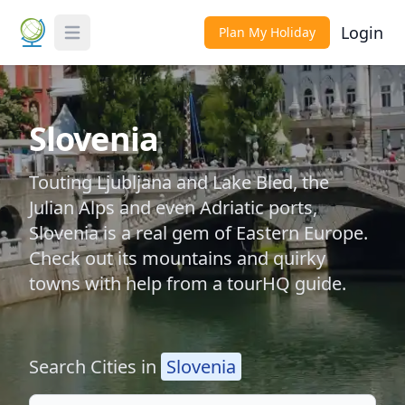
Login
Plan My Holiday
Toggle Menu
Slovenia
Touting Ljubljana and Lake Bled, the
Julian Alps and even Adriatic ports,
Slovenia is a real gem of Eastern Europe.
Check out its mountains and quirky
towns with help from a tourHQ guide.
Search Cities in
Slovenia