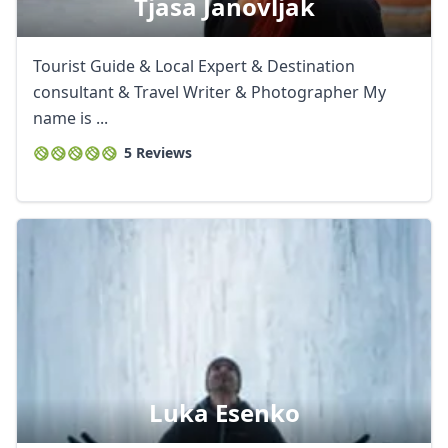
Tjasa Janovljak
Tourist Guide & Local Expert & Destination
consultant & Travel Writer & Photographer My
name is ...
5 Reviews
Luka Esenko