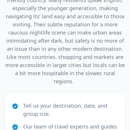
friendly country. Many residents speak English,
especially the younger generation, making
navigating its’ land easy and accessible to those
visiting. Their subtle reputation for a more
raucous nightlife scene can make urban areas
intimidating after dark, but safety is no more of
an issue than in any other modern destination.
Like most countries, shopping and markets are
more accessible in larger cities but locals can be
a bit more hospitable in the slower, rural
regions.
Tell us your destination, date, and
group size.
Our team of travel experts and guides