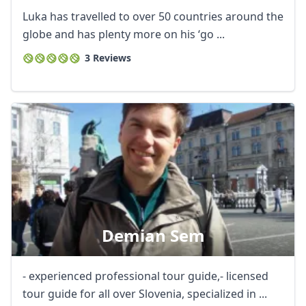
Luka has travelled to over 50 countries around the
globe and has plenty more on his ‘go ...
3 Reviews
Demian Sem
- experienced professional tour guide,- licensed
tour guide for all over Slovenia, specialized in ...