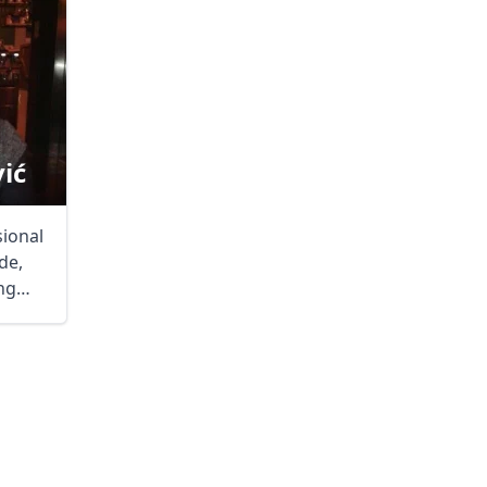
ić
sional
de,
ng