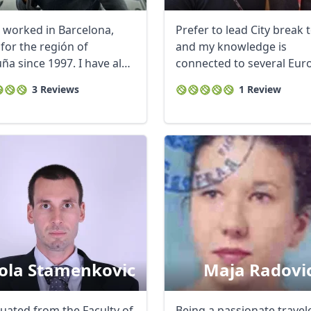
e worked in Barcelona,
Prefer to lead City break 
for the región of
and my knowledge is
ña since 1997. I have also
connected to several Eu
...
locations like ...
3 Reviews
1 Review
ola Stamenkovic
Maja Radovi
duated from the Faculty of
Being a passionate travel