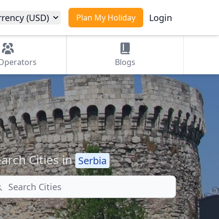
rrency (USD)
Login
Plan My Holiday
Operators
Blogs
arch Cities in
Serbia
arch