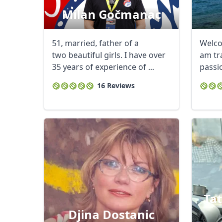
Milan Gočmanac
51, married, father of a
Welcom
two beautiful girls. I have over
am tra
35 years of experience of ...
passio
drug. I
16 Reviews
Ta
Djina Dostanic