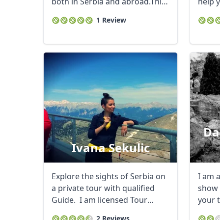
both in Serbia and abroad.This
help 
has ...
...
1 Review
Da
Ivana Sekulic
Explore the sights of Serbia on
I am a
a private tour with qualified
show 
Guide. I am licensed Tour
your 
Guide ...
2 Reviews