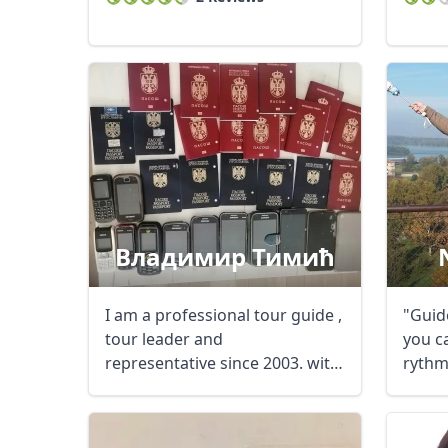
Владимир Тимић
I am a professional tour guide ,
"Guide
tour leader and
you ca
representative since 2003. with
rythm,
a lot of ...