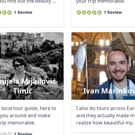
you find out the beauty of
your trip memorable.
1 Review
1 Review
nijela Mijailović
Timić
Ivan Marinkov
 local tour guide, here to
I also do tours across Eu
you around and make
and they actually made m
trip memorable.
realize how beautiful my
country is, so ...
1 Review