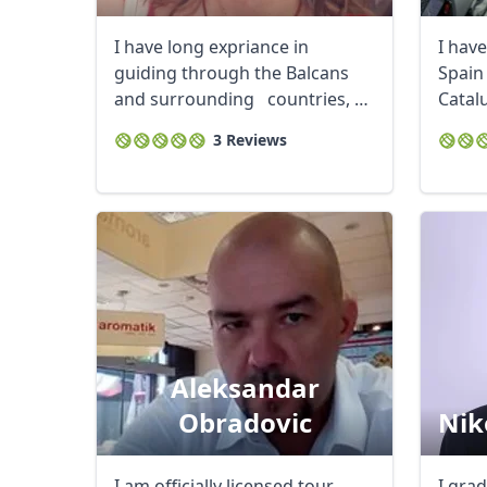
I have long expriance in
I hav
guiding through the Balcans
Spain 
and surrounding countries, as
Catalu
I ...
got a 
3 Reviews
Aleksandar
Obradovic
Nik
I am officially licensed tour
I gra