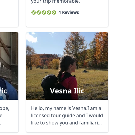
your trip memorable.
4 Reviews
ic
Vesna Ilic
rope,
Hello, my name is Vesna.I am a
e
licensed tour guide and I would
like to show you and familiarize
you ...