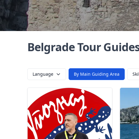
Belgrade Tour Guide
Language
By Main Guiding Area
Ski