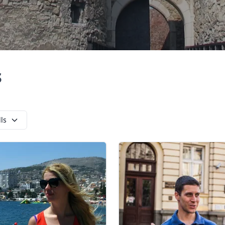
s
lls