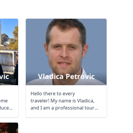
vic
Vladica Petrovic
Hello there to every
come
traveler! My name is Vladica,
duce
and I am a professional tour
guide, doing ...