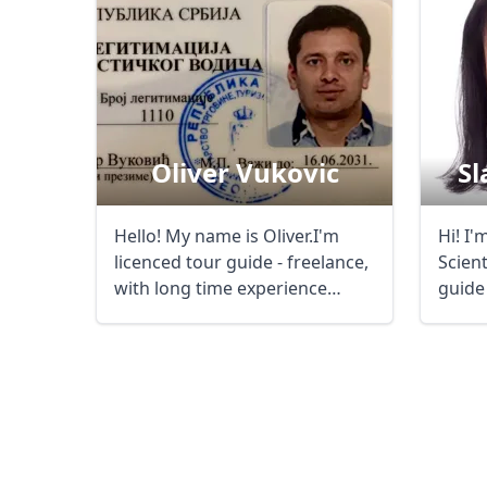
Oliver Vukovic
Sl
Hello! My name is Oliver.I'm
Hi! I'
licenced tour guide - freelance,
Scien
with long time experience
guide
(since ...
the m