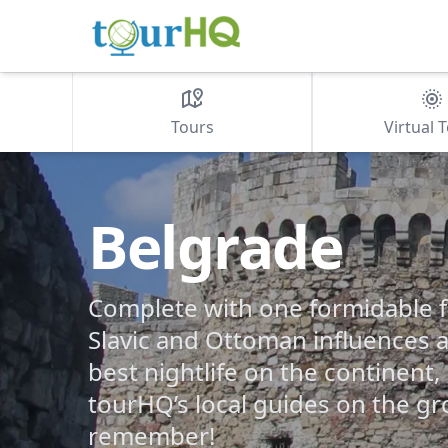
Tours
Virtual 
Belgrade
Complete with one formidable fo
Slavic and Ottoman influences 
best nightlife on the continent
tourHQ’s local guides on the gro
remember!