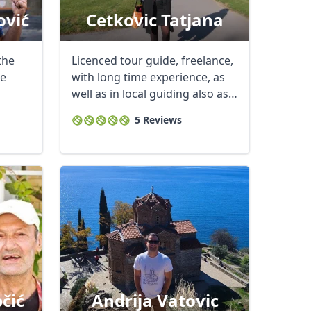
ović
Cetkovic Tatjana
the
Licenced tour guide, freelance,
re
with long time experience, as
well as in local guiding also as
...
5 Reviews
čić
Andrija Vatovic