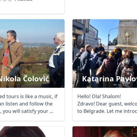
Nikola Čolović
Katarina Pavlo
d tours is like a music, if
Hello! Ola! Shalom!
n listen and follow the
Zdravo! Dear guest, wel
 you will satisfy your ...
to Belgrade. Let me intro
myself. When I ...