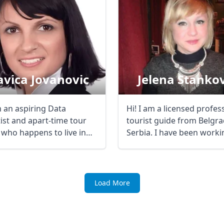
avica Jovanovic
Jelena Stankov
m an aspiring Data
Hi! I am a licensed profes
tist and apart-time tour
tourist guide from Belgra
 who happens to live in
Serbia. I have been worki
ostunique ...
mostly ...
Load More