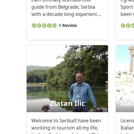
guide from Belgrade, Serbia
Sport
with a decade long experience
been 
in this job ...
intern
1 Review
Zlatan Ilic
Slad
Welcome to Serbia!I have been
Licens
working in tourism all my life,
Italia
USD
US, dollar
EU