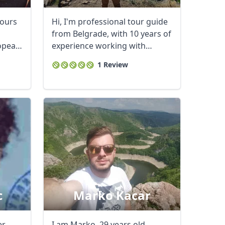
tours
Hi, I'm professional tour guide
from Belgrade, with 10 years of
ropean
experience working with
tourists ...
1 Review
c
Marko Kacar
er
I am Marko, 29 years old