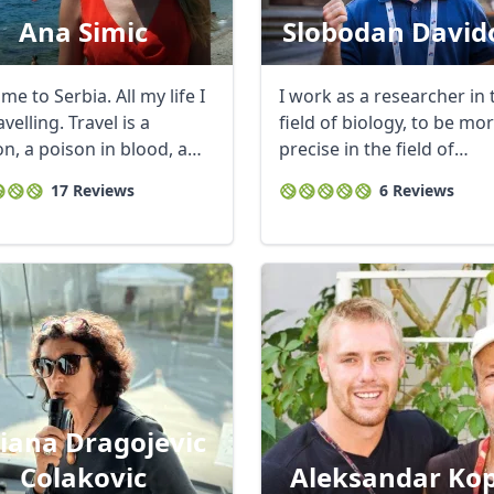
Ana Simic
Slobodan David
e to Serbia. All my life I
I work as a researcher in 
velling. Travel is a
field of biology, to be mo
n, a poison in blood, a
precise in the field of
t ...
population ...
17 Reviews
6 Reviews
tiana Dragojevic
Colakovic
Aleksandar Kop