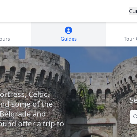
Cu
Tours
Guides
Tour
rtress, Celtic,
Se
and some of the
, Belgrade and
Se
und offer a trip to