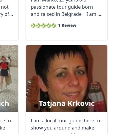
t not
passionate tour guide born
ry of
and raised in Belgrade I am ...
1 Review
ich
Tatjana Krkovic
Close modal
ere to
I am a local tour guide, here to
ke
show you around and make
AUD
Australian dollar