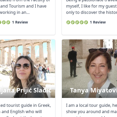
 and Tourism and I have
myself, I like for my gues
working in an
only to discover the histo
ational ...
my ...
1 Review
1 Review
jana Prijić Sladić
Tanya Miyatov
ed tourist guide in Greek,
I am a local tour guide, h
n and English who will
show you around and ma
R
Euro
GBP
British Pounds