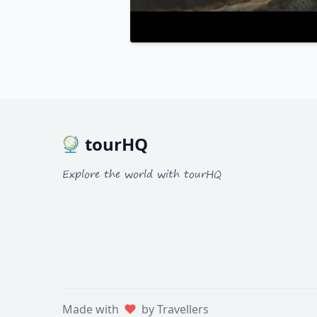
tourHQ
Explore the world with tourHQ
Made with
by Travellers