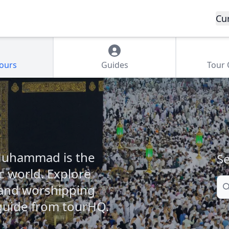
Cu
Tours
Guides
Tour
 Muhammad is the
Se
c world. Explore
Se
s and worshipping
 guide from tourHQ.