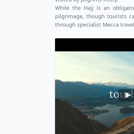
While the Hajj is an obligat
USD
Canada
US
pilgrimage, though tourists ca
through specialist Mecca trave