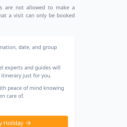
ims are not allowed to make a
GBP
British Pounds
that a visit can only be booked
ination, date, and group
el experts and guides will
itinerary just for you.
with peace of mind knowing
en care of.
y Holiday