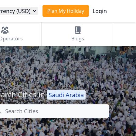
rrency (USD)
Login
Plan My Holiday
Operators
Blogs
arch Cities in
Saudi Arabia
arch