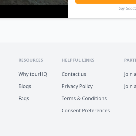
Say Goodby
RESOURCES
HELPFUL LINKS
PART
Why tourHQ
Contact us
Join 
Blogs
Privacy Policy
Join 
Faqs
Terms & Conditions
Consent Preferences