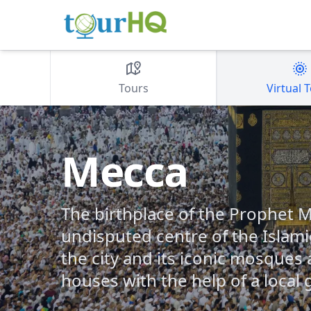
Tours
Virtual 
Mecca
The birthplace of the Prophet
undisputed centre of the Islami
the city and its iconic mosque
houses with the help of a local