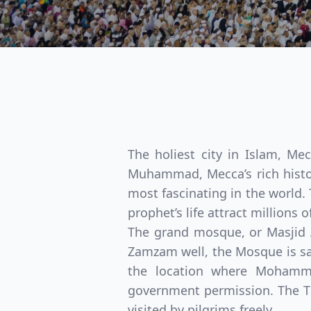
The holiest city in Islam, Me
Muhammad, Mecca’s rich history
most fascinating in the world. 
prophet’s life attract millions
The grand mosque, or Masjid 
Zamzam well, the Mosque is sai
the location where Mohamme
government permission. The Th
visited by pilgrims freely.