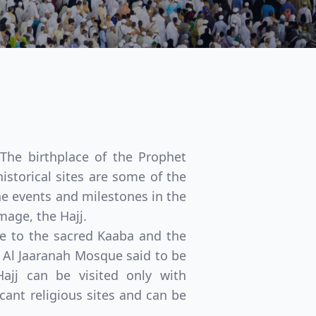
 The birthplace of the Prophet
istorical sites are some of the
the events and milestones in the
mage, the Hajj.
e to the sacred Kaaba and the
e Al Jaaranah Mosque said to be
jj can be visited only with
Close modal
ant religious sites and can be