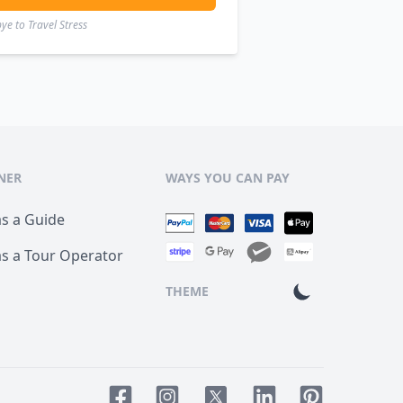
e to Travel Stress
NER
WAYS YOU CAN PAY
as a Guide
as a Tour Operator
THEME