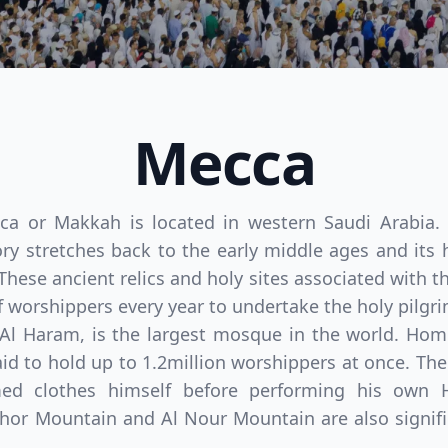
Mecca
cca or Makkah is located in western Saudi Arabia.
 stretches back to the early middle ages and its h
These ancient relics and holy sites associated with 
 of worshippers every year to undertake the holy pilgri
Al Haram, is the largest mosque in the world. Hom
d to hold up to 1.2million worshippers at once. Th
d clothes himself before performing his own Ha
or Mountain and Al Nour Mountain are also signific