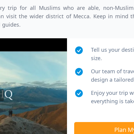
ory trip for all Muslims who are able, non-Musl
D
US, dollar
EUR
Euro
n visit the wider district of Mecca. Keep in mind 
l guides.
Tell us your dest
size.
Our team of trav
design a tailored 
Enjoy your trip 
everything is tak
Plan M