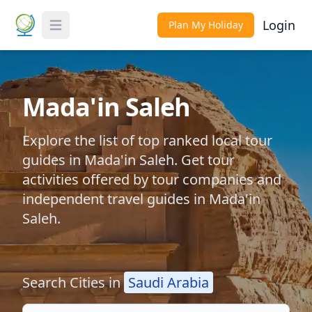
Login
Plan My Holiday
Toggle Menu
Mada'in Saleh
Explore the list of top ranked local tour
guides in Mada'in Saleh. Get tour
activities offered by tour companies and
independent travel guides in Mada'in
Saleh.
Search Cities in
Saudi Arabia