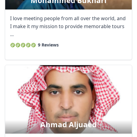
Mohammed Bukhari
I love meeting people from all over the world, and
I make it my mission to provide memorable tours
...
9 Reviews
Ahmad Aljuaed