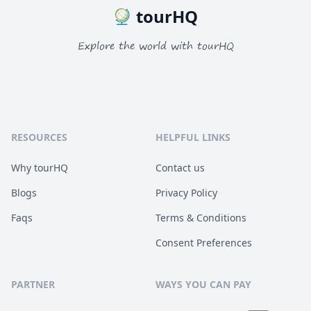
tourHQ
Explore the world with tourHQ
RESOURCES
HELPFUL LINKS
Why tourHQ
Contact us
Blogs
Privacy Policy
Faqs
Terms & Conditions
Consent Preferences
PARTNER
WAYS YOU CAN PAY