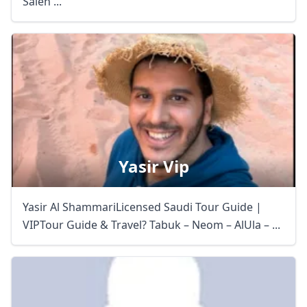
Saleh ...
Yasir Vip
Yasir Al ShammariLicensed Saudi Tour Guide |
VIPTour Guide & Travel? Tabuk – Neom – AlUla – ...