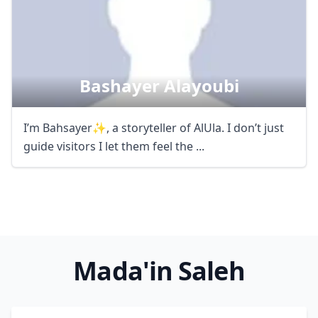
Bashayer Alayoubi
I’m Bahsayer✨, a storyteller of AlUla. I don’t just
guide visitors I let them feel the ...
Mada'in Saleh