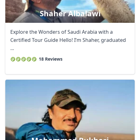
Shaher Albalawi
Explore the Wonders of Saudi Arabia with a
Certified Tour Guide Hello! I’m Shaher, graduated
...
18 Reviews