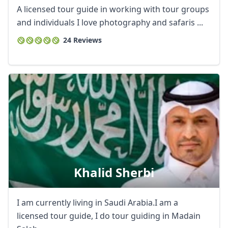
A licensed tour guide in working with tour groups
and individuals I love photography and safaris ...
24 Reviews
Close mod
USD
US, dollar
EUR
Euro
Khalid Sherbi
GBP
British Pounds
I am currently living in Saudi Arabia.I am a
AUD
Australian dollar
licensed tour guide, I do tour guiding in Madain