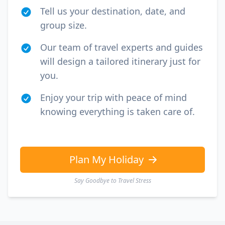
Tell us your destination, date, and
group size.
Our team of travel experts and guides
will design a tailored itinerary just for
you.
Enjoy your trip with peace of mind
knowing everything is taken care of.
Plan My Holiday
Say Goodbye to Travel Stress