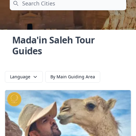
Search
Mada'in Saleh Tour
Guides
Language
By Main Guiding Area