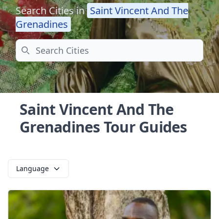
Search Cities in
Saint Vincent And The
Grenadines
Search
Saint Vincent And The
Grenadines Tour Guides
Language