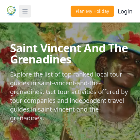
Login
Plan My Holiday
Toggle Menu
Saint Vincent And The
Grenadines
Explore the list of top ranked local tour
guides in saint-vincent-and-the-
grenadines. Get tour activities offered by
tour companies and independent travel
guides in saint-vincent-and-the-
grenadines.