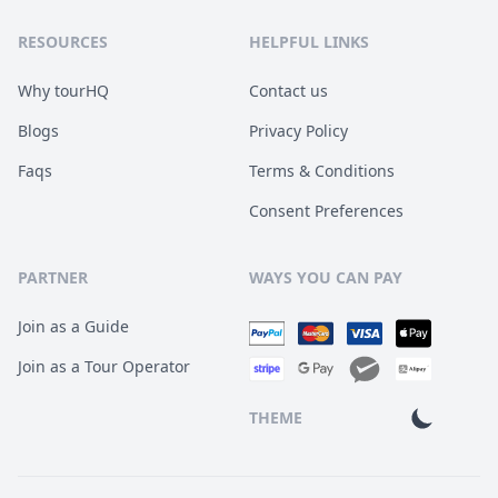
RESOURCES
HELPFUL LINKS
Why tourHQ
Contact us
Blogs
Privacy Policy
Faqs
Terms & Conditions
Consent Preferences
PARTNER
WAYS YOU CAN PAY
Join as a Guide
Join as a Tour Operator
THEME