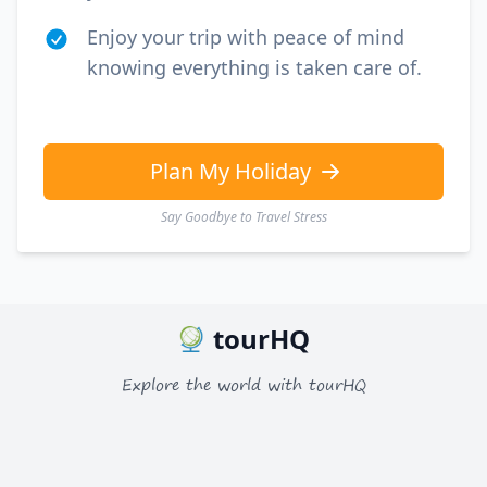
Enjoy your trip with peace of mind
knowing everything is taken care of.
Plan My Holiday
Say Goodbye to Travel Stress
tourHQ
Explore the world with tourHQ