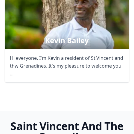
Kevin Bailey
Hi everyone. I'm Kevin a resident of St.Vincent and
thw Grenadines. It's my pleasure to welcome you
...
Saint Vincent And The