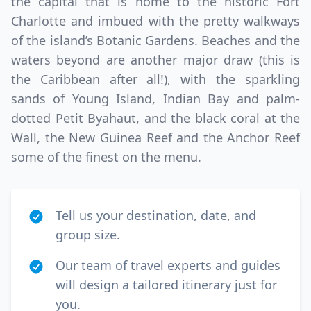
the capital that is home to the historic Fort
Charlotte and imbued with the pretty walkways
of the island’s Botanic Gardens. Beaches and the
waters beyond are another major draw (this is
the Caribbean after all!), with the sparkling
sands of Young Island, Indian Bay and palm-
dotted Petit Byahaut, and the black coral at the
Wall, the New Guinea Reef and the Anchor Reef
some of the finest on the menu.
Tell us your destination, date, and
group size.
Our team of travel experts and guides
will design a tailored itinerary just for
you.