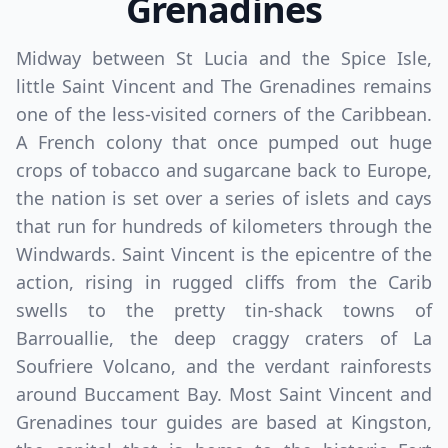
Grenadines
Midway between St Lucia and the Spice Isle,
little Saint Vincent and The Grenadines remains
one of the less-visited corners of the Caribbean.
A French colony that once pumped out huge
Close mod
crops of tobacco and sugarcane back to Europe,
the nation is set over a series of islets and cays
USD
US, dollar
that run for hundreds of kilometers through the
EUR
Euro
Windwards. Saint Vincent is the epicentre of the
action, rising in rugged cliffs from the Carib
GBP
British Pounds
swells to the pretty tin-shack towns of
AUD
Australian dollar
Barrouallie, the deep craggy craters of La
Soufriere Volcano, and the verdant rainforests
around Buccament Bay. Most Saint Vincent and
Grenadines tour guides are based at Kingston,