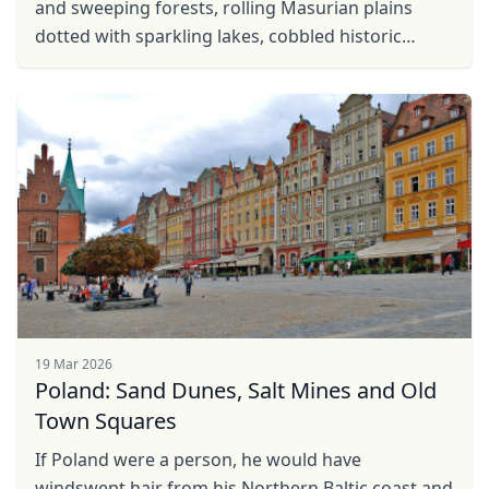
and sweeping forests, rolling Masurian plains
dotted with sparkling lakes, cobbled historic
centres concealing the secrets of Copernicus and
countless ...
19 Mar 2026
Poland: Sand Dunes, Salt Mines and Old
Town Squares
Close mod
If Poland were a person, he would have
windswept hair from his Northern Baltic coast and