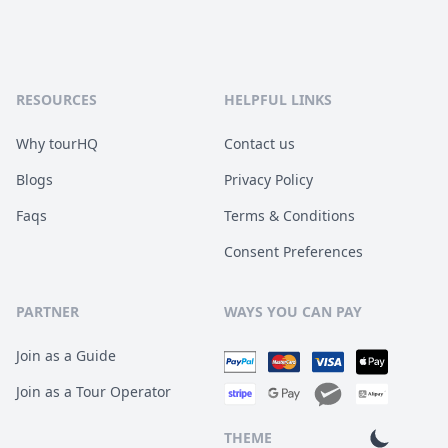
RESOURCES
HELPFUL LINKS
Why tourHQ
Contact us
Blogs
Privacy Policy
Faqs
Terms & Conditions
Consent Preferences
PARTNER
WAYS YOU CAN PAY
Join as a Guide
Join as a Tour Operator
THEME