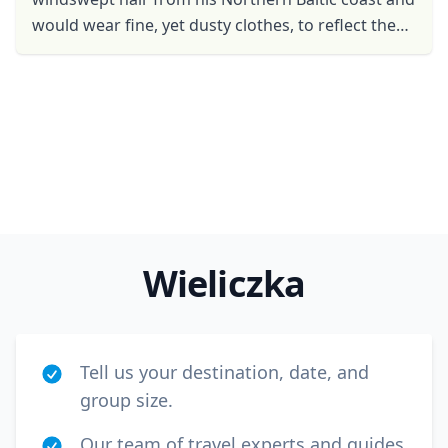
USD
US, dollar
would wear fine, yet dusty clothes, to reflect the
EUR
Euro
glory and grandeur of his historical cities. He
would have ...
GBP
British Pounds
AUD
Australian dollar
Wieliczka
Tell us your destination, date, and
group size.
Our team of travel experts and guides