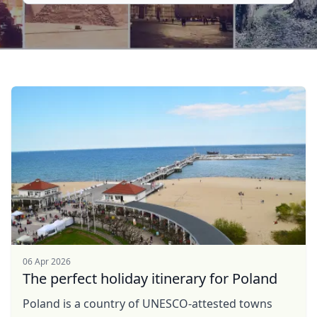
06 Apr 2026
The perfect holiday itinerary for Poland
Poland is a country of UNESCO-attested towns