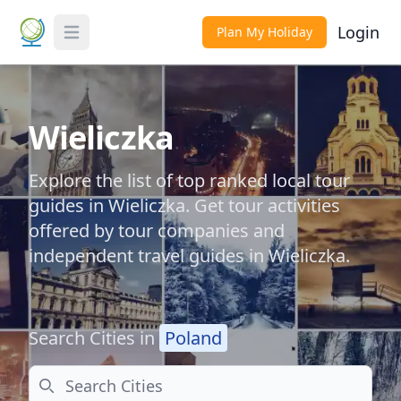
Login
Plan My Holiday
Toggle Menu
Wieliczka
Explore the list of top ranked local tour
guides in Wieliczka. Get tour activities
offered by tour companies and
independent travel guides in Wieliczka.
Search Cities in
Poland
Search