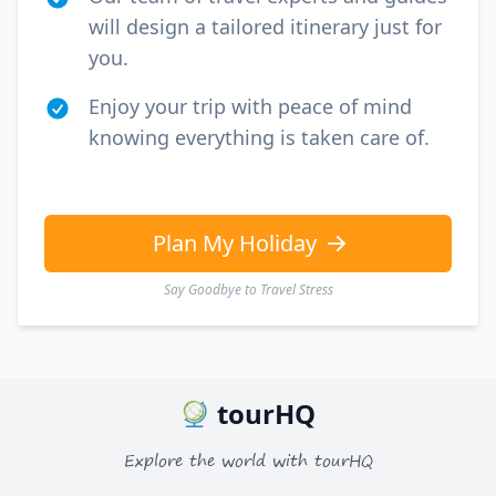
will design a tailored itinerary just for
you.
Enjoy your trip with peace of mind
knowing everything is taken care of.
Plan My Holiday
Say Goodbye to Travel Stress
tourHQ
Explore the world with tourHQ