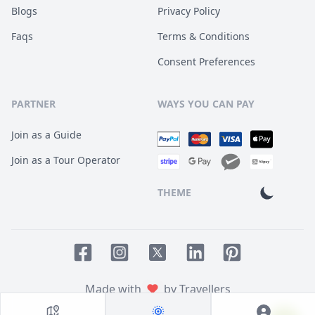
Blogs
Privacy Policy
Faqs
Terms & Conditions
Consent Preferences
PARTNER
WAYS YOU CAN PAY
Join as a Guide
Join as a Tour Operator
THEME
Facebook page
Instagram page
LinkedIn account
Pinterest accoun
Twitter page
Made with
by Travellers