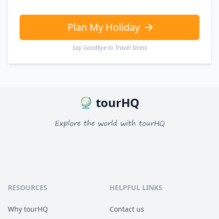
EUR
Euro
GBP
British Pounds
Plan My Holiday
Say Goodbye to Travel Stress
tourHQ
Explore the world with tourHQ
RESOURCES
HELPFUL LINKS
Why tourHQ
Contact us