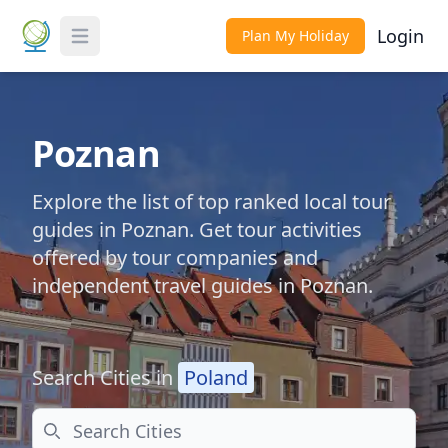
Login
Plan My Holiday
Toggle Menu
Poznan
Explore the list of top ranked local tour
guides in Poznan. Get tour activities
offered by tour companies and
independent travel guides in Poznan.
Search Cities in
Poland
Search