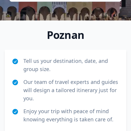
Poznan
Tell us your destination, date, and
group size.
Our team of travel experts and guides
will design a tailored itinerary just for
Close mod
you.
USD
Canada
Enjoy your trip with peace of mind
knowing everything is taken care of.
USD
US, dollar