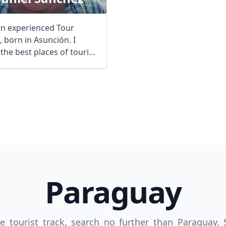
an experienced Tour
 born in Asunción. I
the best places of tourist
t in ...
R
Euro
GBP
British Pounds
Paraguay
the tourist track, search no further than Paraguay