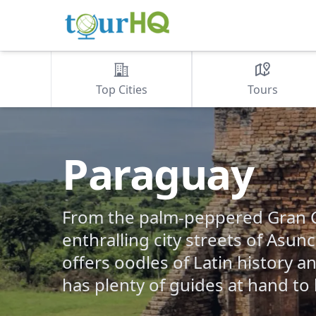
Top Cities
Tours
Paraguay
From the palm-peppered Gran C
enthralling city streets of Asun
offers oodles of Latin history 
has plenty of guides at hand to