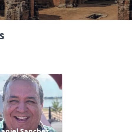
s
aniel Sanchez