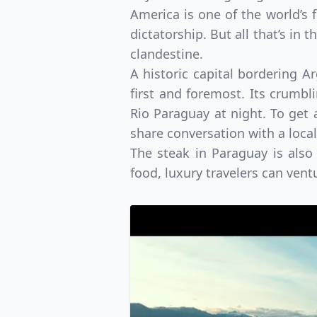
America is one of the world’s f
dictatorship. But all that’s in 
clandestine.
A historic capital bordering A
first and foremost. Its crumbl
Rio Paraguay at night. To get a
share conversation with a local
The steak in Paraguay is also
food, luxury travelers can vent