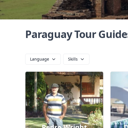
Paraguay Tour Guide
Language
Skills
Pedro Wright
D