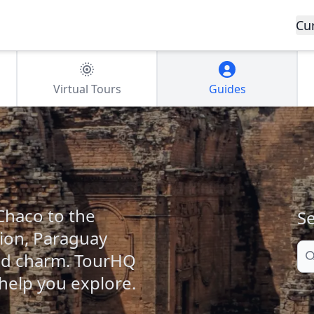
Cu
Virtual Tours
Guides
haco to the
Se
cion, Paraguay
Se
and charm. TourHQ
 help you explore.