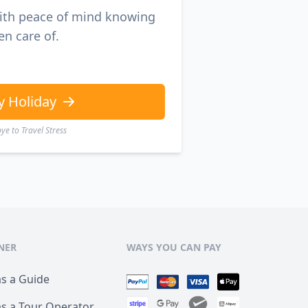
with peace of mind knowing
en care of.
y Holiday
e to Travel Stress
NER
WAYS YOU CAN PAY
as a Guide
as a Tour Operator