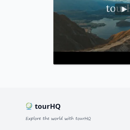
tourHQ
Explore the world with tourHQ