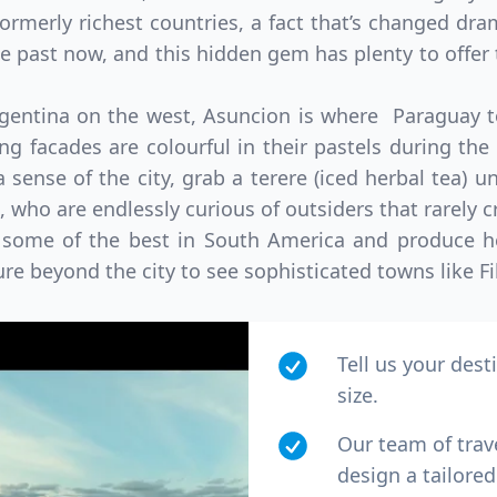
ormerly richest countries, a fact that’s changed dra
the past now, and this hidden gem has plenty to offer 
rgentina on the west, Asuncion is where Paraguay to
ing facades are colourful in their pastels during the
 sense of the city, grab a terere (iced herbal tea) 
, who are endlessly curious of outsiders that rarely c
 some of the best in South America and produce he
ure beyond the city to see sophisticated towns like Fi
Tell us your dest
size.
Our team of trav
design a tailored 