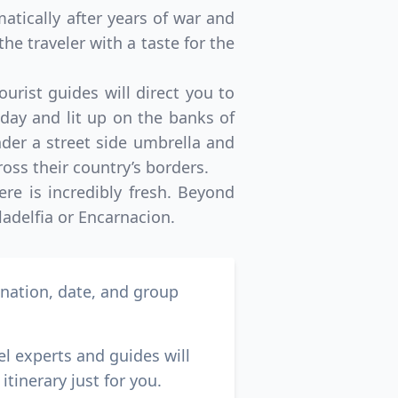
matically after years of war and
the traveler with a taste for the
urist guides will direct you to
 day and lit up on the banks of
under a street side umbrella and
ross their country’s borders.
re is incredibly fresh. Beyond
ladelfia or Encarnacion.
ination, date, and group
el experts and guides will
itinerary just for you.