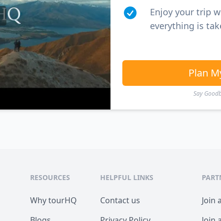
Enjoy your trip 
everything is tak
Plan M
Say Goodby
RESOURCES
HELPFUL LINKS
PART
Why tourHQ
Contact us
Join 
Blogs
Privacy Policy
Join 