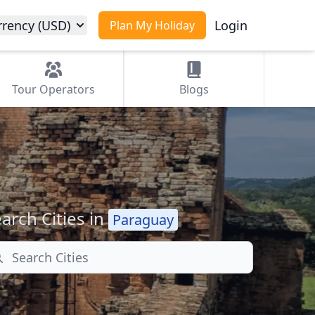
rrency (USD)
Login
Plan My Holiday
Tour
Operators
Blogs
arch Cities in
Paraguay
arch