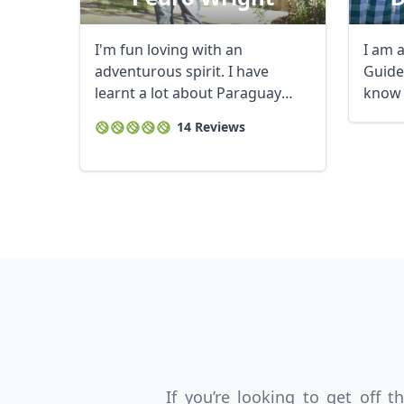
I'm fun loving with an
I am 
adventurous spirit. I have
Guide,
learnt a lot about Paraguay
know 
over the years and ...
interes
14 Reviews
USD
US, dollar
EU
If you’re looking to get off 