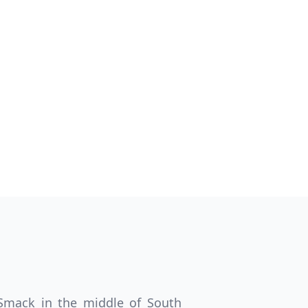
Close modal
AUD
Australian dollar
. Smack in the middle of South