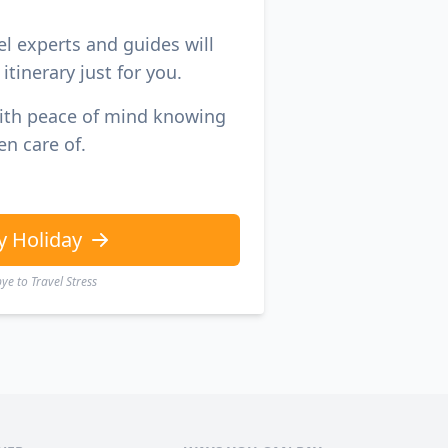
el experts and guides will
itinerary just for you.
with peace of mind knowing
en care of.
y Holiday
e to Travel Stress