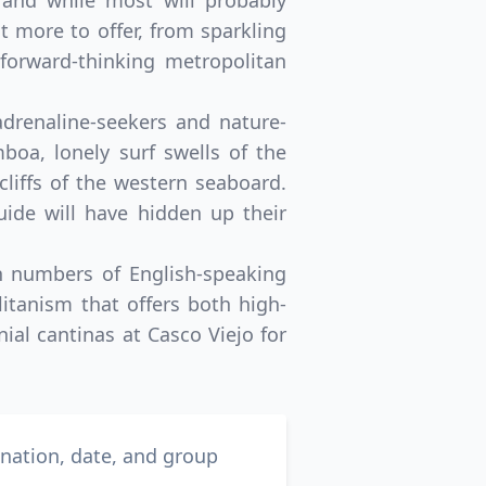
and while most will probably
ot more to offer, from sparkling
forward-thinking metropolitan
adrenaline-seekers and nature-
boa, lonely surf swells of the
cliffs of the western seaboard.
ide will have hidden up their
h numbers of English-speaking
itanism that offers both high-
ial cantinas at Casco Viejo for
ination, date, and group