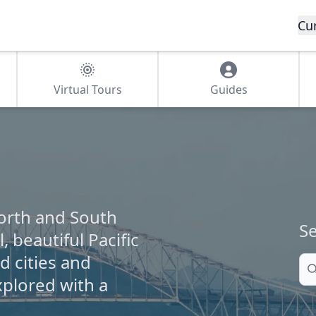
Cu
Virtual Tours
Guides
orth and South
Se
, beautiful Pacific
 cities and
Se
xplored with a