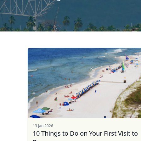
13 Jan 2026
10 Things to Do on Your First Visit to