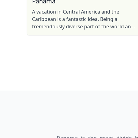
Panama
A vacation in Central America and the
Caribbean is a fantastic idea. Being a
tremendously diverse part of the world and
relatively easy to get to, planning your
holiday to one of the many ...
USD
US, dollar
EU