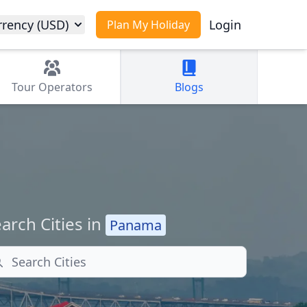
rrency (USD)
Login
Plan My Holiday
Tour
Operators
Blogs
arch Cities in
Panama
arch