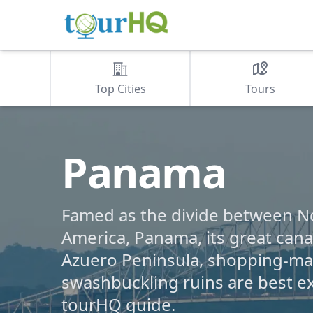
Top Cities
Tours
Panama
Famed as the divide between N
America, Panama, its great canal
Azuero Peninsula, shopping-mad
swashbuckling ruins are best e
tourHQ guide.