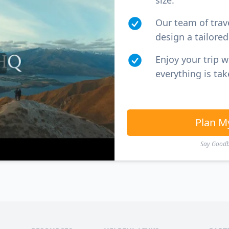
size.
Our team of trav
design a tailored 
Enjoy your trip 
everything is tak
Plan M
Say Goodby