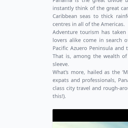
Panama is the great divide 
instantly think of the great ca
Caribbean seas to thick rain
centres in all of the Americas.
Adventure tourism has taken r
lovers alike come in search o
Pacific Azuero Peninsula and t
That is, among the wealth of
sleeve.
What’s more, hailed as the ‘
expats and professionals, Pan
class city travel and rough-ar
this!).