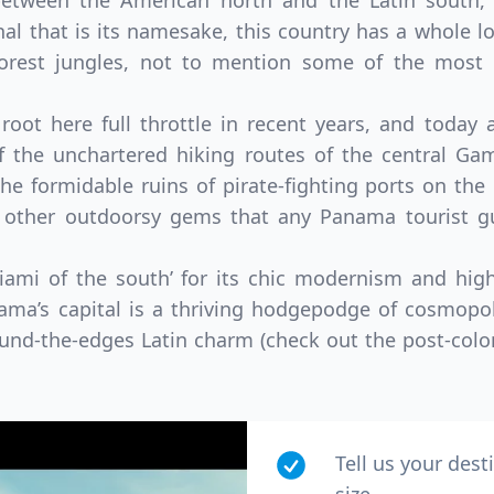
between the American north and the Latin south, 
nal that is its namesake, this country has a whole l
forest jungles, not to mention some of the most 
oot here full throttle in recent years, and today 
f the unchartered hiking routes of the central Gam
he formidable ruins of pirate-fighting ports on the 
 other outdoorsy gems that any Panama tourist gu
Miami of the south’ for its chic modernism and hig
ama’s capital is a thriving hodgepodge of cosmopol
ound-the-edges Latin charm (check out the post-colon
Tell us your dest