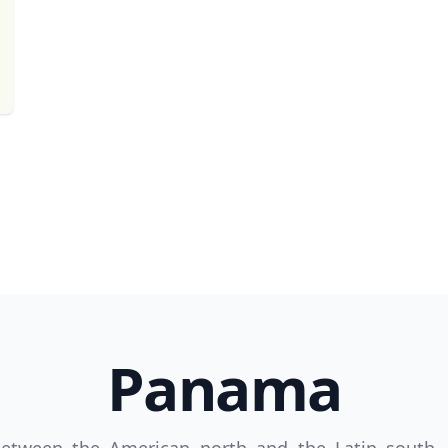
Panama
R
Euro
GBP
British Pounds