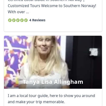
Customized Tours Welcome to Southern Norway!
With over ...
4 Reviews
Tanya Lisa Allingham
I am a local tour guide, here to show you around
and make your trip memorable.