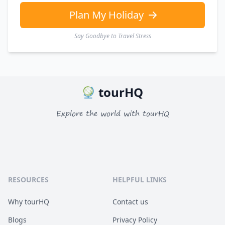
Plan My Holiday
Say Goodbye to Travel Stress
tourHQ
Explore the world with tourHQ
RESOURCES
HELPFUL LINKS
Why tourHQ
Contact us
Blogs
Privacy Policy