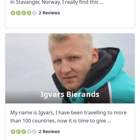
in Stavanger, Norway. I really find this ...
AUD
Australian dollar
2 Reviews
Igvars Bierands
My name is Igvars, I have been travelling to more
than 100 countries, now it is time to give ...
2 Reviews