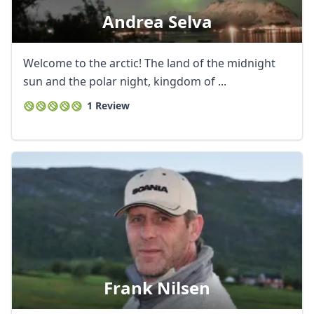
Andrea Selva
Welcome to the arctic! The land of the midnight
sun and the polar night, kingdom of ...
1 Review
Frank Nilsen