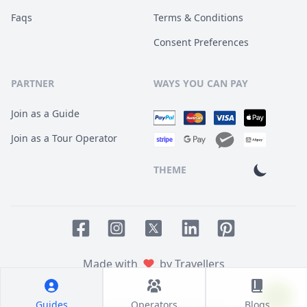
Faqs
Terms & Conditions
Consent Preferences
PARTNER
WAYS YOU CAN PAY
Join as a Guide
Join as a Tour Operator
THEME
Facebook page
Instagram page
LinkedIn account
Pinterest accoun
Twitter page
Made with
by Travellers
Guides
Operators
Blogs
© 2014
TOUR HQ
. All Rights Reserved.