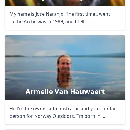
My name is Jose Naranjo. The first time I went
to the Arctic was in 1989, and I fell in ...
Armelle Van Hauwaert
Hi, I'm the owner, administrator, and your contact
person for Norway Outdoors. I'm born in ...