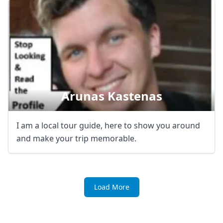
Arunas Kastenas
I am a local tour guide, here to show you around
and make your trip memorable.
Load More