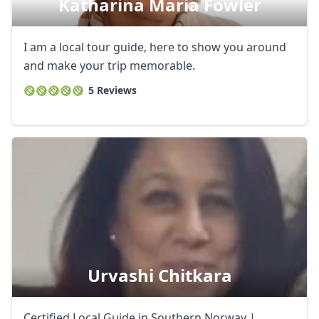
Katharina Maria Fowler
I am a local tour guide, here to show you around
and make your trip memorable.
5 Reviews
Urvashi Chitkara
Certified Local Guide in Southern Norway |