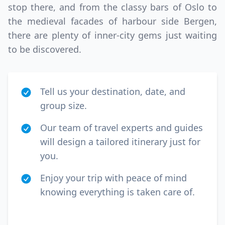
stop there, and from the classy bars of Oslo to
the medieval facades of harbour side Bergen,
there are plenty of inner-city gems just waiting
to be discovered.
Tell us your destination, date, and
group size.
Our team of travel experts and guides
will design a tailored itinerary just for
you.
Enjoy your trip with peace of mind
knowing everything is taken care of.