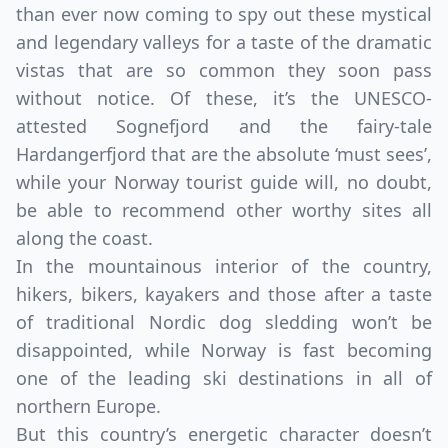
than ever now coming to spy out these mystical
and legendary valleys for a taste of the dramatic
vistas that are so common they soon pass
without notice. Of these, it’s the UNESCO-
attested Sognefjord and the fairy-tale
Hardangerfjord that are the absolute ‘must sees’,
while your Norway tourist guide will, no doubt,
be able to recommend other worthy sites all
along the coast.
In the mountainous interior of the country,
hikers, bikers, kayakers and those after a taste
of traditional Nordic dog sledding won’t be
disappointed, while Norway is fast becoming
one of the leading ski destinations in all of
northern Europe.
But this country’s energetic character doesn’t