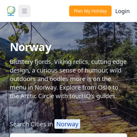
Login
Plan My Holiday
Toggle Menu
Norway
Blustery fjords, Viking relics, cutting edge
design, a curious sense of humour, wild
outdoors and oodles more is on the
menu in Norway. Explore from Oslo to
the Arctic Circle with tourHQ’s guides.
Search Cities in
Norway