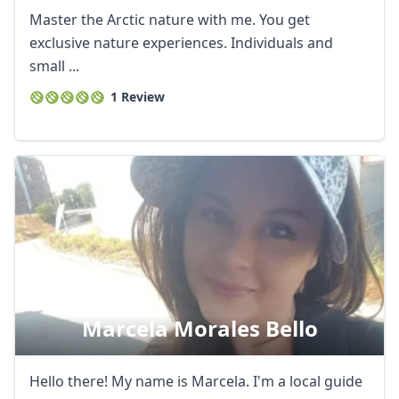
Master the Arctic nature with me. You get
exclusive nature experiences. Individuals and
small ...
1 Review
Close mod
USD
US, dollar
Marcela Morales Bello
EUR
Euro
Hello there! My name is Marcela. I'm a local guide
GBP
British Pounds