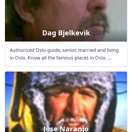
Dag Bjelkevik
Authorized Oslo-guide, senior, married and living
in Oslo. Know all the famous places in Oslo. ...
Jose Naranjo