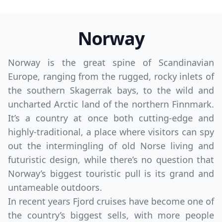
Norway
Norway is the great spine of Scandinavian
Europe, ranging from the rugged, rocky inlets of
the southern Skagerrak bays, to the wild and
uncharted Arctic land of the northern Finnmark.
It’s a country at once both cutting-edge and
highly-traditional, a place where visitors can spy
out the intermingling of old Norse living and
futuristic design, while there’s no question that
Norway’s biggest touristic pull is its grand and
untameable outdoors.
In recent years Fjord cruises have become one of
the country’s biggest sells, with more people