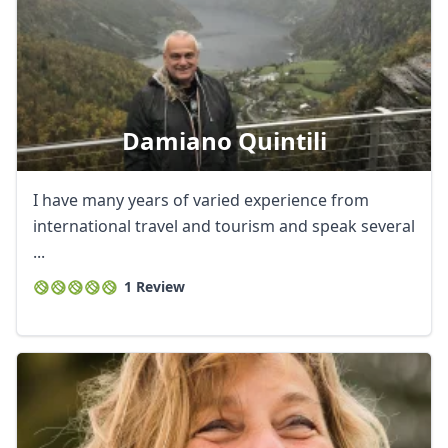
Damiano Quintili
I have many years of varied experience from
international travel and tourism and speak several
...
1 Review