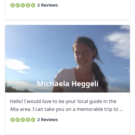
2 Reviews
Michaela Heggeli
Hello! I would love to be your local guide in the
Alta area. I can take you on a memorable trip to ...
2 Reviews