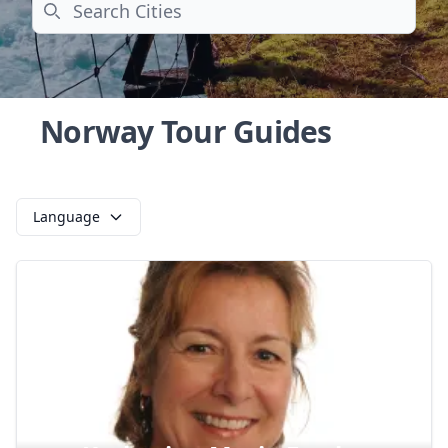
Search
Norway Tour Guides
Language