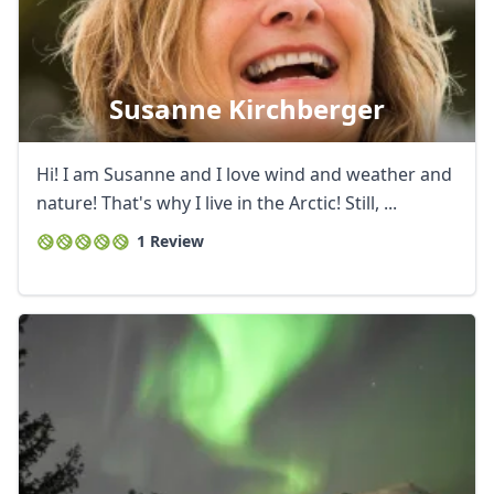
Susanne Kirchberger
Hi! I am Susanne and I love wind and weather and
nature! That's why I live in the Arctic! Still, ...
1 Review