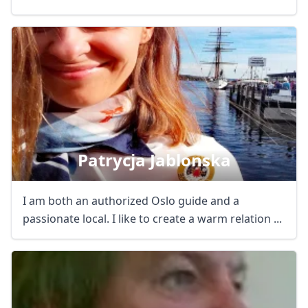
Patrycja Jablonska
I am both an authorized Oslo guide and a
passionate local. I like to create a warm relation ...