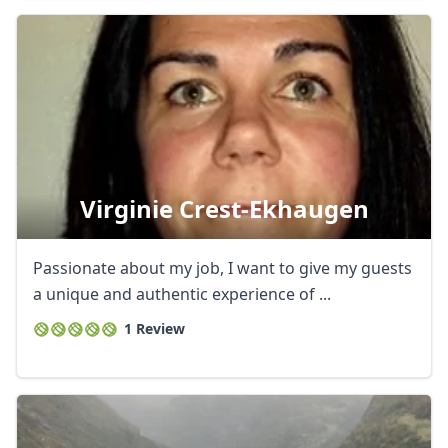
Virginie Crest-Ekhaugen
Passionate about my job, I want to give my guests
a unique and authentic experience of ...
1 Review