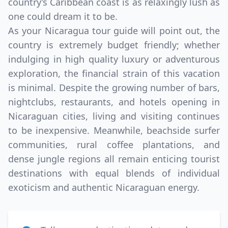
country’s Caribbean coast is as relaxingly lush as
one could dream it to be.
As your Nicaragua tour guide will point out, the
country is extremely budget friendly; whether
indulging in high quality luxury or adventurous
exploration, the financial strain of this vacation
is minimal. Despite the growing number of bars,
nightclubs, restaurants, and hotels opening in
Nicaraguan cities, living and visiting continues
to be inexpensive. Meanwhile, beachside surfer
communities, rural coffee plantations, and
dense jungle regions all remain enticing tourist
destinations with equal blends of individual
exoticism and authentic Nicaraguan energy.