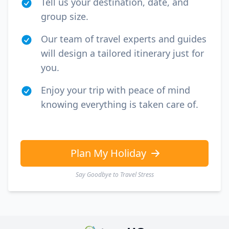
Tell us your destination, date, and
group size.
Our team of travel experts and guides
will design a tailored itinerary just for
you.
Enjoy your trip with peace of mind
knowing everything is taken care of.
Plan My Holiday
Say Goodbye to Travel Stress