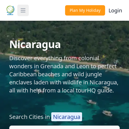
Login
Plan My Holiday
Toggle Menu
Nicaragua
Discover everything from colonial
wonders in Grenada and Leon to perfect
Caribbean beaches and wild jungle
enclaves laden with wildlife in Nicaragua,
all with help from a local tourHQ guide.
Search Cities in
Nicaragua