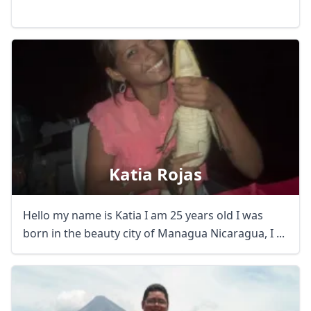
Katia Rojas
Hello my name is Katia I am 25 years old I was
born in the beauty city of Managua Nicaragua, I ...