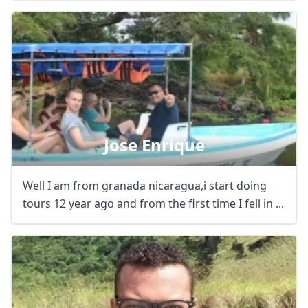
Jose Enrique
Well I am from granada nicaragua,i start doing
tours 12 year ago and from the first time I fell in ...