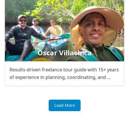
Oscar Villachica
Results-driven freelance tour guide with 15+ years
of experience in planning, coordinating, and ...
Load More