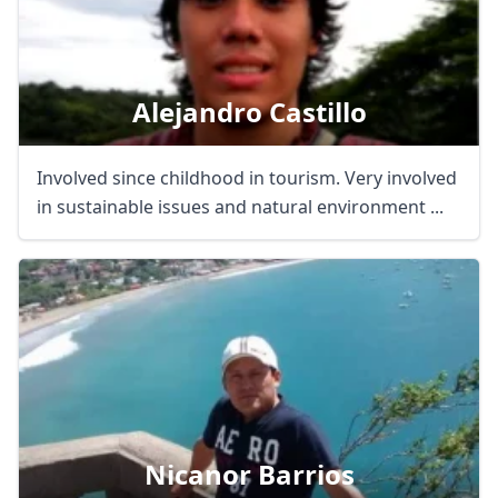
Alejandro Castillo
Involved since childhood in tourism. Very involved
in sustainable issues and natural environment ...
Nicanor Barrios