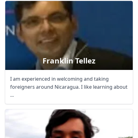
Franklin Tellez
I am experienced in welcoming and taking
foreigners around Nicaragua. I like learning about
...