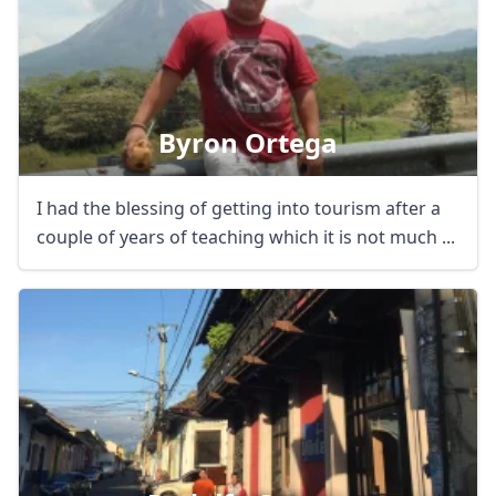
Byron Ortega
I had the blessing of getting into tourism after a
couple of years of teaching which it is not much ...