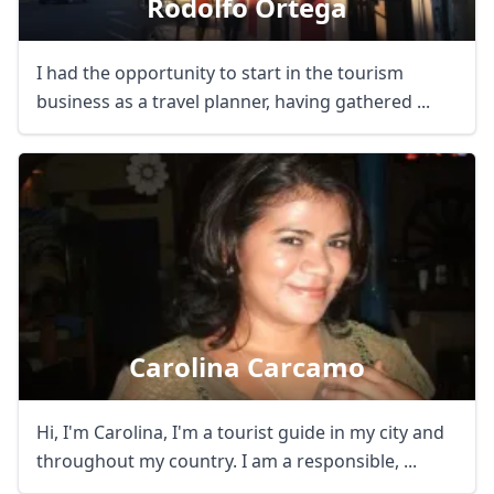
Rodolfo Ortega
I had the opportunity to start in the tourism
business as a travel planner, having gathered ...
Carolina Carcamo
Hi, I'm Carolina, I'm a tourist guide in my city and
throughout my country. I am a responsible, ...