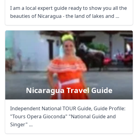
I am a local expert guide ready to show you all the
USD
US, dollar
beauties of Nicaragua - the land of lakes and ...
EUR
Euro
GBP
British Pounds
AUD
Australian dollar
Nicaragua Travel Guide
Independent National TOUR Guide, Guide Profile:
"Tours Opera Gioconda" "National Guide and
Singer" ...