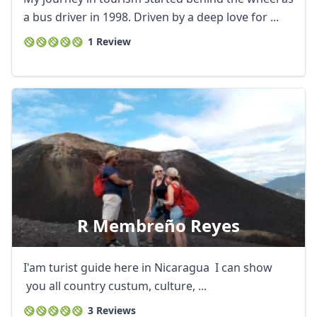
a bus driver in 1998. Driven by a deep love for ...
1 Review
R Membreño Reyes
I'am turist guide here in Nicaragua I can show
you all country custum, culture, ...
3 Reviews