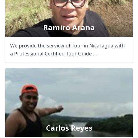
Ramiro Arana
We provide the servicw of Tour in Nicaragua with
a Professional Certified Tour Guide ...
Carlos Reyes
Close mod