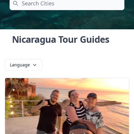
Search
Nicaragua Tour Guides
Language