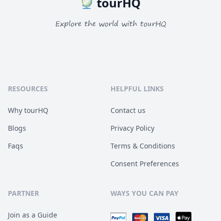
tourHQ
Explore the world with tourHQ
RESOURCES
HELPFUL LINKS
Why tourHQ
Contact us
Blogs
Privacy Policy
Faqs
Terms & Conditions
Consent Preferences
PARTNER
WAYS YOU CAN PAY
Join as a Guide