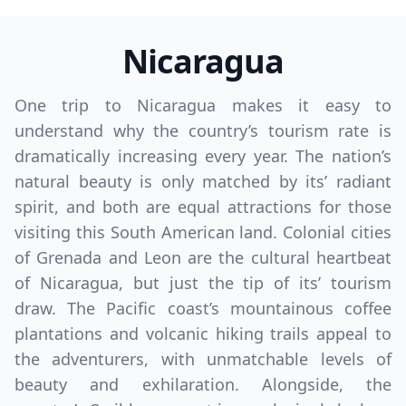
Nicaragua
One trip to Nicaragua makes it easy to
understand why the country’s tourism rate is
dramatically increasing every year. The nation’s
natural beauty is only matched by its’ radiant
spirit, and both are equal attractions for those
visiting this South American land. Colonial cities
of Grenada and Leon are the cultural heartbeat
of Nicaragua, but just the tip of its’ tourism
draw. The Pacific coast’s mountainous coffee
plantations and volcanic hiking trails appeal to
the adventurers, with unmatchable levels of
beauty and exhilaration. Alongside, the