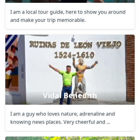
I am a local tour guide, here to show you around
and make your trip memorable.
Vidal Benedith
I am a guy who loves nature, adrenaline and
knowing news places. Very cheerful and ...