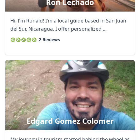
Ron Lechado
Hi, I’m Ronald! I’m a local guide based in San Juan
del Sur, Nicaragua. I offer personalized ...
2 Reviews
Edgard Gomez Colomer
My journey in tourism started behind the wheel as