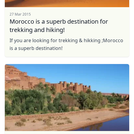
27 Mar 2015
Morocco is a superb destination for
trekking and hiking!
If you are looking for trekking & hikking ;Morocco
is a superb destination!