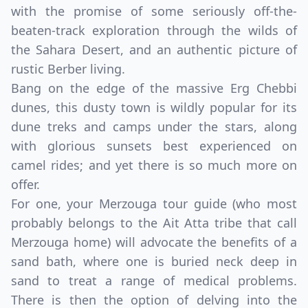
with the promise of some seriously off-the-
beaten-track exploration through the wilds of
the Sahara Desert, and an authentic picture of
rustic Berber living.
Bang on the edge of the massive Erg Chebbi
dunes, this dusty town is wildly popular for its
dune treks and camps under the stars, along
with glorious sunsets best experienced on
camel rides; and yet there is so much more on
offer.
For one, your Merzouga tour guide (who most
probably belongs to the Ait Atta tribe that call
Merzouga home) will advocate the benefits of a
sand bath, where one is buried neck deep in
sand to treat a range of medical problems.
There is then the option of delving into the