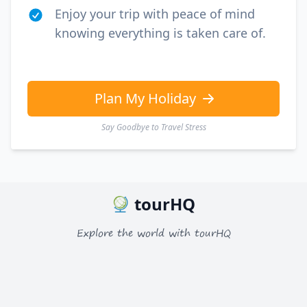
Enjoy your trip with peace of mind
knowing everything is taken care of.
Plan My Holiday
Say Goodbye to Travel Stress
tourHQ
Explore the world with tourHQ