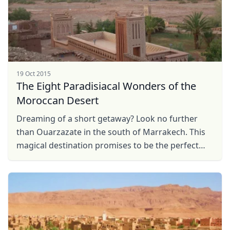
19 Oct 2015
The Eight Paradisiacal Wonders of the
Moroccan Desert
Dreaming of a short getaway? Look no further
than Ouarzazate in the south of Marrakech. This
magical destination promises to be the perfect
getaway.