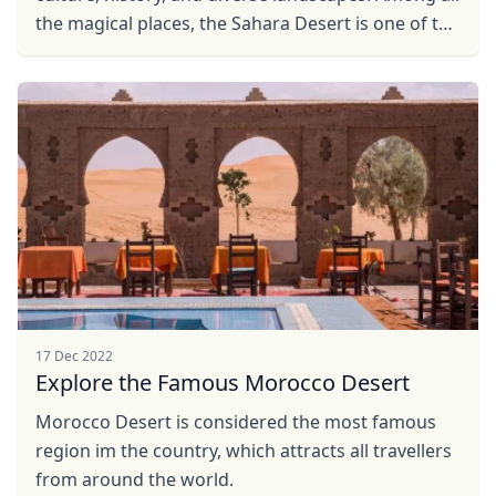
the magical places, the Sahara Desert is one of the
most outstanding attractions, offering unique ...
17 Dec 2022
Explore the Famous Morocco Desert
Morocco Desert is considered the most famous
region im the country, which attracts all travellers
from around the world.