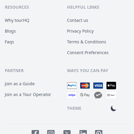
RESOURCES
HELPFUL LINKS
Why tourHQ
Contact us
Blogs
Privacy Policy
Faqs
Terms & Conditions
Consent Preferences
PARTNER
WAYS YOU CAN PAY
Join as a Guide
Join as a Tour Operator
THEME