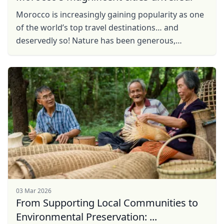
Morocco is increasingly gaining popularity as one
of the world’s top travel destinations… and
deservedly so! Nature has been generous,
throwing up a colourful mélange of white pristine
mountain ...
03 Mar 2026
From Supporting Local Communities to
Environmental Preservation: ...