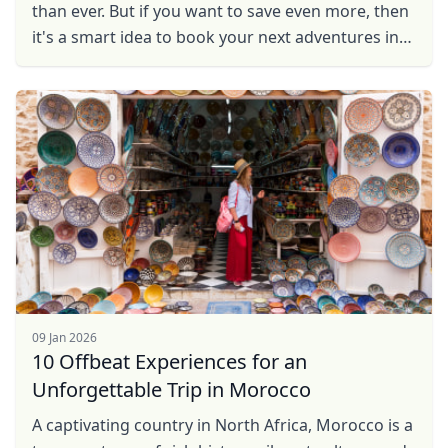
than ever. But if you want to save even more, then
it's a smart idea to book your next adventures in
destinations that give the best value for your ...
09 Jan 2026
10 Offbeat Experiences for an
Unforgettable Trip in Morocco
A captivating country in North Africa, Morocco is a