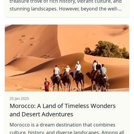
treasure trove of rich history, vibrant culture, and
stunning landscapes. However, beyond the well-
trodden tourist trails, Morocco's hidden gems ...
25 Jan 2025
Morocco: A Land of Timeless Wonders
and Desert Adventures
Morocco is a dream destination that combines
culture, history, and diverse landscapes. Among all