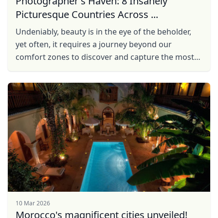
Photographer's Haven: 8 Insanely
Picturesque Countries Across ...
Undeniably, beauty is in the eye of the beholder,
yet often, it requires a journey beyond our
comfort zones to discover and capture the most
breathtaking scenes. So, with a camera in hand
and ...
10 Mar 2026
Morocco's magnificent cities unveiled!