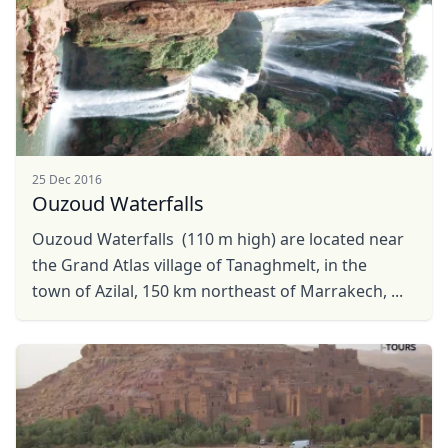
25 Dec 2016
Ouzoud Waterfalls
Ouzoud Waterfalls (110 m high) are located near
the Grand Atlas village of Tanaghmelt, in the
town of Azilal, 150 km northeast of Marrakech, ...