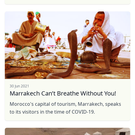
30 Jun 2021
Marrakech Can’t Breathe Without You!
Morocco's capital of tourism, Marrakech, speaks
to its visitors in the time of COVID-19.