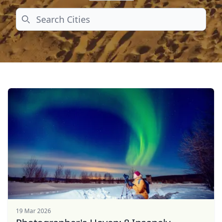
Search
19 Mar 2026