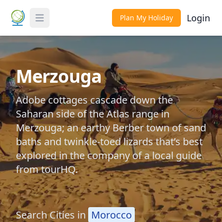
Login
Plan My Holiday
Toggle Menu
Merzouga
Adobe cottages cascade down the
Saharan side of the Atlas range in
Merzouga; an earthy Berber town of sand
baths and twinkle-toed lizards that’s best
explored in the company of a local guide
from tourHQ.
Search Cities in
Morocco