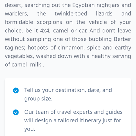
desert, searching out the Egyptian nightjars and
warblers, the twinkle-toed lizards and
formidable scorpions on the vehicle of your
choice, be it 4x4, camel or car. And don’t leave
without sampling one of those bubbling Berber
tagines; hotpots of cinnamon, spice and earthy
vegetables, washed down with a healthy serving
of camel milk .
Tell us your destination, date, and
group size.
Our team of travel experts and guides
will design a tailored itinerary just for
you.