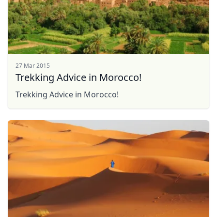
27 Mar 2015
Trekking Advice in Morocco!
Trekking Advice in Morocco!