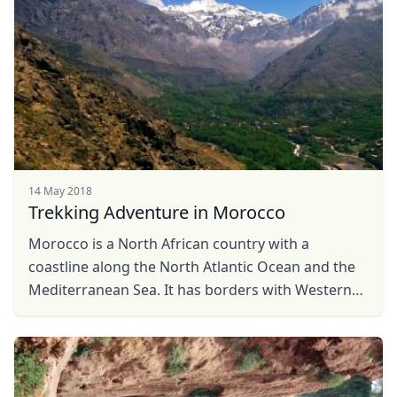
EUR
Euro
GBP
British Pounds
AUD
Australian dollar
14 May 2018
Trekking Adventure in Morocco
Morocco is a North African country with a
coastline along the North Atlantic Ocean and the
Mediterranean Sea. It has borders with Western
Sahara to the south, Algeria to the east and the
Spanish ...