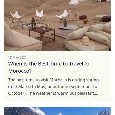
18 May 2021
When Is the Best Time to Travel to
Morocco?
The best time to visit Morocco is during spring
(mid-March to May) or autumn (September to
October). The weather is warm but pleasant,
Close mod
unlike the cold temperatures and snow of winter
or the scorching ...
USD
US, dollar