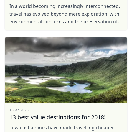
In a world becoming increasingly interconnected,
travel has evolved beyond mere exploration, with
environmental concerns and the preservation of
local communities taking center stage. In
response to ...
13 Jan 2026
13 best value destinations for 2018!
Low-cost airlines have made travelling cheaper