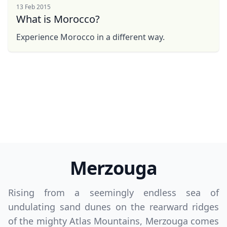
13 Feb 2015
What is Morocco?
Experience Morocco in a different way.
Merzouga
Rising from a seemingly endless sea of
undulating sand dunes on the rearward ridges
of the mighty Atlas Mountains, Merzouga comes