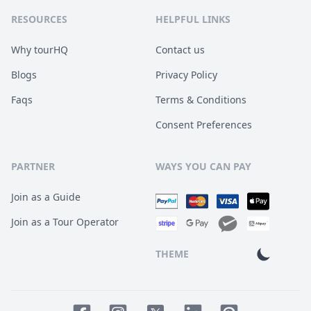
RESOURCES
HELPFUL LINKS
Why tourHQ
Contact us
Blogs
Privacy Policy
Faqs
Terms & Conditions
Consent Preferences
PARTNER
WAYS YOU CAN PAY
Join as a Guide
Join as a Tour Operator
THEME