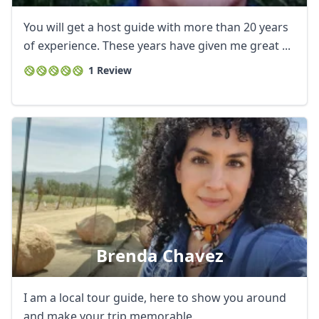
You will get a host guide with more than 20 years
of experience. These years have given me great ...
1 Review
Brenda Chavez
I am a local tour guide, here to show you around
and make your trip memorable.