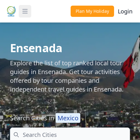
Login
Plan My Holiday
Toggle Menu
Ensenada
Explore the list of top ranked local tour
guides in Ensenada. Get tour activities
offered by tour companies and
independent travel guides in Ensenada.
Search Cities in
Mexico
Search