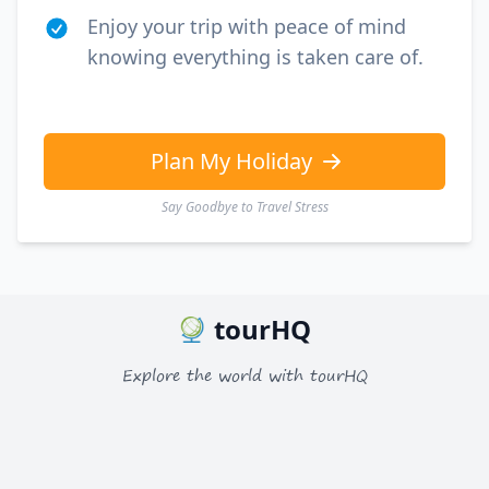
Enjoy your trip with peace of mind
knowing everything is taken care of.
Plan My Holiday
Say Goodbye to Travel Stress
tourHQ
Explore the world with tourHQ