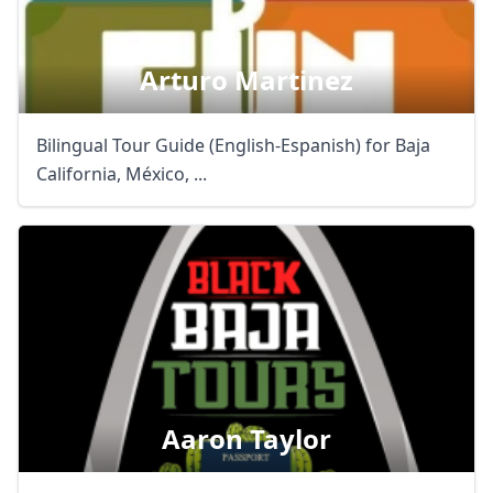
Arturo Martinez
Bilingual Tour Guide (English-Espanish) for Baja
California, México, ...
Aaron Taylor