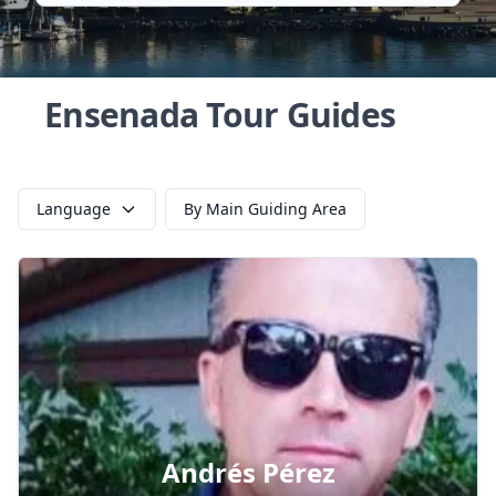
Ensenada Tour Guides
Language
By Main Guiding Area
Andrés Pérez