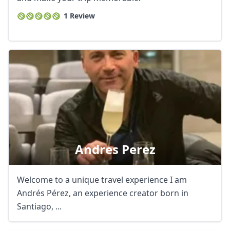
1 Review
Andres Perez
Welcome to a unique travel experience I am
Andrés Pérez, an experience creator born in
Santiago, ...