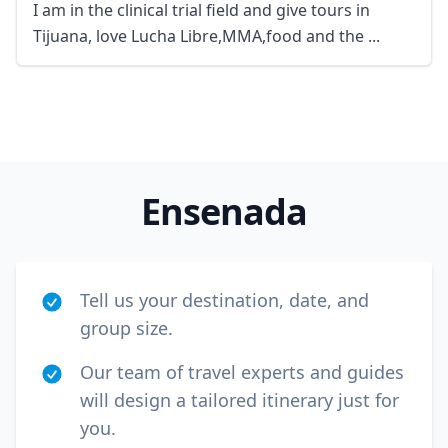
I am in the clinical trial field and give tours in
Tijuana, love Lucha Libre,MMA,food and the ...
Ensenada
Tell us your destination, date, and
group size.
Our team of travel experts and guides
will design a tailored itinerary just for
you.