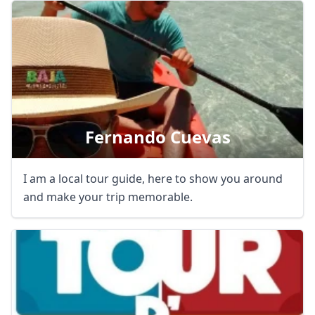
Close mod
Fernando Cuevas
USD
US, dollar
EUR
Euro
I am a local tour guide, here to show you around
GBP
British Pounds
and make your trip memorable.
AUD
Australian dollar