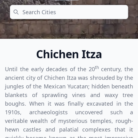
Search
Chichen Itza
th
Until the early decades of the 20
century, the
ancient city of Chichen Itza was shrouded by the
jungles of the Mexican Yucatan; hidden beneath
blankets of sprawling vines and waxy tree
boughs. When it was finally excavated in the
1910s, archaeologists uncovered such a
veritable wealth of mysterious temples, rough-
hewn castles and palatial complexes that it