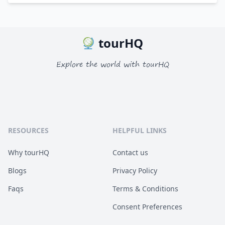
tourHQ
Explore the world with tourHQ
RESOURCES
HELPFUL LINKS
Why tourHQ
Contact us
Blogs
Privacy Policy
Faqs
Terms & Conditions
Consent Preferences