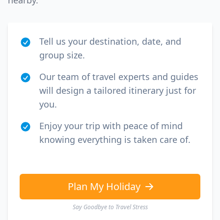
nearby.
Tell us your destination, date, and
group size.
Our team of travel experts and guides
will design a tailored itinerary just for
you.
Enjoy your trip with peace of mind
knowing everything is taken care of.
Plan My Holiday
Say Goodbye to Travel Stress