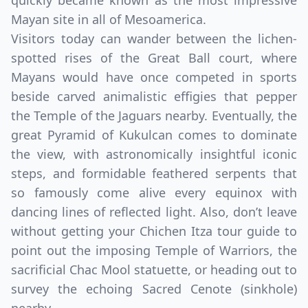
quickly became known as the most impressive
Mayan site in all of Mesoamerica.
Visitors today can wander between the lichen-
spotted rises of the Great Ball court, where
Mayans would have once competed in sports
beside carved animalistic effigies that pepper
the Temple of the Jaguars nearby. Eventually, the
great Pyramid of Kukulcan comes to dominate
the view, with astronomically insightful iconic
steps, and formidable feathered serpents that
Close mod
so famously come alive every equinox with
dancing lines of reflected light. Also, don’t leave
USD
Canada
without getting your Chichen Itza tour guide to
USD
US, dollar
point out the imposing Temple of Warriors, the
sacrificial Chac Mool statuette, or heading out to
EUR
Euro
survey the echoing Sacred Cenote (sinkhole)
GBP
British Pounds