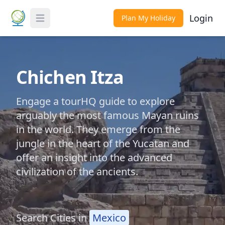
Login
Plan My Holiday
Toggle Menu
Chichen Itza
Engage a tourHQ guide to explore
arguably the most famous Mayan ruins
in the world. They emerge from the
jungle in the heart of the Yucatan and
offer an insight into the advanced
civilization of the ancients.
Search Cities in
Mexico