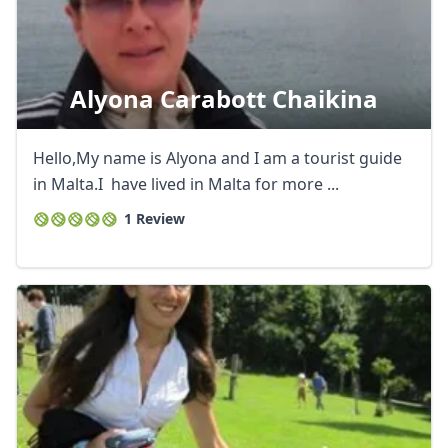
Alyona Carabott Chaikina
Hello,My name is Alyona and I am a tourist guide
in Malta.I have lived in Malta for more ...
1 Review