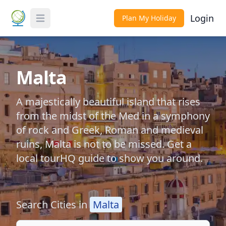
Login
Plan My Holiday
Toggle Menu
Malta
A majestically beautiful island that rises
from the midst of the Med in a symphony
of rock and Greek, Roman and medieval
ruins, Malta is not to be missed. Get a
local tourHQ guide to show you around.
Search Cities in
Malta