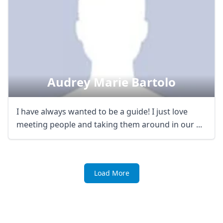
Audrey Marie Bartolo
I have always wanted to be a guide! I just love
meeting people and taking them around in our ...
Load More