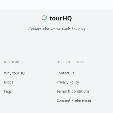
tourHQ
Explore the world with tourHQ
RESOURCES
HELPFUL LINKS
Why tourHQ
Contact us
Blogs
Privacy Policy
Faqs
Terms & Conditions
Consent Preferences