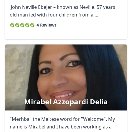
John Neville Ebejer – known as Neville. 57 years
old married with four children from a ...
4 Reviews
Mirabel Azzopardi Delia
"Merhba" the Maltese word for "Welcome". My
name is Mirabel and I have been working as a