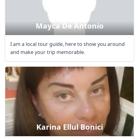
Mayca De Antonio
I am a local tour guide, here to show you around
and make your trip memorable.
Karina Ellul Bonici