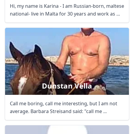
Hi, my name is Karina - I am Russian-born, maltese
national- live in Malta for 30 years and work as ...
Dunstan Vella
Call me boring, call me interesting, but I am not
average. Barbara Streisand said: "call me ...