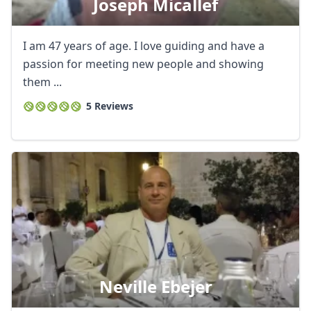
Joseph Micallef
I am 47 years of age. I love guiding and have a
passion for meeting new people and showing
them ...
5 Reviews
Neville Ebejer