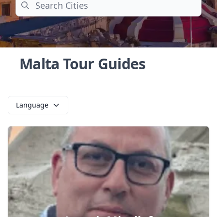
Search
Malta Tour Guides
Language