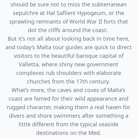
should be sure not to miss the subterranean
sepulchre at Hal Saflieni Hypogeum, or the
sprawling remnants of World War II forts that
dot the cliffs around the coast.
But it’s not all about looking back in time here,
and today’s Malta tour guides are quick to direct
visitors to the beautiful baroque capital of
Valletta, where shiny new government
complexes rub shoulders with elaborate
churches from the 17th century.
What’s more, the caves and coves of Malta’s
coast are famed for their wild appearance and
rugged character, making them a real haven for
divers and shore swimmers after something a
little different from the typical seaside
destinations on the Med.