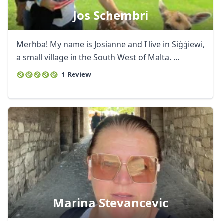
Jos Schembri
Merħba! My name is Josianne and I live in Siġġiewi,
a small village in the South West of Malta. ...
1 Review
Marina Stevancevic