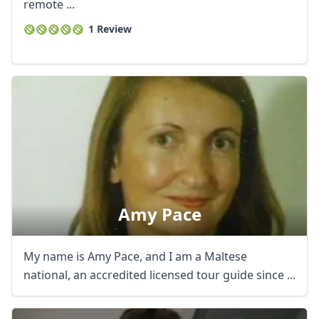
remote ...
1 Review
Amy Pace
My name is Amy Pace, and I am a Maltese
national, an accredited licensed tour guide since ...