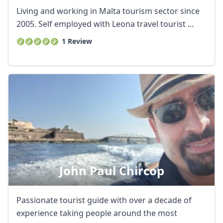
Living and working in Malta tourism sector since
2005. Self employed with Leona travel tourist ...
1 Review
Close mod
USD
US, dollar
John Paul Chircop
EUR
Euro
GBP
British Pounds
Passionate tourist guide with over a decade of
AUD
Australian dollar
experience taking people around the most