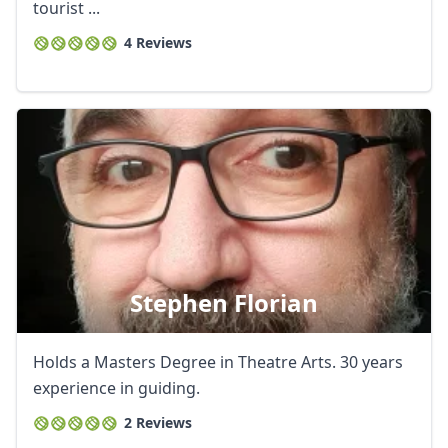
tourist ...
4 Reviews
Stephen Florian
Holds a Masters Degree in Theatre Arts. 30 years
experience in guiding.
2 Reviews