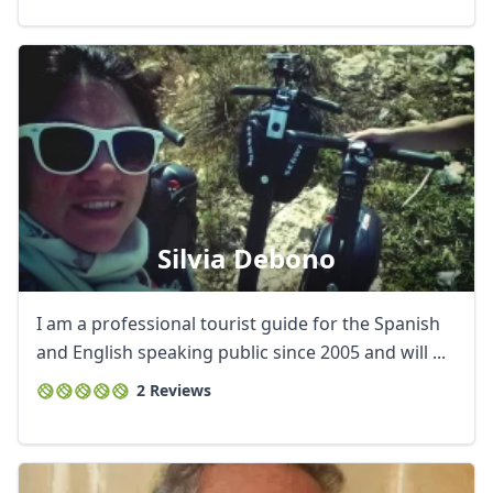
Silvia Debono
I am a professional tourist guide for the Spanish
and English speaking public since 2005 and will ...
2 Reviews