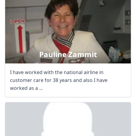
Pauline Zammit
I have worked with the national airline in
customer care for 38 years and also I have
worked as a ...