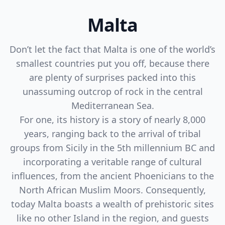
Malta
Don’t let the fact that Malta is one of the world’s
smallest countries put you off, because there
are plenty of surprises packed into this
unassuming outcrop of rock in the central
Mediterranean Sea.
For one, its history is a story of nearly 8,000
years, ranging back to the arrival of tribal
groups from Sicily in the 5th millennium BC and
incorporating a veritable range of cultural
influences, from the ancient Phoenicians to the
North African Muslim Moors. Consequently,
today Malta boasts a wealth of prehistoric sites
like no other Island in the region, and guests