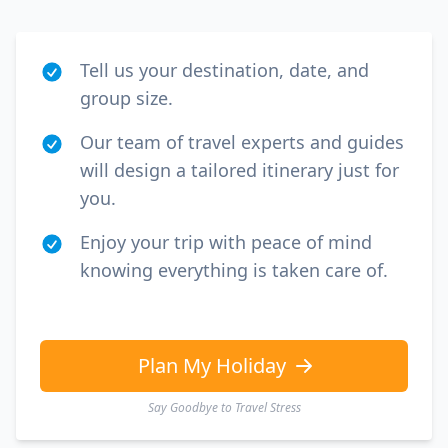
Tell us your destination, date, and
group size.
Our team of travel experts and guides
will design a tailored itinerary just for
you.
Enjoy your trip with peace of mind
knowing everything is taken care of.
Plan My Holiday
Say Goodbye to Travel Stress