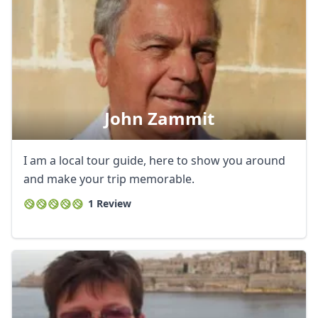
John Zammit
I am a local tour guide, here to show you around
and make your trip memorable.
1 Review