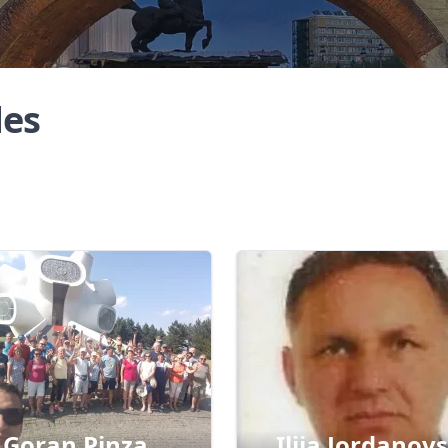
des
Goran Pinza
Ilija Jordanovs