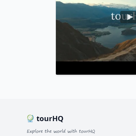
tourHQ
Explore the world with tourHQ