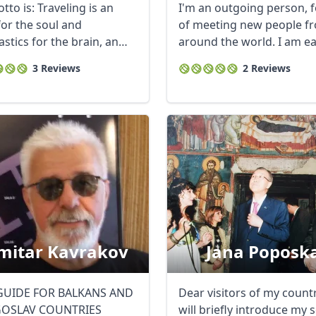
to is: Traveling is an
I'm an outgoing person, 
 for the soul and
of meeting new people f
stics for the brain, an
around the world. I am e
t to us ...
to pass on my ...
3 Reviews
2 Reviews
mitar Kavrakov
Jana Poposk
GUIDE FOR BALKANS AND
Dear visitors of my countr
GOSLAV COUNTRIES
will briefly introduce my se