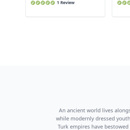
1 Review
An ancient world lives along
while modernly dressed youth 
Turk empires have bestowed t