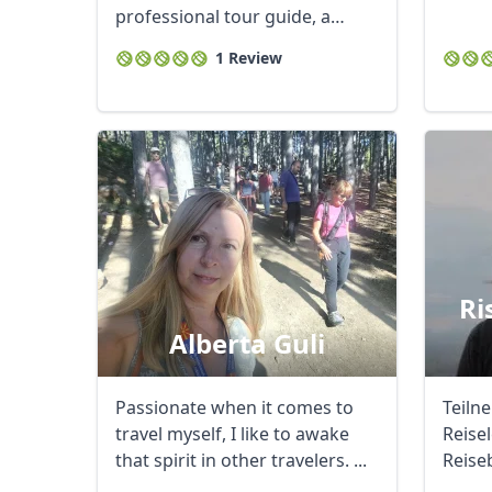
professional tour guide, a
creator, developer ...
1 Review
USD
US, dollar
EU
Ri
Alberta Guli
Passionate when it comes to
Teiln
travel myself, I like to awake
Reise
that spirit in other travelers. ...
Reise
Mazed