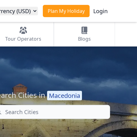
rrency (USD)
Login
Plan My Holiday
Tour
Operators
Blogs
arch Cities in
Macedonia
arch