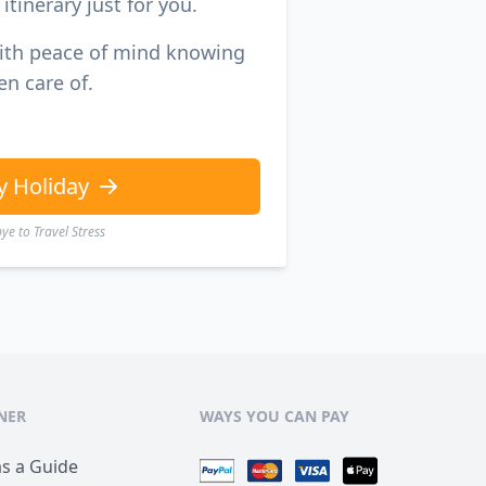
itinerary just for you.
with peace of mind knowing
en care of.
y Holiday
e to Travel Stress
NER
WAYS YOU CAN PAY
as a Guide