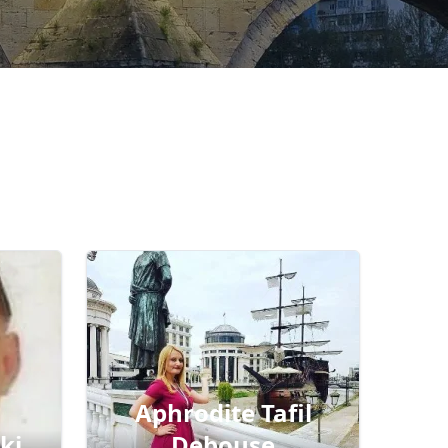
Aphrodite Tafil
ki
Debouse