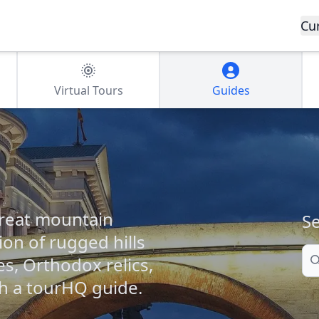
Cu
Virtual Tours
Guides
great mountain
Se
ion of rugged hills
Se
es, Orthodox relics,
h a tourHQ guide.