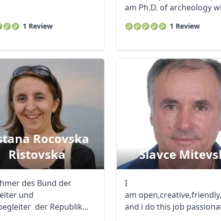
am Ph.D. of archeology 
dedicated ...
1 Review
1 Review
R
Euro
GBP
British Pounds
stana Rocovska
Ristovska
Slavce Mitevs
ehmer des Bund der
I
leiter und
am open,creative,friendl
begleiter der Republik
and i do this job passionat
onien seit 2011 ...
My hobbies ...