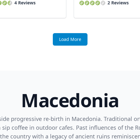
4 Reviews
2 Reviews
Load More
Macedonia
side progressive re-birth in Macedonia. Traditional o
sip coffee in outdoor cafes. Past influences of th
he country with a legacy of ancient ruins reminiscen