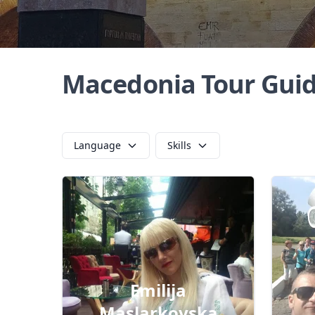
Macedonia Tour Gui
Language
Skills
Emilija
Maslarkovska