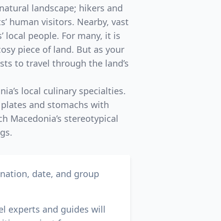
 natural landscape; hikers and
s’ human visitors. Nearby, vast
 local people. For many, it is
osy piece of land. But as your
sts to travel through the land’s
a’s local culinary specialties.
g plates and stomachs with
ch Macedonia’s stereotypical
gs.
ination, date, and group
el experts and guides will