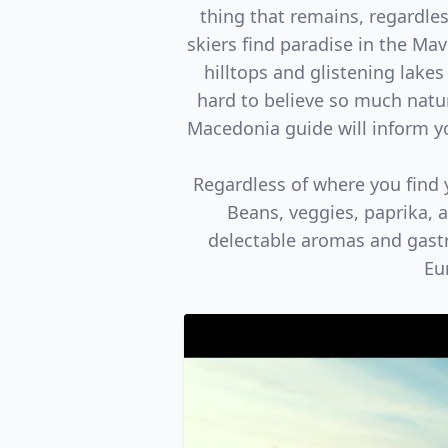
thing that remains, regardles
skiers find paradise in the Ma
hilltops and glistening lakes
hard to believe so much natur
Macedonia guide will inform you
Regardless of where you find y
Beans, veggies, paprika, 
delectable aromas and gastr
Eu