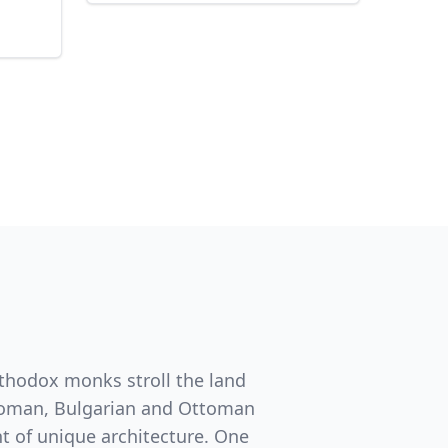
rthodox monks stroll the land
e Roman, Bulgarian and Ottoman
t of unique architecture. One