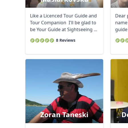
Like a Licenced Tour Guide and
Dear 
Tour Companion I'll be glad to
name 
be Your Guide at Sightseeing ...
guide
experi
8 Reviews
Zoran Taneski
D