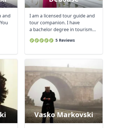
n and
I am a licensed tour guide and
 You
tour companion. I have
a bachelor degree in tourism
and travel ...
5 Reviews
ki
Vasko Markovski