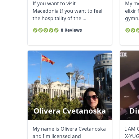
If you want to visit
My mot
Macedonia If you want to feel
elixir
the hospitality of the ...
gymna
leave i
8 Reviews
Olivera Cvetanoska
Di
My name is Olivera Cvetanoska
I AM 
and I'm licensed and
X-YU