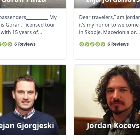
passengers__________ My
Dear travelers,I am Jorda
is Goran, licensed tour
it’s my honor to welcome
 with 15 years of
in Skopje, Macedonia or
ence in ...
everywhere in ...
6 Reviews
6 Reviews
ejan Gjorgjeski
Jordan Kocevs