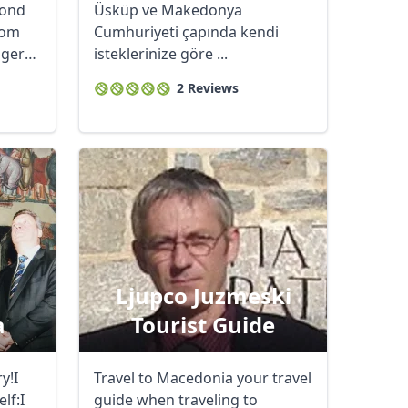
fond
Üsküp ve Makedonya
rom
Cumhuriyeti çapında kendi
ager
isteklerinize göre ...
2 Reviews
Ljupco Juzmeski
a
Tourist Guide
y!I
Travel to Macedonia your travel
lf:I
guide when traveling to