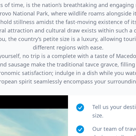
s of time, is the nation’s breathtaking and engaging
vrovo National Park, where wildlife roams alongside it
 hold stillness amidst the fast-moving existence of its’
al attraction and cultural draw exists within such a c
, the country’s petite size is a luxury, allowing touri
different regions with ease.
ourself, no trip is a complete with a taste of Macedoni
and sausage make the traditional tavce gravce, fillin
onomic satisfaction; indulge in a dish while you wat
ropean spirit seamlessly encompass your surroundin
Tell us your dest
size.
Our team of trav