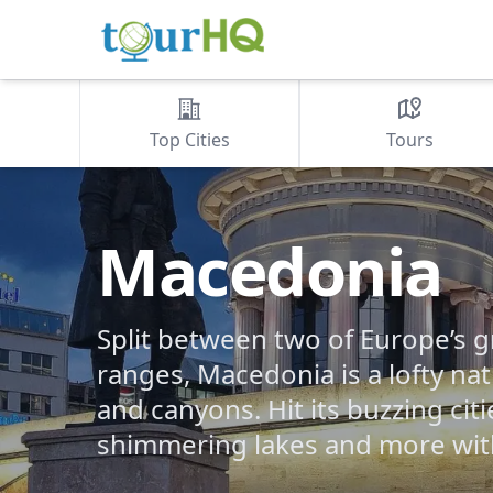
Top Cities
Tours
Macedonia
Split between two of Europe’s 
ranges, Macedonia is a lofty nat
and canyons. Hit its buzzing citi
shimmering lakes and more wit