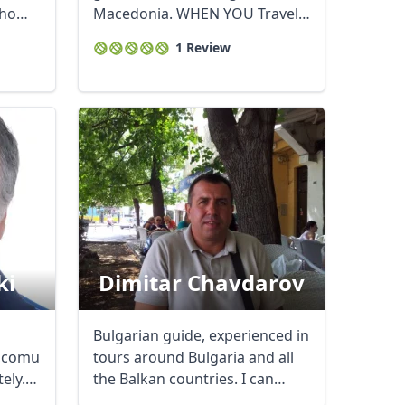
who
Macedonia. WHEN YOU Travel
to Macedonia YOU ...
Close modal
1 Review
AUD
Australian dollar
ki
Dimitar Chavdarov
Bulgarian guide, experienced in
y,comunicative
tours around Bulgaria and all
ely.
the Balkan countries. I can
show you ...