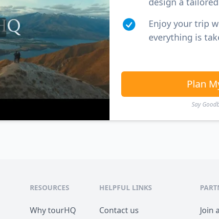
design a tailored 
Enjoy your trip 
everything is tak
Plan M
Say Goodby
RESOURCES
HELPFUL LINKS
PART
Why tourHQ
Contact us
Join 