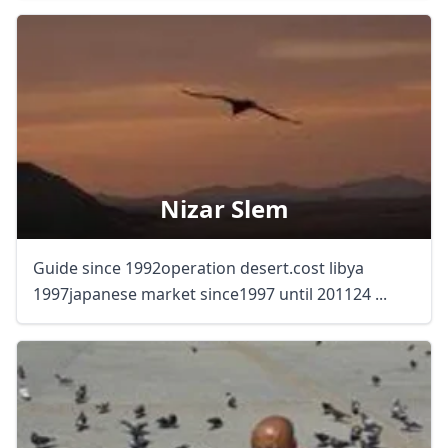
Nizar Slem
Guide since 1992operation desert.cost libya
1997japanese market since1997 until 201124 ...