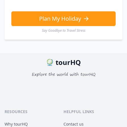
Plan My Holiday
Say Goodbye to Travel Stress
tourHQ
Explore the world with tourHQ
RESOURCES
HELPFUL LINKS
Why tourHQ
Contact us