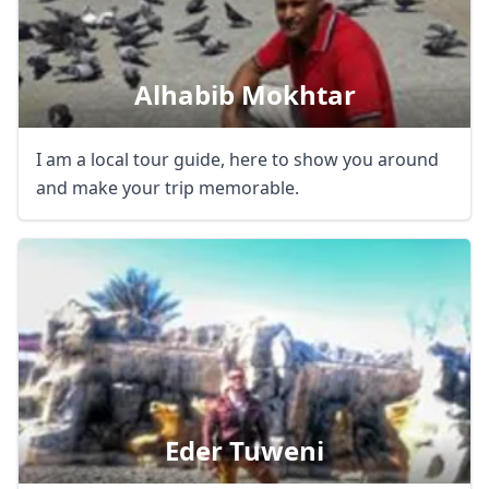
Alhabib Mokhtar
I am a local tour guide, here to show you around
and make your trip memorable.
Close mod
USD
US, dollar
Eder Tuweni
EUR
Euro