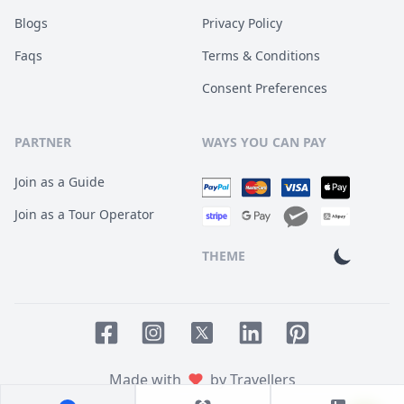
Blogs
Privacy Policy
Faqs
Terms & Conditions
Consent Preferences
PARTNER
WAYS YOU CAN PAY
Join as a Guide
Join as a Tour Operator
THEME
Facebook page
Instagram page
LinkedIn account
Pinterest accoun
Twitter page
Made with
by Travellers