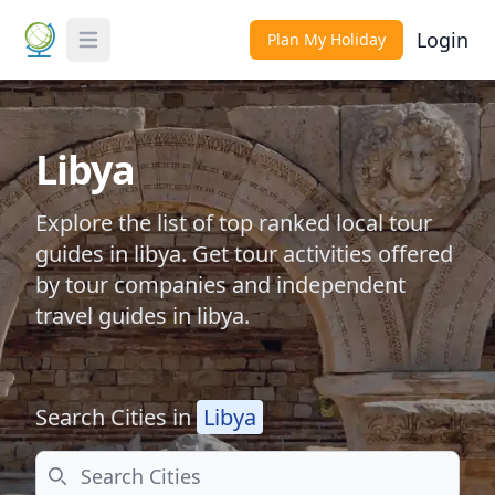
Login
Plan My Holiday
Toggle Menu
Libya
Explore the list of top ranked local tour
guides in libya. Get tour activities offered
by tour companies and independent
travel guides in libya.
Search Cities in
Libya
Search