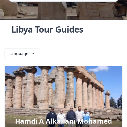
Libya Tour Guides
Language
Hamdi A Alkailani Mohamed