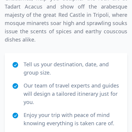
Tadart Acacus and show off the arabesque
majesty of the great Red Castle in Tripoli, where
mosque minarets soar high and sprawling souks
issue the scents of spices and earthy couscous
dishes alike.
Tell us your destination, date, and
group size.
Our team of travel experts and guides
will design a tailored itinerary just for
you.
Enjoy your trip with peace of mind
knowing everything is taken care of.