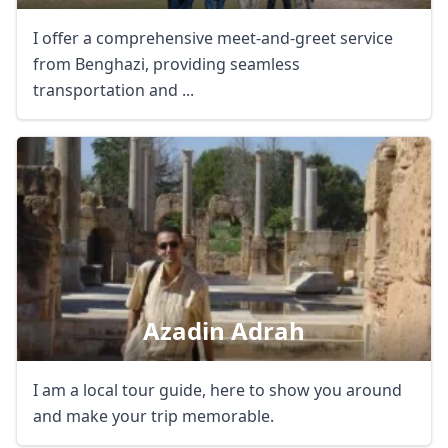
I offer a comprehensive meet-and-greet service
from Benghazi, providing seamless
transportation and ...
Azadin Adrah
I am a local tour guide, here to show you around
and make your trip memorable.