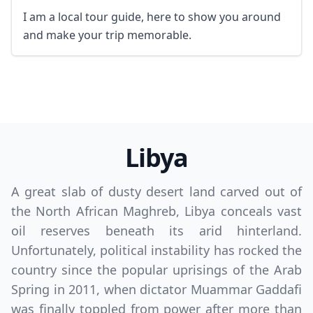
GBP
British Pounds
I am a local tour guide, here to show you around
and make your trip memorable.
AUD
Australian dollar
Libya
A great slab of dusty desert land carved out of
the North African Maghreb, Libya conceals vast
oil reserves beneath its arid hinterland.
Unfortunately, political instability has rocked the
country since the popular uprisings of the Arab
Spring in 2011, when dictator Muammar Gaddafi
was finally toppled from power after more than