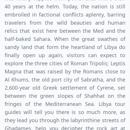
40 years at the helm. Today, the nation is still
embroiled in factional conflicts aplenty, barring
travelers from the wild beauties and human
relics that exist here between the Med and the
half-baked Sahara. When the great swathes of
sandy land that form the heartland of Libya do
finally open up again, visitors can expect to
explore the three cities of Roman Tripolis; Leptis
Magna that was raised by the Romans close to
Al Khums, the old port city of Sabratha, and the
2,600-year old Greek settlement of Cyrene, set
between the green slopes of Shahhat on the
fringes of the Mediterranean Sea. Libya tour
guides will tell you there is so much more, as
they lead you through the labyrinthine streets of
Ghadames, help you decipher the rock art at