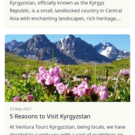
Kyrgyzstan, officially known as the Kyrgyz
Republic, is a small, landlocked country in Central
Asia with enchanting landscapes, rich heritage,
well-preserved nomadic culture and warm
hospitality. ...
23 May 2021
5 Reasons to Visit Kyrgyzstan
Close mod
At Ventura Tours Kyrgyzstan, being locals, we have
decided to supply you with a sort of guidelines on