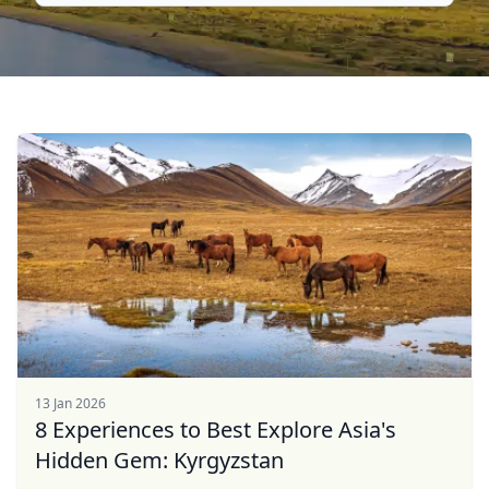
13 Jan 2026
8 Experiences to Best Explore Asia's
Hidden Gem: Kyrgyzstan