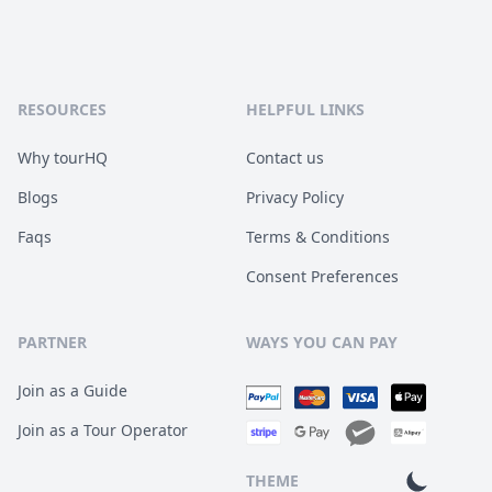
RESOURCES
HELPFUL LINKS
Why tourHQ
Contact us
Blogs
Privacy Policy
Faqs
Terms & Conditions
Consent Preferences
PARTNER
WAYS YOU CAN PAY
Join as a Guide
Join as a Tour Operator
THEME