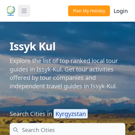
Login
Plan My Holiday
Toggle Menu
Issyk Kul
Explore the list of top ranked local tour
guides in Issyk-Kul. Get tour activities
offered by tour companies and
independent travel guides in Issyk-Kul.
Search Cities in
Kyrgyzstan
Search