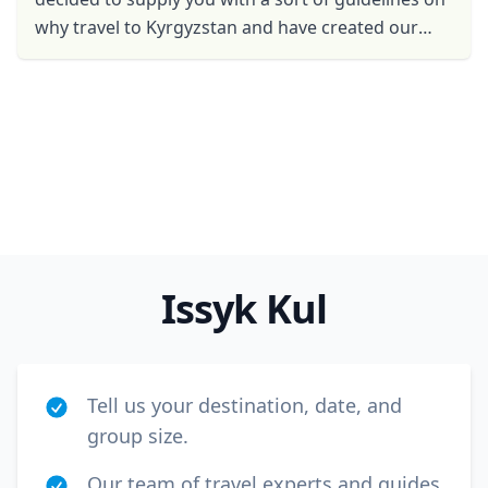
USD
US, dollar
why travel to Kyrgyzstan and have created our
EUR
Euro
own list of The top 5 reasons to visit Kyrgyzstan, ...
GBP
British Pounds
AUD
Australian dollar
Issyk Kul
Tell us your destination, date, and
group size.
Our team of travel experts and guides