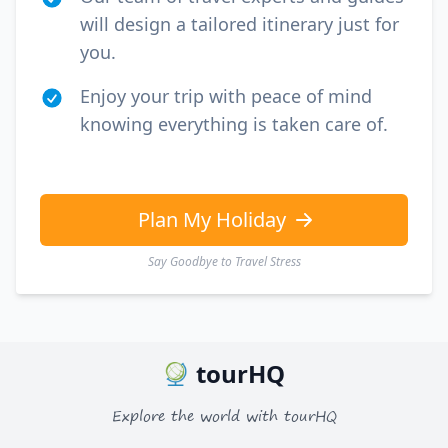
will design a tailored itinerary just for
you.
Enjoy your trip with peace of mind
knowing everything is taken care of.
Plan My Holiday
Say Goodbye to Travel Stress
tourHQ
Explore the world with tourHQ