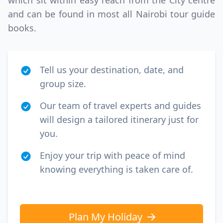
which sit within easy reach from the City centre
GBP
British Pounds
and can be found in most all Nairobi tour guide
books.
Tell us your destination, date, and
group size.
Our team of travel experts and guides
will design a tailored itinerary just for
you.
Enjoy your trip with peace of mind
knowing everything is taken care of.
Plan My Holiday