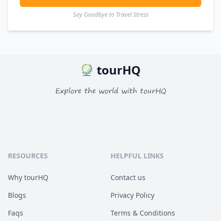
Say Goodbye to Travel Stress
tourHQ
Explore the world with tourHQ
RESOURCES
HELPFUL LINKS
Why tourHQ
Contact us
Blogs
Privacy Policy
Faqs
Terms & Conditions