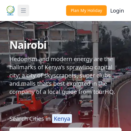
Login
Plan My Holiday
Toggle Menu
Nairobi
Hedonism and modern energy are the
hallmarks of Kenya’s sprawling capital
city; a city of skyscrapers, super clubs
and malls that’s best explored in the
company of a local guide from tourHQ.
Search Cities in
Kenya