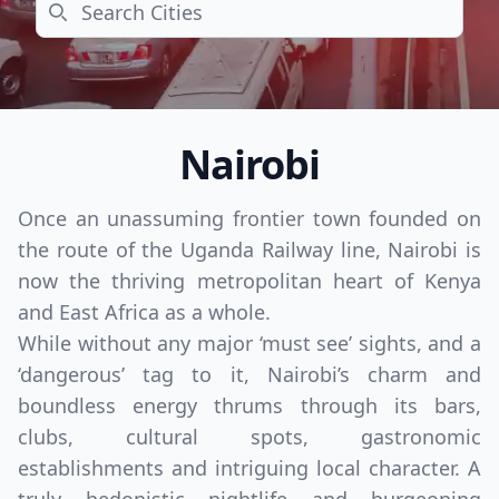
Search
Nairobi
Once an unassuming frontier town founded on
the route of the Uganda Railway line, Nairobi is
now the thriving metropolitan heart of Kenya
and East Africa as a whole.
While without any major ‘must see’ sights, and a
‘dangerous’ tag to it, Nairobi’s charm and
boundless energy thrums through its bars,
clubs, cultural spots, gastronomic
establishments and intriguing local character. A