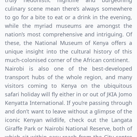
truly hedonistic nightlife and burgeoning
culinary scene mean there’s always somewhere
to go for a bite to eat or a drink in the evening,
while the myriad museums are amongst the
nation’s most comprehensive and intriguing. Of
these, the National Museum of Kenya offers a
unique insight into the cultural history of this
much-colonised corner of the African continent.
Nairobi is also one of the best-developed
transport hubs of the whole region, and many
visitors coming to Kenya on the ubiquitous
Close mod
safari holiday will fly either in or out of JKIA Jomo
Kenyatta International. If you’re passing through
USD
Canada
and don’t want to leave without a glimpse of the
USD
US, dollar
iconic Kenyan wildlife, check out the Langata
Giraffe Park or Nairobi National Reserve, both of
EUR
Euro