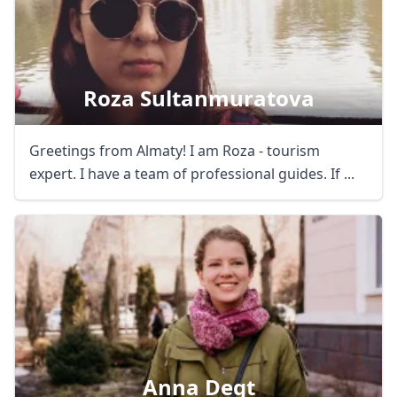
Roza Sultanmuratova
Greetings from Almaty! I am Roza - tourism
expert. I have a team of professional guides. If ...
Anna Degt