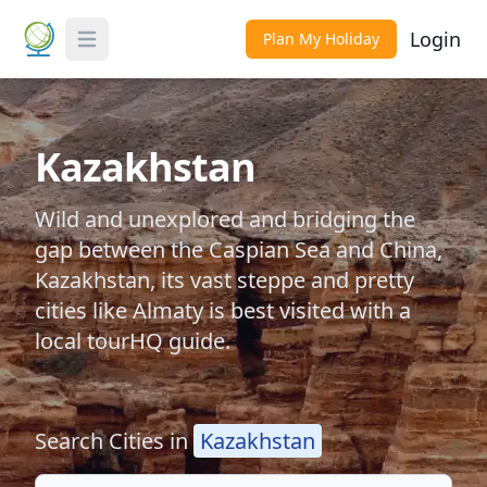
Login
Plan My Holiday
Toggle Menu
Kazakhstan
Wild and unexplored and bridging the
gap between the Caspian Sea and China,
Kazakhstan, its vast steppe and pretty
cities like Almaty is best visited with a
local tourHQ guide.
Search Cities in
Kazakhstan