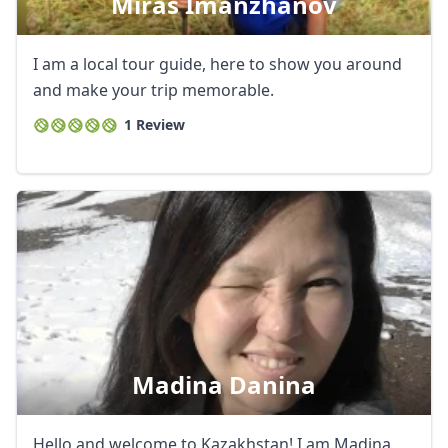
Miras Imanzhanov
I am a local tour guide, here to show you around
and make your trip memorable.
1 Review
Madina Danina
Hello and welcome to Kazakhstan! I am Madina,