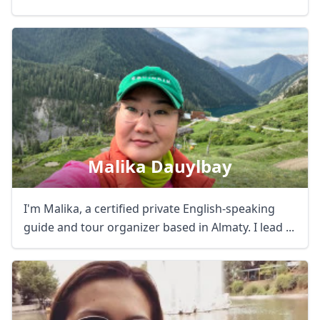
Malika Dauylbay
I'm Malika, a certified private English-speaking
guide and tour organizer based in Almaty. I lead ...