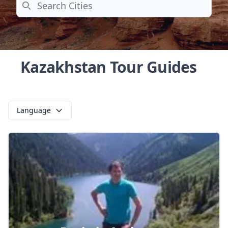
Search
Kazakhstan Tour Guides
Language