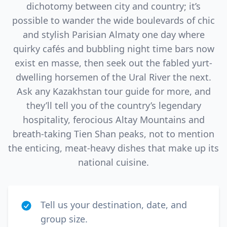
dichotomy between city and country; it’s
possible to wander the wide boulevards of chic
and stylish Parisian Almaty one day where
quirky cafés and bubbling night time bars now
exist en masse, then seek out the fabled yurt-
dwelling horsemen of the Ural River the next.
Ask any Kazakhstan tour guide for more, and
they’ll tell you of the country’s legendary
hospitality, ferocious Altay Mountains and
breath-taking Tien Shan peaks, not to mention
the enticing, meat-heavy dishes that make up its
national cuisine.
Tell us your destination, date, and
group size.