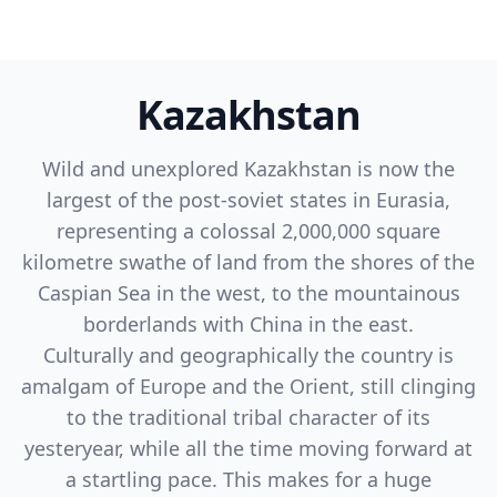
Kazakhstan
Wild and unexplored Kazakhstan is now the
largest of the post-soviet states in Eurasia,
representing a colossal 2,000,000 square
kilometre swathe of land from the shores of the
Caspian Sea in the west, to the mountainous
borderlands with China in the east.
Culturally and geographically the country is
amalgam of Europe and the Orient, still clinging
to the traditional tribal character of its
yesteryear, while all the time moving forward at
a startling pace. This makes for a huge