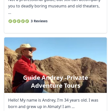
you to deadly boring museums and old theaters,
...
3 Reviews
Guide Andrey -private
Adventure Tours
Hello! My name is Andrey, I'm 34 years old. I was
born and grew up in Almaty! I am ...