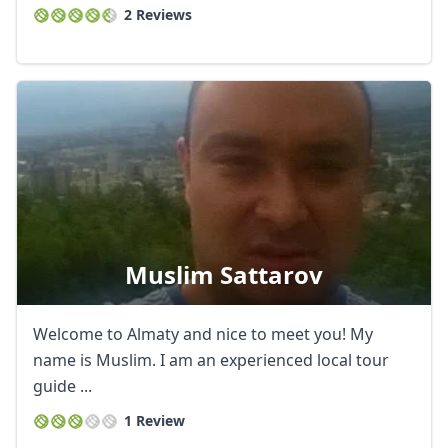
2 Reviews
Muslim Sattarov
Welcome to Almaty and nice to meet you! My
name is Muslim. I am an experienced local tour
guide ...
1 Review