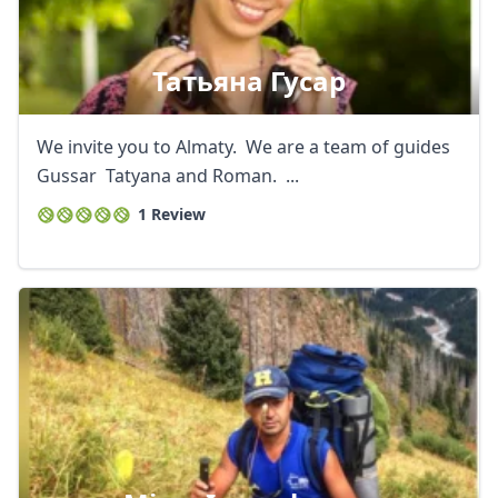
Татьяна Гусар
We invite you to Almaty. We are a team of guides
Gussar Tatyana and Roman. ...
1 Review