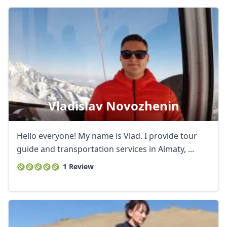
Vladislav Novozhenin
Hello everyone! My name is Vlad. I provide tour
guide and transportation services in Almaty, ...
1 Review