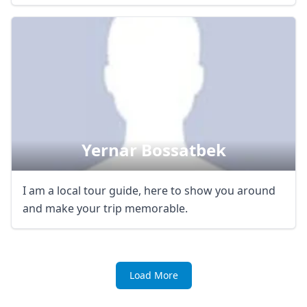
Yernar Bossatbek
I am a local tour guide, here to show you around
and make your trip memorable.
Load More