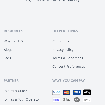
Explore the world with tourHQ
RESOURCES
HELPFUL LINKS
Why tourHQ
Contact us
Blogs
Privacy Policy
Faqs
Terms & Conditions
Consent Preferences
PARTNER
WAYS YOU CAN PAY
Join as a Guide
Join as a Tour Operator