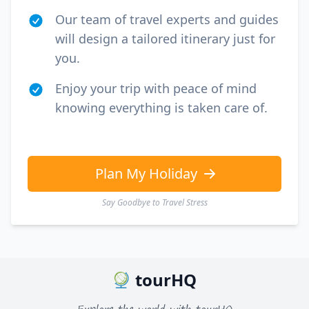
Our team of travel experts and guides
will design a tailored itinerary just for
you.
Enjoy your trip with peace of mind
knowing everything is taken care of.
Plan My Holiday
Say Goodbye to Travel Stress
tourHQ