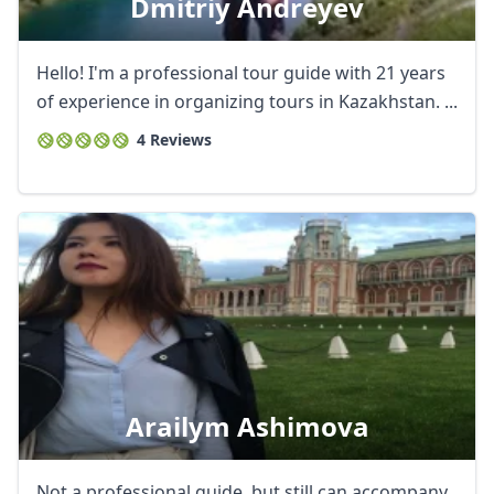
Dmitriy Andreyev
Hello! I'm a professional tour guide with 21 years
of experience in organizing tours in Kazakhstan. ...
4 Reviews
Arailym Ashimova
Not a professional guide, but still can accompany