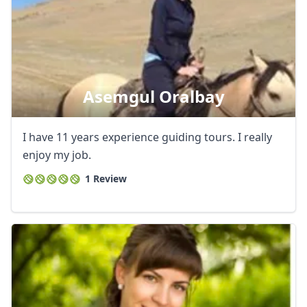
Asemgul Oralbay
I have 11 years experience guiding tours. I really
enjoy my job.
1 Review