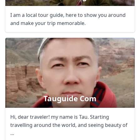
I am a local tour guide, here to show you around
and make your trip memorable.
Tauguide Com
Hi, dear traveler! my name is Tau. Starting
travelling around the world, and seeing beauty of
...