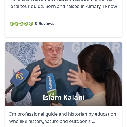
local tour guide. Born and raised in Almaty, I know
...
9 Reviews
Close mod
USD
US, dollar
EUR
Euro
GBP
British Pounds
Islam Kalani
AUD
Australian dollar
I'm professional guide and historian by education
who like history,nature and outdoor's ...