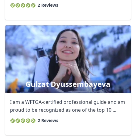
2 Reviews
Gulzat Dyussembayeva
I am a WFTGA-certified professional guide and am
proud to be recognized as one of the top 10 ...
2 Reviews