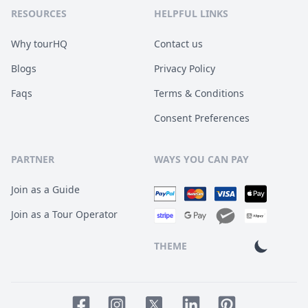
RESOURCES
HELPFUL LINKS
Why tourHQ
Contact us
Blogs
Privacy Policy
Faqs
Terms & Conditions
Consent Preferences
PARTNER
WAYS YOU CAN PAY
Join as a Guide
Join as a Tour Operator
THEME