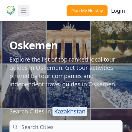
Login
Plan My Holiday
Toggle Menu
Oskemen
Explore the list of top ranked local tour
guides in Oskemen. Get tour activities
offered by tour companies and
independent travel guides in Oskemen.
Search Cities in
Kazakhstan
Search