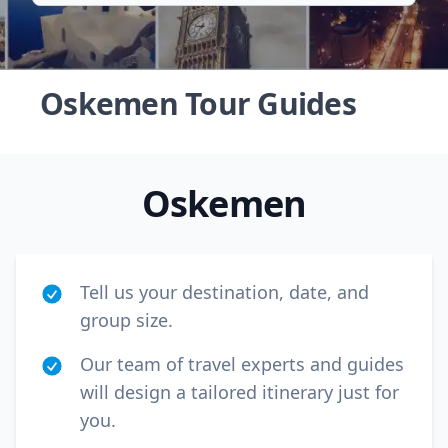
Oskemen Tour Guides
Oskemen
Tell us your destination, date, and
group size.
Our team of travel experts and guides
Close mod
will design a tailored itinerary just for
USD
US, dollar
you.