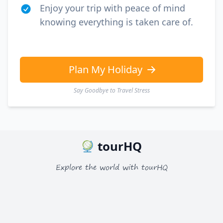
EUR
Euro
Enjoy your trip with peace of mind
knowing everything is taken care of.
GBP
British Pounds
AUD
Australian dollar
Plan My Holiday
Say Goodbye to Travel Stress
tourHQ
Explore the world with tourHQ