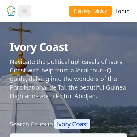
Login
Plan My Holiday
Toggle Menu
Ivory Coast
Navigate the political upheavals of Ivory
Coast with help from a local tourHQ
guide, delving into the wonders of the
Parc National de Tai, the beautiful Guinea
Highlands and electric Abidjan.
Search Cities in
Ivory Coast