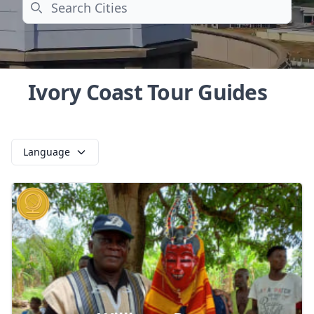
Search
Ivory Coast Tour Guides
Language