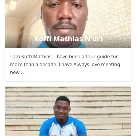
Close mod
Koffi Mathias N'dri
USD
US, dollar
I am Koffi Mathias, I have been a tour guide for
EUR
Euro
more than a decade. I have Always love meeting
new ...
GBP
British Pounds
AUD
Australian dollar