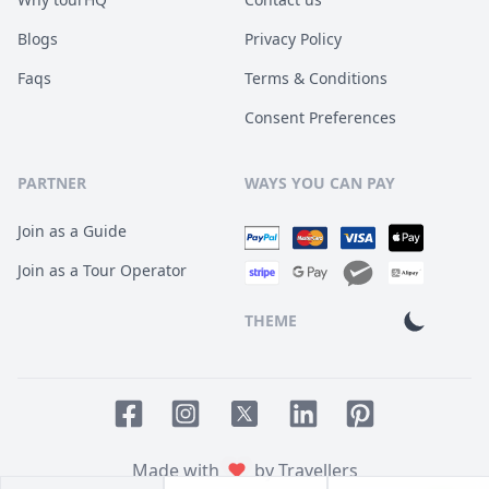
Blogs
Privacy Policy
Faqs
Terms & Conditions
Consent Preferences
PARTNER
WAYS YOU CAN PAY
Join as a Guide
Join as a Tour Operator
THEME
Facebook page
Instagram page
LinkedIn account
Pinterest accoun
Twitter page
Made with
by Travellers