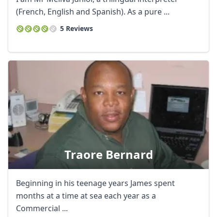
(French, English and Spanish). As a pure ...
5 Reviews
Traore Bernard
Beginning in his teenage years James spent
months at a time at sea each year as a
Commercial ...