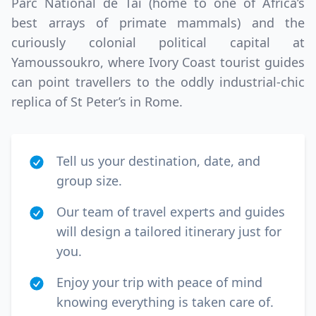
Parc National de Tai (home to one of Africa’s
best arrays of primate mammals) and the
curiously colonial political capital at
Yamoussoukro, where Ivory Coast tourist guides
can point travellers to the oddly industrial-chic
replica of St Peter’s in Rome.
Tell us your destination, date, and
group size.
Our team of travel experts and guides
will design a tailored itinerary just for
you.
Enjoy your trip with peace of mind
knowing everything is taken care of.