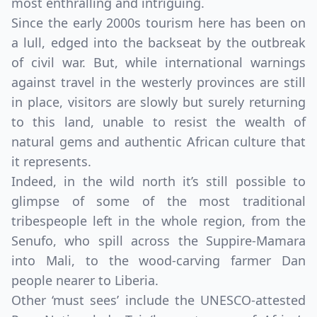
most enthralling and intriguing.
Since the early 2000s tourism here has been on
a lull, edged into the backseat by the outbreak
of civil war. But, while international warnings
against travel in the westerly provinces are still
in place, visitors are slowly but surely returning
to this land, unable to resist the wealth of
natural gems and authentic African culture that
it represents.
Indeed, in the wild north it’s still possible to
glimpse of some of the most traditional
tribespeople left in the whole region, from the
Senufo, who spill across the Suppire-Mamara
into Mali, to the wood-carving farmer Dan
people nearer to Liberia.
Other ‘must sees’ include the UNESCO-attested