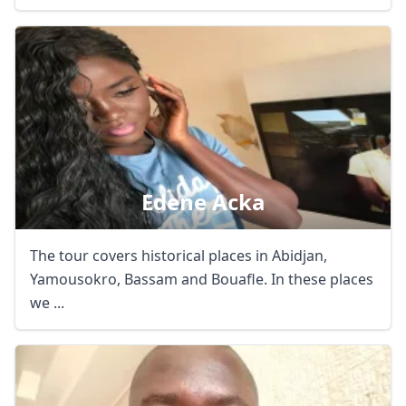
Edene Acka
The tour covers historical places in Abidjan,
Yamousokro, Bassam and Bouafle. In these places
we ...