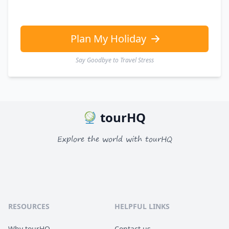
Plan My Holiday
Say Goodbye to Travel Stress
tourHQ
Explore the world with tourHQ
RESOURCES
HELPFUL LINKS
Why tourHQ
Contact us