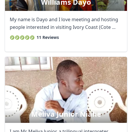
Williams Dayo
My name is Dayo and I love meeting and hosting
people interested in visiting Ivory Coast (Cote ...
11 Reviews
Meliva Junior Niahe
I am Mr Meliva Junior, a trilingual interpreter