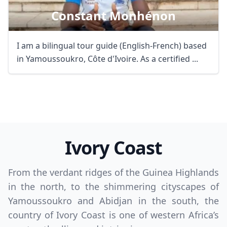
Constant Monhénon
I am a bilingual tour guide (English-French) based
in Yamoussoukro, Côte d'Ivoire. As a certified ...
Ivory Coast
From the verdant ridges of the Guinea Highlands
in the north, to the shimmering cityscapes of
Yamoussoukro and Abidjan in the south, the
country of Ivory Coast is one of western Africa’s