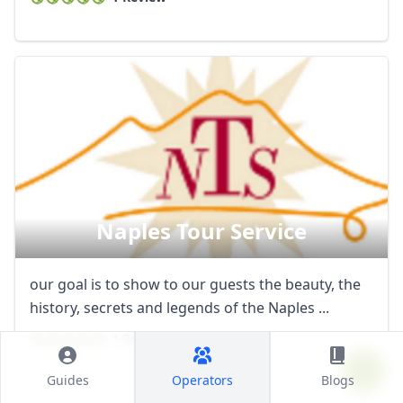
Naples Tour Service
our goal is to show to our guests the beauty, the
history, secrets and legends of the Naples ...
1 Review
Guides
Operators
Blogs