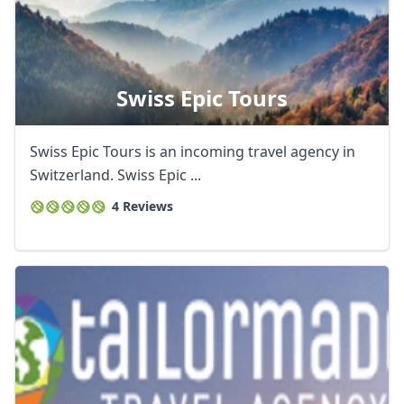
Swiss Epic Tours
Swiss Epic Tours is an incoming travel agency in
Switzerland. Swiss Epic ...
4 Reviews