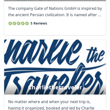
The company Gate of Nations GmbH is inspired by
the ancient Persian civilization. It is named after ...
5 Reviews
Charliethetraveler
No matter where and when your next trip is,
having it organized, booked and led by Charlie