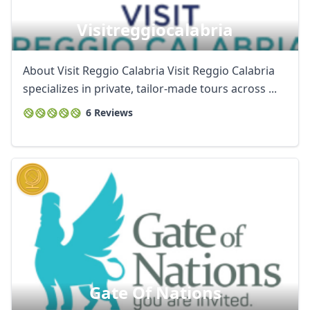
Visitreggiocalabria
About Visit Reggio Calabria Visit Reggio Calabria
specializes in private, tailor-made tours across ...
6 Reviews
Gate Of Nations