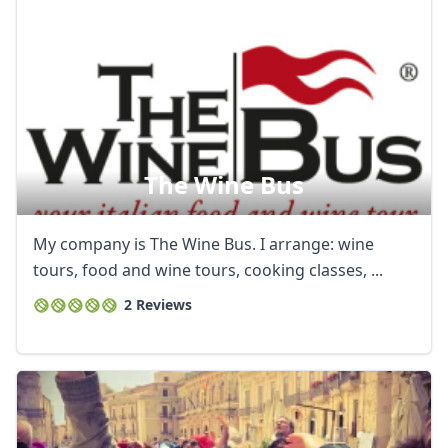
The Wine Bus
My company is The Wine Bus. I arrange: wine
tours, food and wine tours, cooking classes, ...
2 Reviews