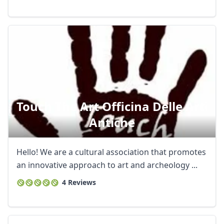
Touch The Art Officina Delle Arti
Antiche
Hello! We are a cultural association that promotes
an innovative approach to art and archeology ...
4 Reviews