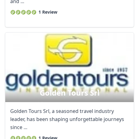
and ...
1 Review
Golden Tours Srl
Golden Tours Srl, a seasoned travel industry
leader, has been shaping unforgettable journeys
since ...
1 Review