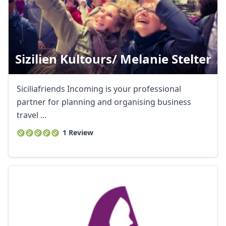
Sizilien Kultours/ Melanie Stelter
Siciliafriends Incoming is your professional
partner for planning and organising business
travel ...
1 Review