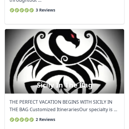
throughtout ...
3 Reviews
Sicily In The Bag
THE PERFECT VACATION BEGINS WITH SICILY IN
THE BAG Customized ItinerariesOur specialty is ...
2 Reviews