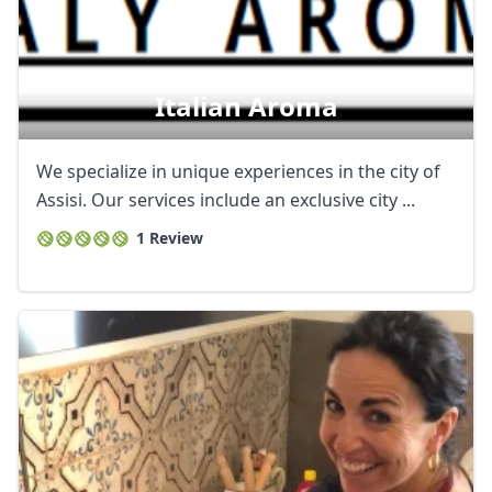
Italian Aroma
We specialize in unique experiences in the city of
Assisi. Our services include an exclusive city ...
1 Review