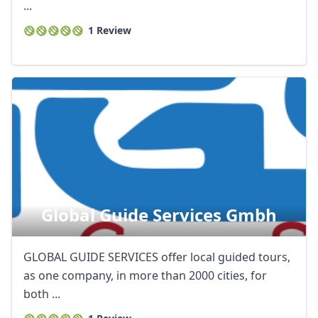
...
1 Review
Global Guide Services Gmbh
GLOBAL GUIDE SERVICES offer local guided tours,
as one company, in more than 2000 cities, for
both ...