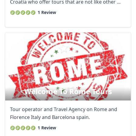
Croatia who offer tours that are not like other ...
1 Review
Welcome To Rome Tours
Tour operator and Travel Agency on Rome and
Florence Italy and Barcelona spain.
1 Review