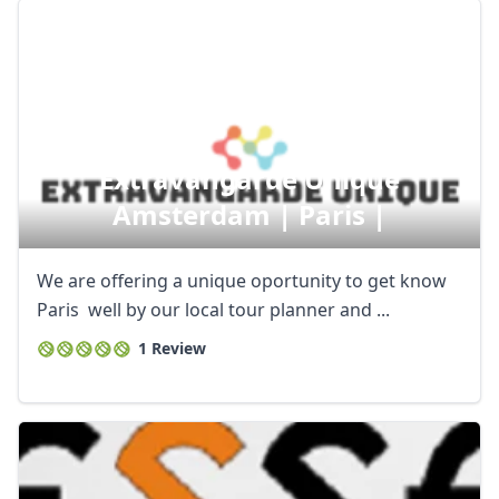
Extravangarde Unique
Amsterdam | Paris |
We are offering a unique oportunity to get know
Paris well by our local tour planner and ...
1 Review