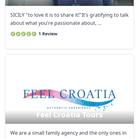
SICILY "to love it is to share it!"It’s gratifying to talk
about what you’re passionate about, ...
1 Review
Feel Croatia Tours
We are a small family agency and the only ones in