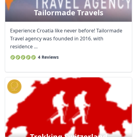
Tailormade Travels
Experience Croatia like never before! Tailormade
Travel agency was founded in 2016. with
residence ...
4 Reviews
Trekking Switzerland