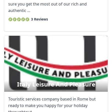
sure you get the most out of our rich and
authentic ...
3 Reviews
Italy Leisure And Pleasure
Touristic services company based in Rome but
ready to make you happy for your holiday