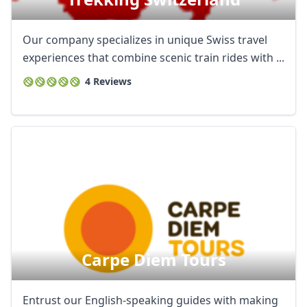
Our company specializes in unique Swiss travel
experiences that combine scenic train rides with ...
4 Reviews
Carpe Diem Tours
Entrust our English-speaking guides with making