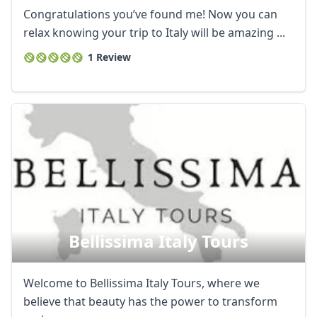
Congratulations you’ve found me! Now you can
relax knowing your trip to Italy will be amazing ...
1 Review
Bellissima Italy Tours
Welcome to Bellissima Italy Tours, where we
believe that beauty has the power to transform