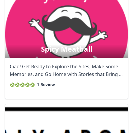
Spicy Meatball
Ciao! Get Ready to Explore the Sites, Make Some
Memories, and Go Home with Stories that Bring ...
1 Review