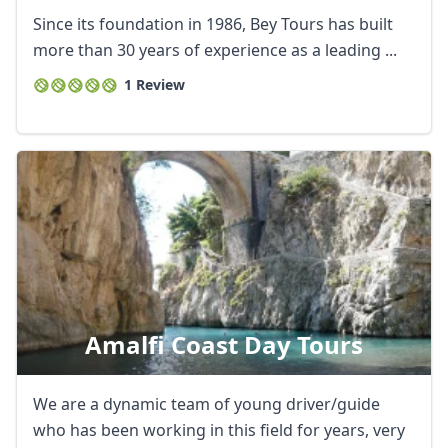
Since its foundation in 1986, Bey Tours has built
more than 30 years of experience as a leading ...
1 Review
Amalfi Coast Day Tours
We are a dynamic team of young driver/guide
who has been working in this field for years, very