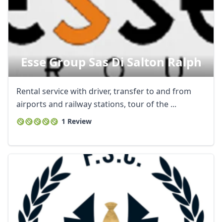
Esse Group Sas Di Salton Ralph
Rental service with driver, transfer to and from
airports and railway stations, tour of the ...
1 Review