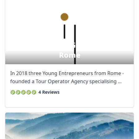
Artura - Official Guided Tours In
Rome
In 2018 three Young Entrepreneurs from Rome -
founded a Tour Operator Agency specialising ...
4 Reviews