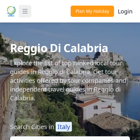
Login
Plan My Holiday
Toggle Menu
Reggio Di Calabria
Explore the list of top ranked local tour
guides in Reggio di Calabria. Get tour
activities offered by tour companies and
independent travel guides in Reggio di
Calabria.
Search Cities in
Italy