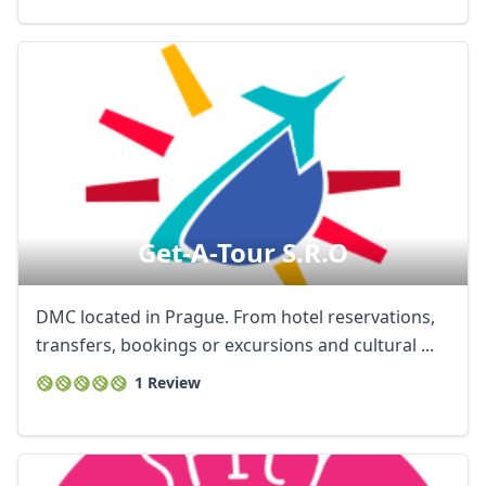
Get-A-Tour S.r.o
DMC located in Prague. From hotel reservations,
transfers, bookings or excursions and cultural ...
1 Review