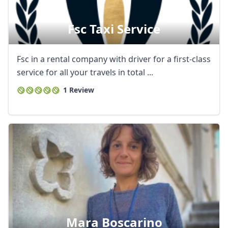
Fsc Taxi Service
Fsc in a rental company with driver for a first-class
service for all your travels in total ...
1 Review
Mara Boscarino