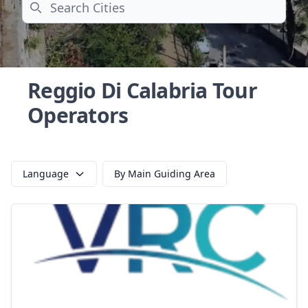
Search
Reggio Di Calabria Tour
Operators
Language
By Main Guiding Area