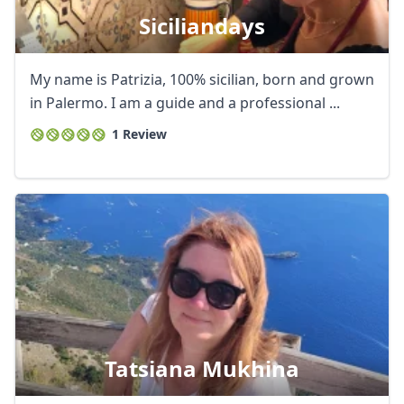
Siciliandays
My name is Patrizia, 100% sicilian, born and grown
in Palermo. I am a guide and a professional ...
1 Review
Tatsiana Mukhina