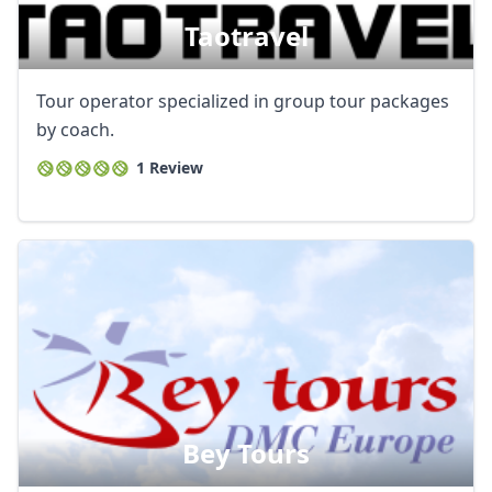
AUD
Australian dollar
Taotravel
Tour operator specialized in group tour packages
by coach.
1 Review
Bey Tours