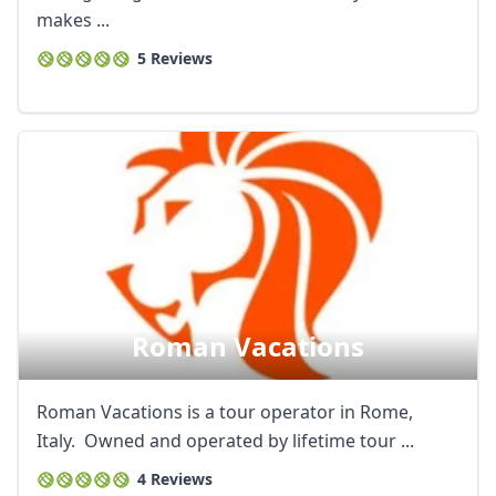
makes ...
5 Reviews
Roman Vacations
Roman Vacations is a tour operator in Rome,
Italy. Owned and operated by lifetime tour ...
4 Reviews