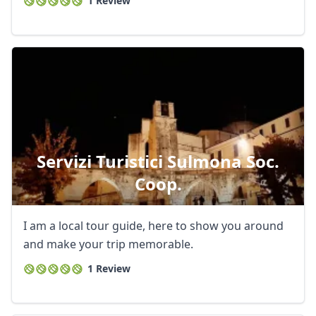
1 Review
Servizi Turistici Sulmona Soc.
Coop.
I am a local tour guide, here to show you around
and make your trip memorable.
1 Review