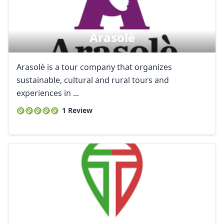
Arasolè
Arasolè is a tour company that organizes
sustainable, cultural and rural tours and
experiences in ...
1 Review
Close mod
USD
US, dollar
EUR
Euro
GBP
British Pounds