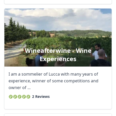
Wineafterwine - Wine
Experiences
I am a sommelier of Lucca with many years of
experience, winner of some competitions and
owner of ...
2 Reviews