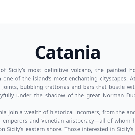
Catania
 Sicily’s most definitive volcano, the painted 
one of the island’s most enchanting cityscapes. At 
 joints, bubbling trattorias and bars that bustle wit
joyfully under the shadow of the great Norman Du
ania join a wealth of historical incomers, from the a
e emperors and Venetian aristocracy—all of whom h
 on Sicily’s eastern shore. Those interested in Sicily’