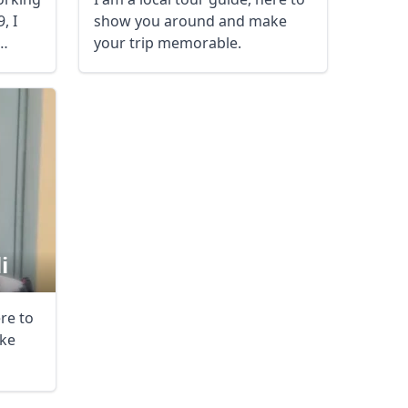
, I
show you around and make
AUD
Australian dollar
your trip memorable.
i
ere to
ke