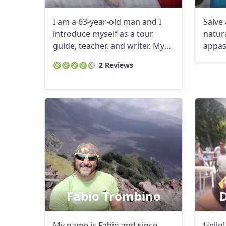
I am a 63-year-old man and I
Salve 
introduce myself as a tour
natura
guide, teacher, and writer. My
appas
passion for ...
che am
2 Reviews
Fabio Trombino
D
My name is Fabio and since
Hello