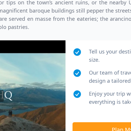
for tips on the town’s ancient ruins, or the near
gnificent baroque buildings still pepper the streets
 are served en masse from the eateries; the arancin
lo pastries.
Tell us your dest
size.
Our team of trav
design a tailored 
Enjoy your trip 
everything is tak
Plan M