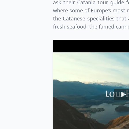
ask their Catania tour guide 
where some of Europe’s most ma
the Catanese specialities that
fresh seafood; the famed canno