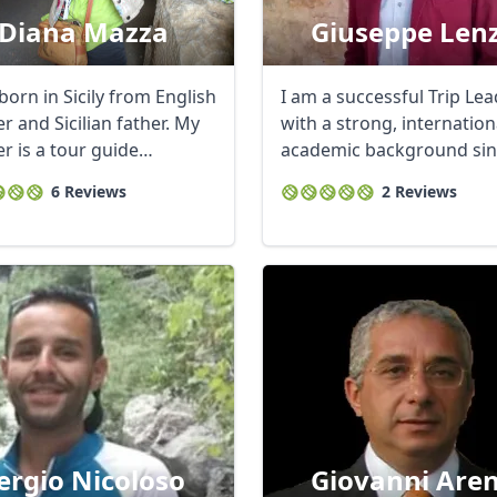
Diana Mazza
Giuseppe Len
born in Sicily from English
I am a successful Trip Le
 and Sicilian father. My
with a strong, internation
r is a tour guide
academic background sin
ist ...
have studied ...
6 Reviews
2 Reviews
ergio Nicoloso
Giovanni Are