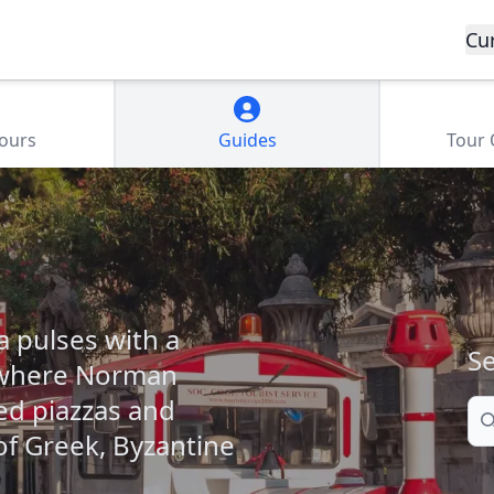
Cu
Tours
Guides
Tour
a pulses with a
Se
ce where Norman
ed piazzas and
Se
of Greek, Byzantine