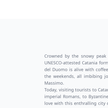
Crowned by the snowy peak of
UNESCO-attested Catania form 
del Duomo is alive with coffee
the weekends, all imbibing 
Massimo.
Today, visiting tourists to Cat
imperial Romans, to Byzantin
love with this enthralling city