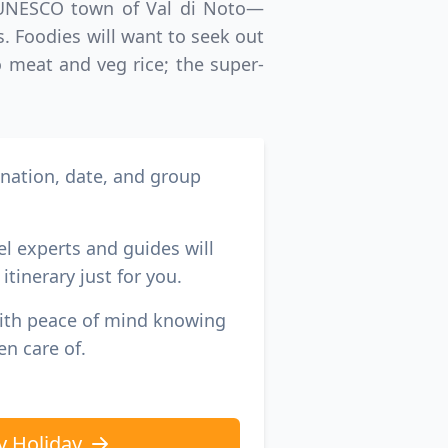
by UNESCO town of Val di Noto—
. Foodies will want to seek out
o meat and veg rice; the super-
ination, date, and group
el experts and guides will
itinerary just for you.
with peace of mind knowing
en care of.
y Holiday