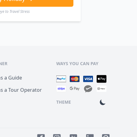
e to Travel Stress
NER
WAYS YOU CAN PAY
as a Guide
as a Tour Operator
THEME