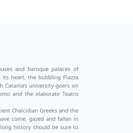
houses and baroque palaces of
its heart, the bubbling Piazza
h Catania’s university-goers on
omo and the elaborate Teatro
ncient Chalcidian Greeks and the
ave come, gazed and fallen in
s long history should be sure to