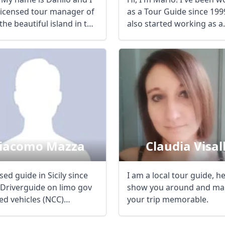
licensed tour manager of
as a Tour Guide since 1999
R
Euro
GBP
British Pounds
, the beautiful island in the
also started working as a
freelance ...
iacomo Mazza
Claudia Visall
sed guide in Sicily since
I am a local tour guide, h
-Driverguide on limo gov
show you around and ma
ed vehicles (NCC)
your trip memorable.
des ...