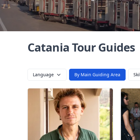
Catania Tour Guides
Language
By Main Guiding Area
Ski