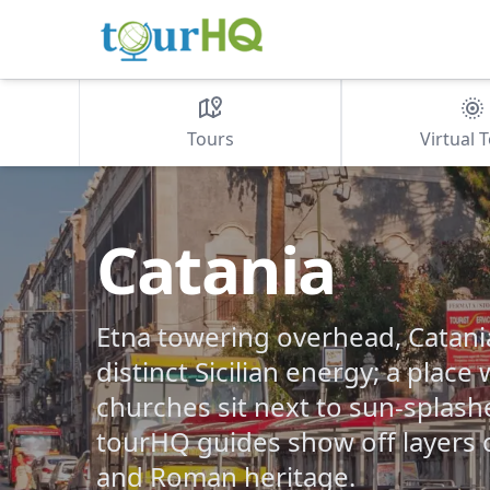
Tours
Virtual 
Catania
Etna towering overhead, Catani
distinct Sicilian energy; a pla
churches sit next to sun-splash
tourHQ guides show off layers 
and Roman heritage.