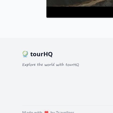
tourHQ
Explore the world with tourHQ
Made with
by Travellers