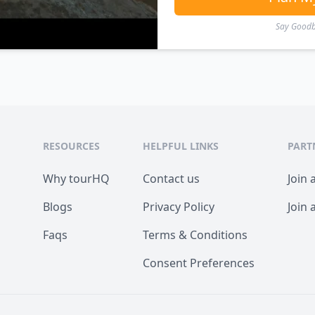
Say Goodby
RESOURCES
HELPFUL LINKS
PART
Why tourHQ
Contact us
Join 
Blogs
Privacy Policy
Join 
Faqs
Terms & Conditions
Consent Preferences