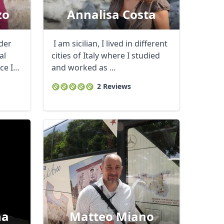
zo
Annalisa Costa
ader
I am sicilian, I lived in different
al
cities of Italy where I studied
ce I
and worked as ...
2 Reviews
na
Matteo Miano