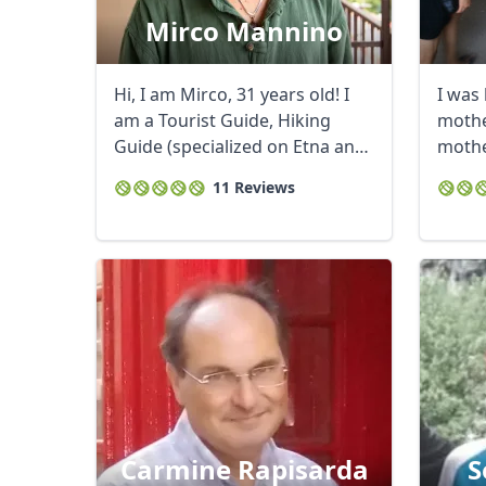
Mirco Mannino
Hi, I am Mirco, 31 years old! I
I was 
am a Tourist Guide, Hiking
mother
Guide (specialized on Etna and
mothe
...
journal
11 Reviews
Carmine Rapisarda
S