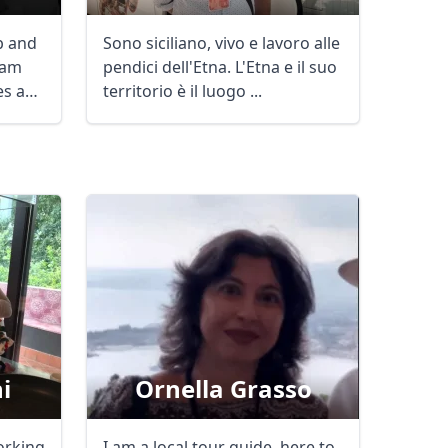
ob and
Sono siciliano, vivo e lavoro alle
 am
pendici dell'Etna. L'Etna e il suo
mes and
territorio è il luogo ...
i
Ornella Grasso
Close modal
orking
I am a local tour guide, here to