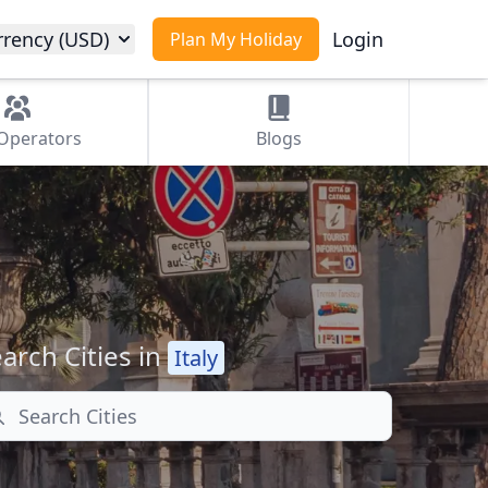
rrency (USD)
Login
Plan My Holiday
Operators
Blogs
arch Cities in
Italy
arch