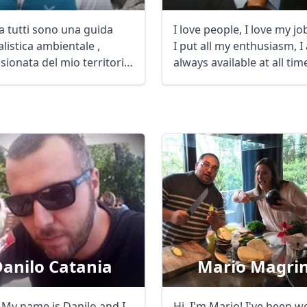
a tutti sono una guida
I love people, I love my j
listica ambientale ,
I put all my enthusiasm, I
sionata del mio territorio
always available at all ti
a ...
...
anilo Catania
Mario Magrin
! My name is Danilo and I
Hi, I'm Mario! I've been w