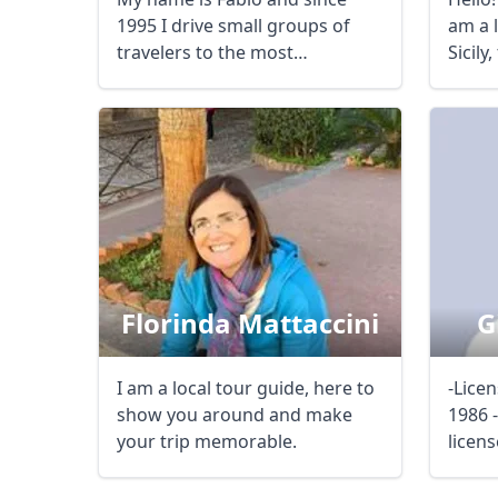
1995 I drive small groups of
am a 
USD
US, dollar
EU
travelers to the most
Sicily
interesting trails of ...
...
Florinda Mattaccini
G
I am a local tour guide, here to
-Licen
show you around and make
1986 
your trip memorable.
licens
Merce