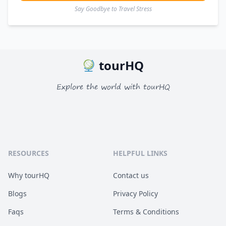
Say Goodbye to Travel Stress
tourHQ
Explore the world with tourHQ
RESOURCES
HELPFUL LINKS
Why tourHQ
Contact us
Blogs
Privacy Policy
Faqs
Terms & Conditions