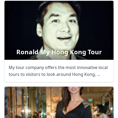
Ronald My Hong Kong Tour
My tour company offers the most innovative local
tours to visitors to look around Hong Kong, ...