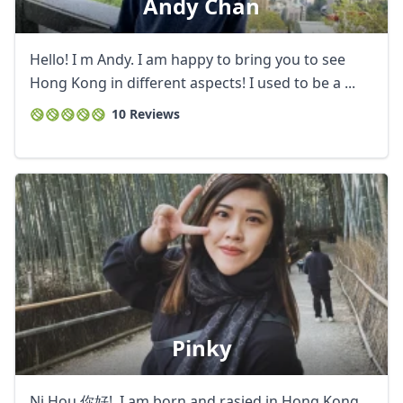
Andy Chan
Hello! I m Andy. I am happy to bring you to see
Hong Kong in different aspects! I used to be a ...
10 Reviews
Pinky
Ni Hou 你好! I am born and rasied in Hong Kong,