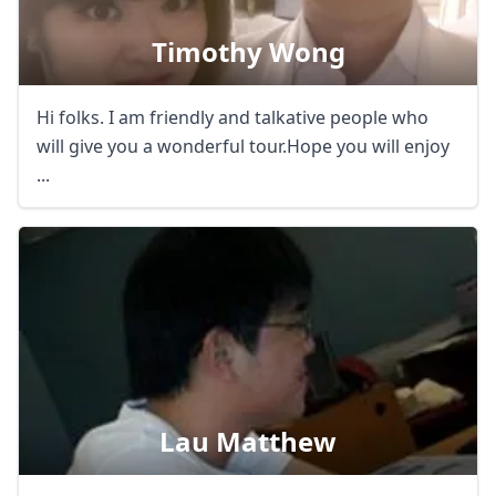
Timothy Wong
Hi folks. I am friendly and talkative people who
will give you a wonderful tour.Hope you will enjoy
...
Lau Matthew