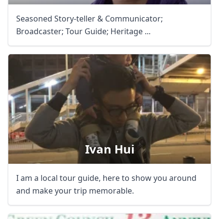
Seasoned Story-teller & Communicator;
Broadcaster; Tour Guide; Heritage ...
Ivan Hui
I am a local tour guide, here to show you around
and make your trip memorable.