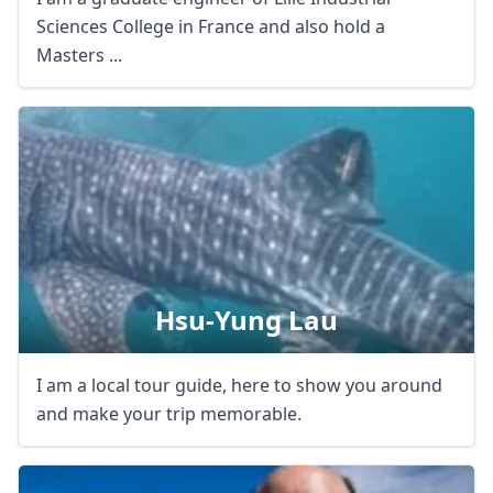
Sciences College in France and also hold a
Masters ...
Hsu-Yung Lau
I am a local tour guide, here to show you around
and make your trip memorable.