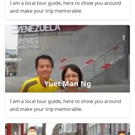
I am a local tour guide, here to show you around
and make your trip memorable.
Yuet Man Ng
I am a local tour guide, here to show you around
and make your trip memorable.