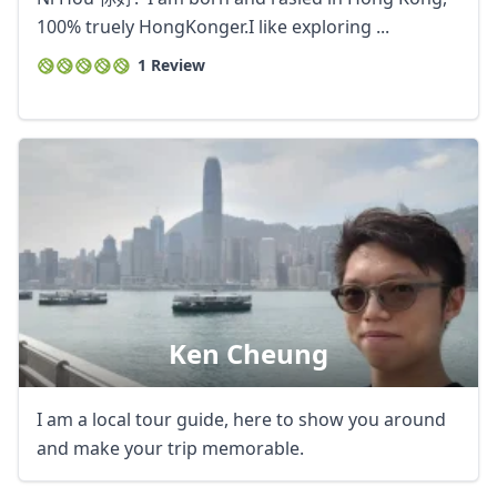
100% truely HongKonger.I like exploring ...
1 Review
Ken Cheung
I am a local tour guide, here to show you around
and make your trip memorable.