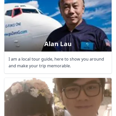
Alan Lau
I am a local tour guide, here to show you around
and make your trip memorable.