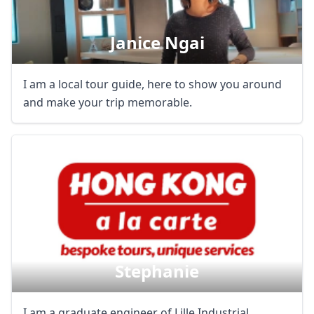
Janice Ngai
Close mod
USD
US, dollar
I am a local tour guide, here to show you around
and make your trip memorable.
EUR
Euro
GBP
British Pounds
AUD
Australian dollar
Stephanie
I am a graduate engineer of Lille Industrial