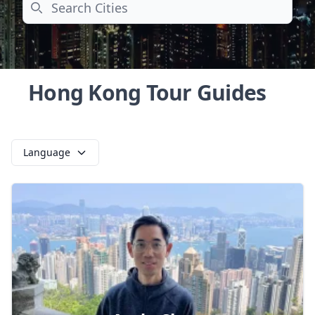
Search
Hong Kong Tour Guides
Language