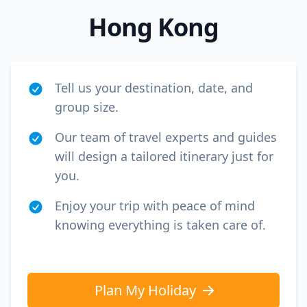
Hong Kong
Tell us your destination, date, and
group size.
Our team of travel experts and guides
will design a tailored itinerary just for
you.
Enjoy your trip with peace of mind
knowing everything is taken care of.
Plan My Holiday