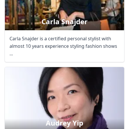
Carla Snajder
Carla Snajder is a certified personal stylist with
almost 10 years experience styling fashion shows
...
Audrey Yip