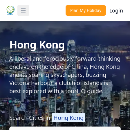
Login
Plan My Holiday
Toggle Menu
Hong Kong
A liberal and ferociously forward-thinking
enclave on the edge of China, Hong Kong
and its soaring skyscrapers, buzzing
Victoria harbour a clutch of islands is
best explored with a tourHQ guide.
Search Cities in
Hong Kong