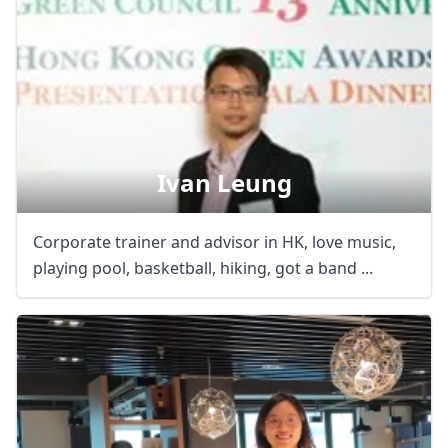
Ivan Leung
Corporate trainer and advisor in HK, love music,
playing pool, basketball, hiking, got a band ...