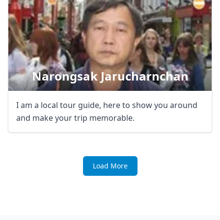
Narongsak Jarucharnchan
I am a local tour guide, here to show you around
and make your trip memorable.
Load More