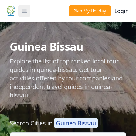
Login
Plan My Holiday
Toggle Menu
Guinea Bissau
Explore the list of top ranked local tour
guides in guinea-bissau. Get tour
activities offered by tour companies and
independent travel guides in guinea-
bissau.
Search Cities in
Guinea Bissau