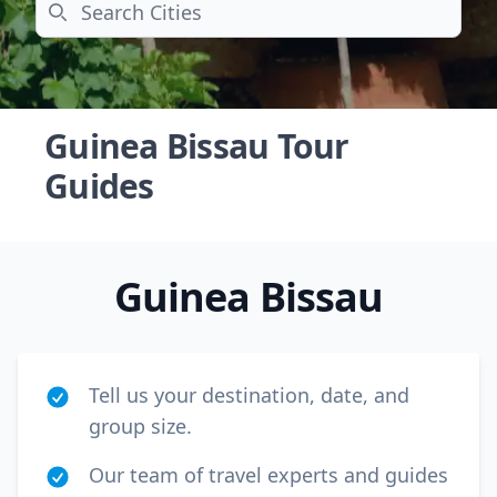
Search
Guinea Bissau Tour
Guides
Guinea Bissau
Tell us your destination, date, and
group size.
Close mod
Our team of travel experts and guides