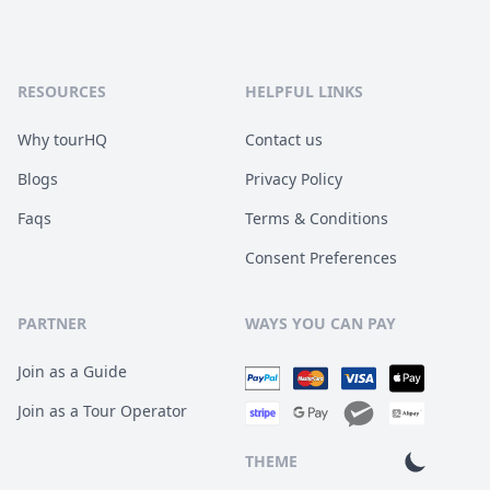
RESOURCES
HELPFUL LINKS
Why tourHQ
Contact us
Blogs
Privacy Policy
Faqs
Terms & Conditions
Consent Preferences
PARTNER
WAYS YOU CAN PAY
Join as a Guide
Join as a Tour Operator
THEME