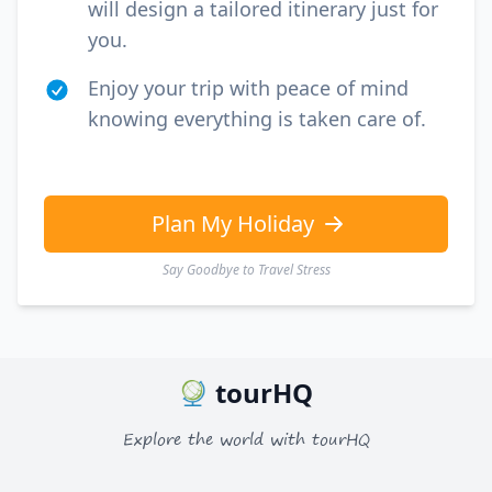
USD
US, dollar
will design a tailored itinerary just for
you.
EUR
Euro
Enjoy your trip with peace of mind
GBP
British Pounds
knowing everything is taken care of.
AUD
Australian dollar
Plan My Holiday
Say Goodbye to Travel Stress
tourHQ
Explore the world with tourHQ