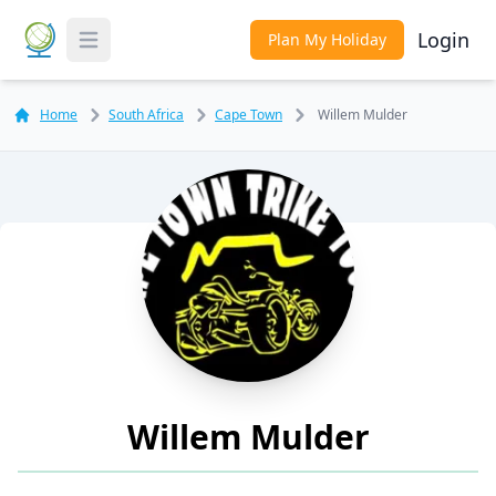
Login
Plan My Holiday
Toggle Menu
Home
South Africa
Cape Town
Willem Mulder
Willem Mulder