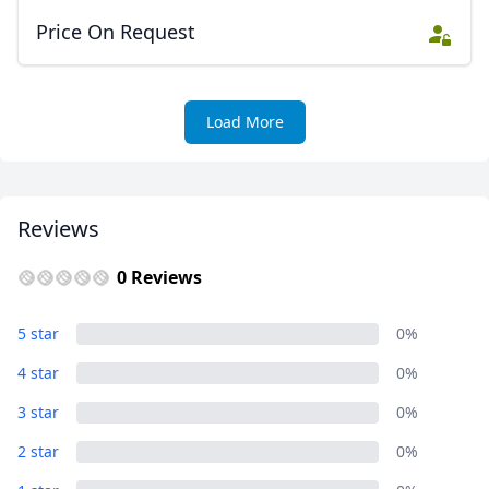
Price On Request
Load More
Reviews
0 Reviews
5 star
0%
4 star
0%
3 star
0%
2 star
0%