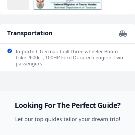
Transportation
Imported, German built three wheeler Boom
trike. !600cc, 100HP Ford Duratech engine. Two
passengers.
Looking For The Perfect Guide?
Let our top guides tailor your dream trip!