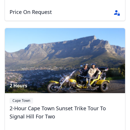
Price On Request
2 Hours
Cape Town
2-Hour Cape Town Sunset Trike Tour To
Signal Hill For Two