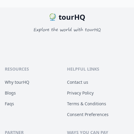
tourHQ
Explore the world with tourHQ
RESOURCES
HELPFUL LINKS
Why tourHQ
Contact us
Blogs
Privacy Policy
Faqs
Terms & Conditions
Consent Preferences
PARTNER
WAYS YOU CAN PAY