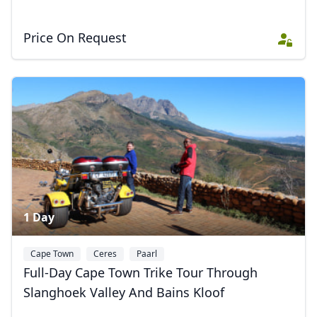
Close mod
Price On Request
USD
US, dollar
EUR
Euro
GBP
British Pounds
AUD
Australian dollar
1 Day
Cape Town
Ceres
Paarl
Full-Day Cape Town Trike Tour Through
Slanghoek Valley And Bains Kloof