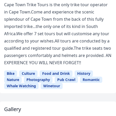
Cape Town Trike Tours is the only trike tour operator
in Cape Town.Come and experience the scenic
splendour of Cape Town from the back of this fully
imported trike...the only one of its kind in South
Africa.We offer 7 set tours but will customise any tour
according to your wishes.All tours are conducted by a
qualified and registered tour guide.The trike seats two
passengers comfortably and helmets are provided. AN
EXPERIENCE YOU WILL NEVER FORGET!!
Bike
Culture
Food and Drink
History
Nature
Photography
Pub Crawl
Romantic
Whale Watching
Winetour
Gallery