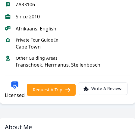
ZA33106
Since 2010
Afrikaans, English
Private Tour Guide In
Cape Town
Other Guiding Areas
Franschoek, Hermanus, Stellenbosch
Write A Review
Request A Trip
Licensed
About Me