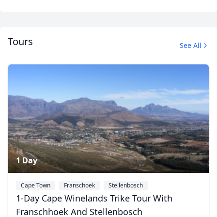
Tours
See All
Cape Town Trike Tours
24 Photos
1 Day
Cape Town
Franschoek
Stellenbosch
1-Day Cape Winelands Trike Tour With
Franschhoek And Stellenbosch