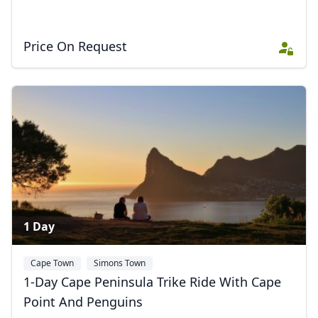
Price On Request
1 Day
Cape Town
Simons Town
1-Day Cape Peninsula Trike Ride With Cape
Point And Penguins