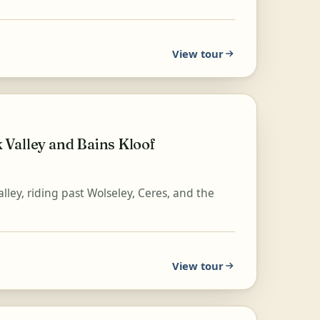
View tour
Valley and Bains Kloof
lley, riding past Wolseley, Ceres, and the
View tour