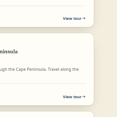
View tour
ninsula
ugh the Cape Peninsula. Travel along the
View tour