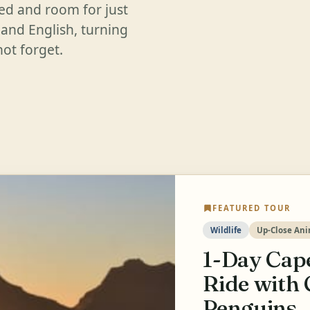
ded and room for just
 and English, turning
ot forget.
FEATURED TOUR
Wildlife
Up-Close Ani
1-Day Cape
Ride with 
Penguins