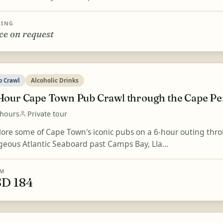
CING
ce on request
b Crawl
Alcoholic Drinks
Hour Cape Town Pub Crawl through the Cape Pe
 hours
Private tour
lore some of Cape Town's iconic pubs on a 6-hour outing thro
geous Atlantic Seaboard past Camps Bay, Lla...
M
D 184