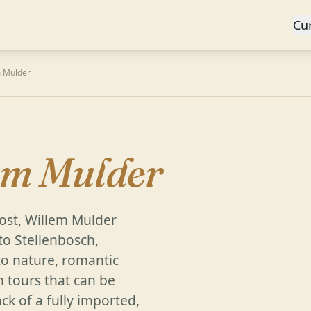
Cu
m Mulder
A
em Mulder
ost, Willem Mulder
to Stellenbosch,
o nature, romantic
h tours that can be
k of a fully imported,