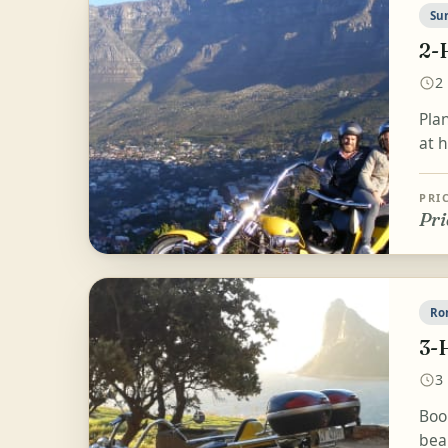
Su
2-
2
Plan
at h
PRI
Pri
Ro
3-
3
Boo
bea