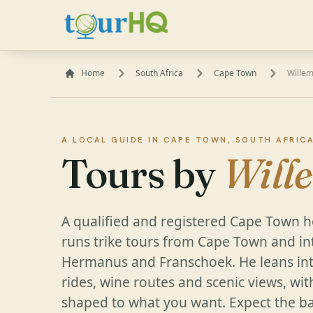
Home
South Africa
Cape Town
Wille
A LOCAL GUIDE IN CAPE TOWN, SOUTH AFRIC
Tours by
Will
A qualified and registered Cape Town h
runs trike tours from Cape Town and in
Hermanus and Franschoek. He leans int
rides, wine routes and scenic views, wit
shaped to what you want. Expect the bac