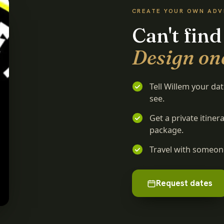
CREATE YOUR OWN AD
Can't find
Design on
Tell Willem your da
see.
Get a private itine
package.
Travel with someone
Request dates