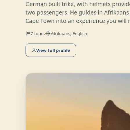
German built trike, with helmets provi
two passengers. He guides in Afrikaans
Cape Town into an experience you will n
7 tours
Afrikaans, English
View full profile