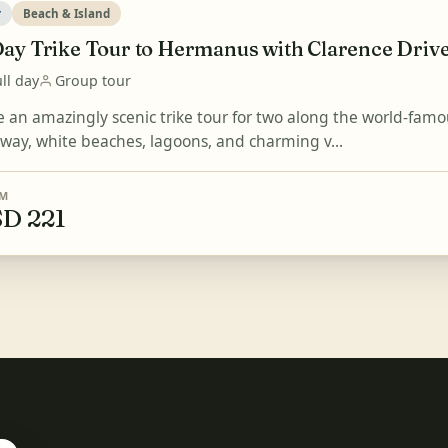
r
Beach & Island
Day Trike Tour to Hermanus with Clarence Driv
ll day
Group tour
e an amazingly scenic trike tour for two along the world-fa
 way, white beaches, lagoons, and charming v...
M
D 221