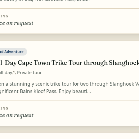
CING
ce on request
nd Adventure
ll-Day Cape Town Trike Tour through Slanghoek 
ll day
Private tour
on a stunningly scenic trike tour for two through Slanghoek Va
ificent Bains Kloof Pass. Enjoy beauti...
CING
ce on request