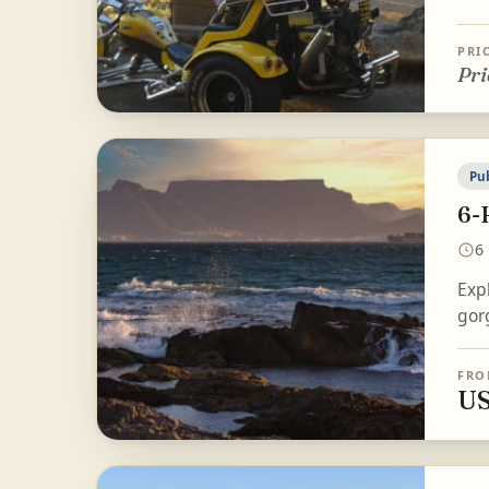
PRI
Pri
Pu
6-
6
Exp
gor
FRO
US