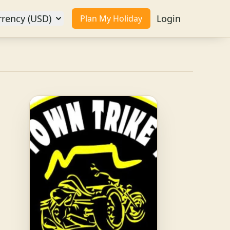
rrency (USD)
Login
Plan My Holiday