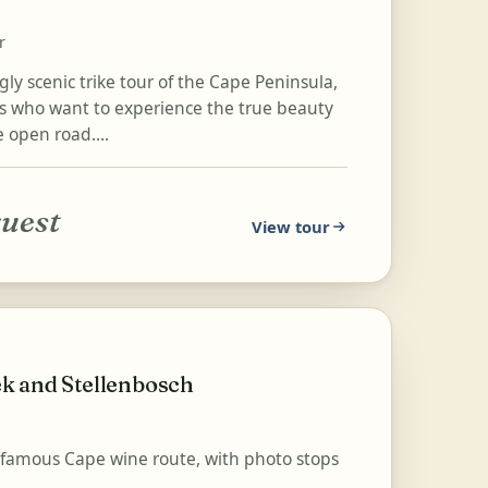
r
ly scenic trike tour of the Cape Peninsula,
ers who want to experience the true beauty
e open road....
quest
View tour
k and Stellenbosch
ld-famous Cape wine route, with photo stops