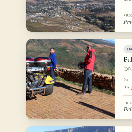
PRI
Pri
La
Fu
Fu
Go 
magn
PRI
Pri