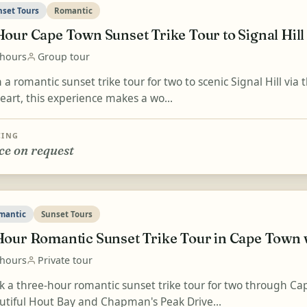
nset Tours
Romantic
Hour Cape Town Sunset Trike Tour to Signal Hill
 hours
Group tour
 a romantic sunset trike tour for two to scenic Signal Hill via
eart, this experience makes a wo...
CING
ce on request
mantic
Sunset Tours
Hour Romantic Sunset Trike Tour in Cape Town
 hours
Private tour
k a three-hour romantic sunset trike tour for two through Cap
utiful Hout Bay and Chapman's Peak Drive...