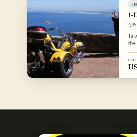
Ca
1-
Fu
Tak
the
FRO
US