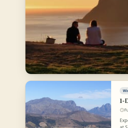
Wi
1-
Fu
Exp
at S