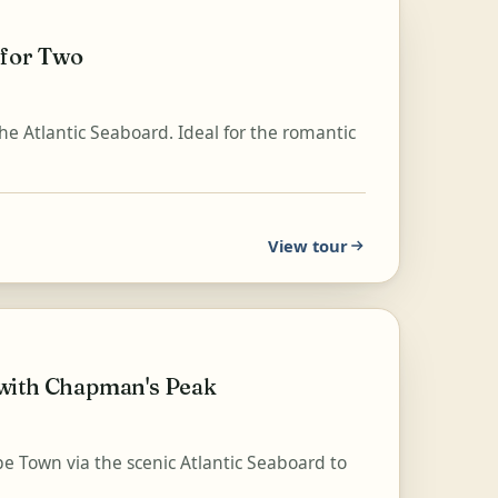
 for Two
 the Atlantic Seaboard. Ideal for the romantic
View tour
 with Chapman's Peak
e Town via the scenic Atlantic Seaboard to