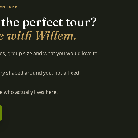
VENTURE
 the perfect tour?
e with Willem.
tes, group size and what you would love to
rary shaped around you, not a fixed
 who actually lives here.