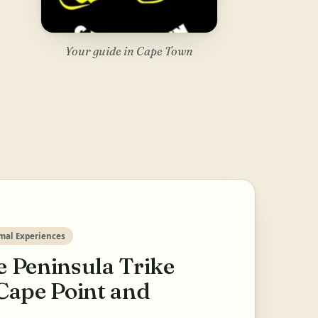
Your guide in Cape Town
mal Experiences
 Peninsula Trike
Cape Point and