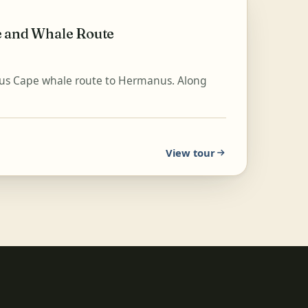
e and Whale Route
mous Cape whale route to Hermanus. Along
View tour