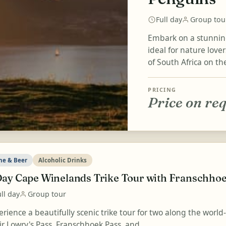
Full day
Group tou
Embark on a stunning
ideal for nature lov
of South Africa on th
PRICING
Price on re
ne & Beer
Alcoholic Drinks
Day Cape Winelands Trike Tour with Franschhoe
ll day
Group tour
erience a beautifully scenic trike tour for two along the wor
ir Lowry's Pass, Franschhoek Pass, and...