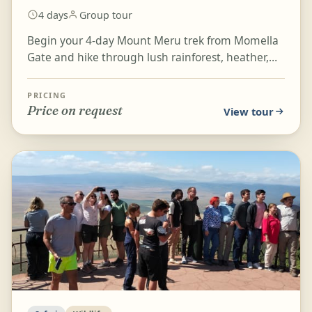
4 days
Group tour
Begin your 4-day Mount Meru trek from Momella
Gate and hike through lush rainforest, heather,
and moorland as you ascend toward Miriakamba
Hut and Sad...
PRICING
Price on request
View tour