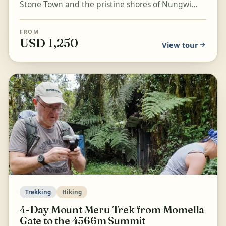
Stone Town and the pristine shores of Nungwi
Beach on this 4-day trip. Explore the UNESCO-
listed old...
FROM
USD 1,250
View tour
Trekking
Hiking
4-Day Mount Meru Trek from Momella
Gate to the 4566m Summit