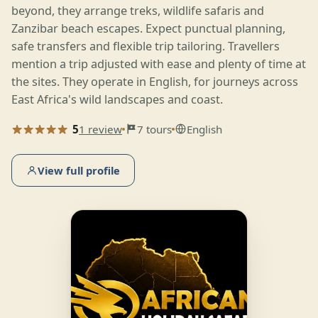
beyond, they arrange treks, wildlife safaris and
Zanzibar beach escapes. Expect punctual planning,
safe transfers and flexible trip tailoring. Travellers
mention a trip adjusted with ease and plenty of time at
the sites. They operate in English, for journeys across
East Africa's wild landscapes and coast.
5
1 review
7 tours
English
View full profile