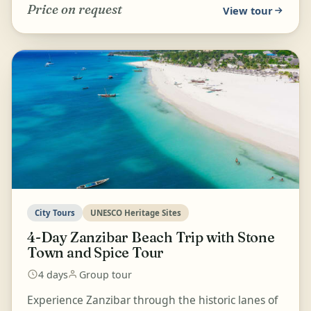
Price on request
View tour
City Tours
UNESCO Heritage Sites
4-Day Zanzibar Beach Trip with Stone
Town and Spice Tour
4 days
Group tour
Experience Zanzibar through the historic lanes of