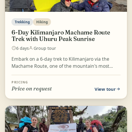
Trekking
Hiking
6-Day Kilimanjaro Machame Route
Trek with Uhuru Peak Sunrise
6 days
Group tour
Embark on a 6-day trek to Kilimanjaro via the
Machame Route, one of the mountain's most
challenging and rewarding trails. Begin in the
lush rainforest...
PRICING
Price on request
View tour