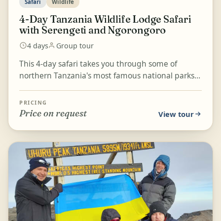
Safari
Wildlife
4-Day Tanzania Wildlife Lodge Safari
with Serengeti and Ngorongoro
4 days
Group tour
This 4-day safari takes you through some of
northern Tanzania's most famous national parks,
including Tarangire, Serengeti National Park, and
the Ngor...
PRICING
Price on request
View tour