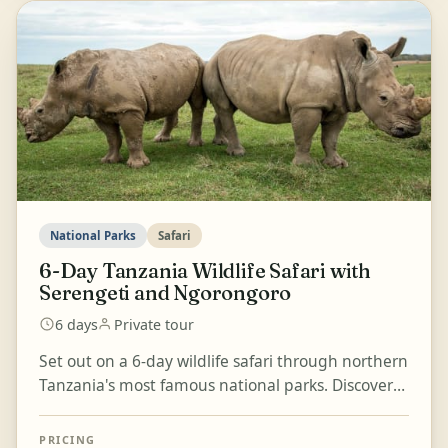
National Parks
Safari
6-Day Tanzania Wildlife Safari with
Serengeti and Ngorongoro
6 days
Private tour
Set out on a 6-day wildlife safari through northern
Tanzania's most famous national parks. Discover
Tarangire National Park, known for its large
herds...
PRICING