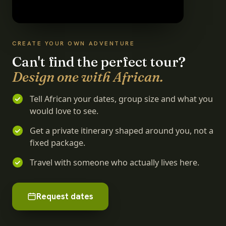
CREATE YOUR OWN ADVENTURE
Can't find the perfect tour?
Design one with African.
Tell African your dates, group size and what you
would love to see.
Get a private itinerary shaped around you, not a
fixed package.
Travel with someone who actually lives here.
Request dates