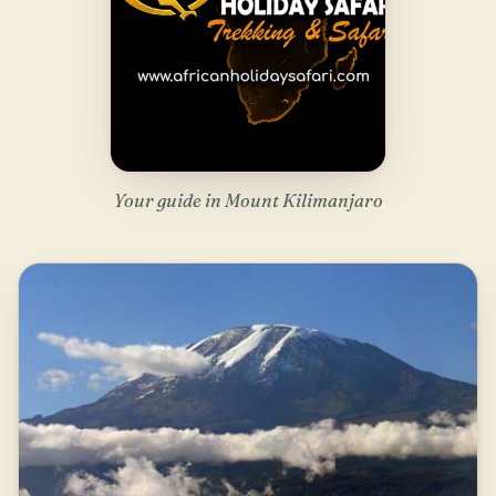
Your guide in Mount Kilimanjaro