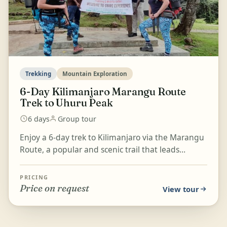
Trekking
Mountain Exploration
6-Day Kilimanjaro Marangu Route
Trek to Uhuru Peak
6 days
Group tour
Enjoy a 6-day trek to Kilimanjaro via the Marangu
Route, a popular and scenic trail that leads
through lush rainforest, open moorlands, and
rocky moun...
PRICING
Price on request
View tour