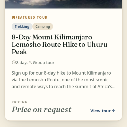
FEATURED TOUR
Trekking
Camping
8-Day Mount Kilimanjaro
Lemosho Route Hike to Uhuru
Peak
8 days
Group tour
Sign up for our 8-day hike to Mount Kilimanjaro
via the Lemosho Route, one of the most scenic
and remote ways to reach the summit of Africa's
highest peak. This...
PRICING
Price on request
View tour