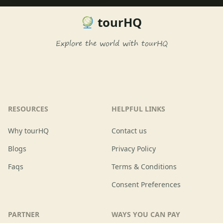
tourHQ
Explore the world with tourHQ
RESOURCES
HELPFUL LINKS
Why tourHQ
Contact us
Blogs
Privacy Policy
Faqs
Terms & Conditions
Consent Preferences
PARTNER
WAYS YOU CAN PAY