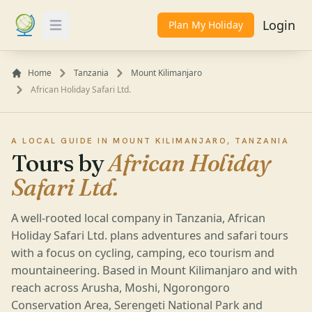
Login
Plan My Holiday
Toggle Menu
Home
Tanzania
Mount Kilimanjaro
African Holiday Safari Ltd.
A LOCAL GUIDE IN MOUNT KILIMANJARO, TANZANIA
Tours by
African Holiday
Safari Ltd.
A well-rooted local company in Tanzania, African
Holiday Safari Ltd. plans adventures and safari tours
with a focus on cycling, camping, eco tourism and
mountaineering. Based in Mount Kilimanjaro and with
reach across Arusha, Moshi, Ngorongoro
Conservation Area, Serengeti National Park and