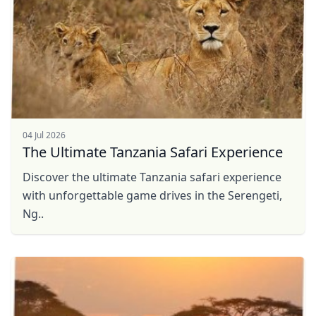
04 Jul 2026
The Ultimate Tanzania Safari Experience
Discover the ultimate Tanzania safari experience
with unforgettable game drives in the Serengeti,
Ng..