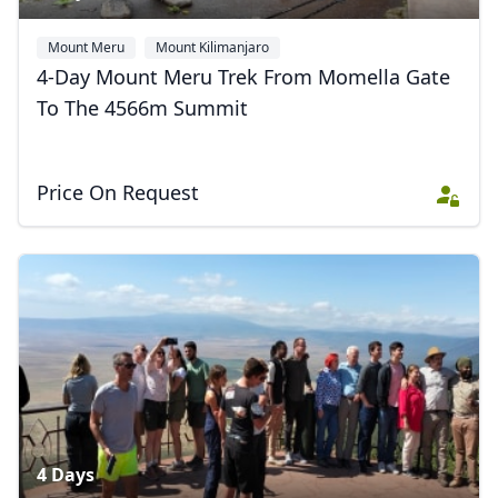
Mount Meru
Mount Kilimanjaro
4-Day Mount Meru Trek From Momella Gate
To The 4566m Summit
Price On Request
4 Days