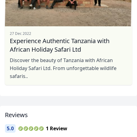
27 Dec 2022
Experience Authentic Tanzania with
African Holiday Safari Ltd
Discover the beauty of Tanzania with African
Holiday Safari Ltd. From unforgettable wildlife
safaris..
Reviews
5.0
1 Review