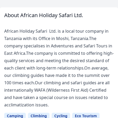
About African Holiday Safari Ltd.
Meet
Your
African Holiday Safari Ltd. is a local tour company in
Guide
Tanzania with its Office in Moshi, Tanzania.The
company specialises in Adventures and Safari Tours in
East Africa.The company is committed to offering high-
quality services and meeting the desired standard of
each client with long-term relationships.On average,
our climbing guides have made it to the summit over
100 times each.Our climbing and safari guides are all
internationally WAFA (Wilderness First Aid) Certified
and have taken a special course on issues related to
acclimatization issues.
Camping
Climbing
Cycling
Eco Tourism