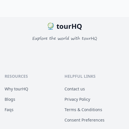
tourHQ
Explore the world with tourHQ
RESOURCES
HELPFUL LINKS
Why tourHQ
Contact us
Blogs
Privacy Policy
Faqs
Terms & Conditions
Consent Preferences