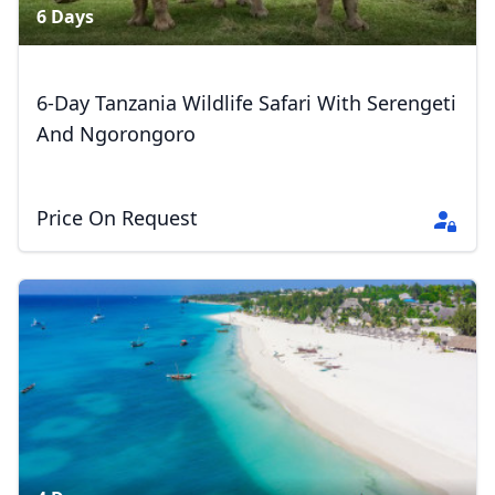
6 Days
6-Day Tanzania Wildlife Safari With Serengeti
And Ngorongoro
Price On Request