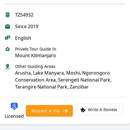
TZ54932
Since 2019
English
Private Tour Guide In
Mount Kilimanjaro
Other Guiding Areas
Arusha, Lake Manyara, Moshi, Ngorongoro
Conservation Area, Serengeti National Park,
Tarangire National Park, Zanzibar
Write A Review
Request A Trip
Licensed