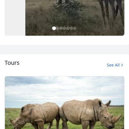
1
2
3
4
5
6
7
Tours
See All
Safari
10 Photos