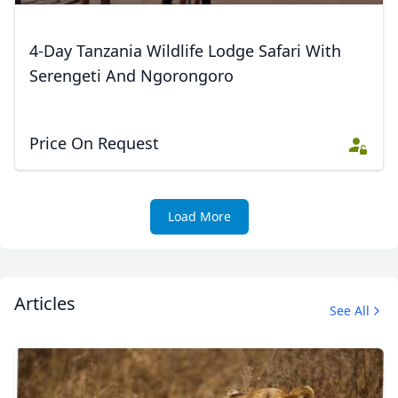
Close mod
4-Day Tanzania Wildlife Lodge Safari With
Serengeti And Ngorongoro
USD
US, dollar
EUR
Euro
Price On Request
GBP
British Pounds
AUD
Australian dollar
Load More
Articles
See All