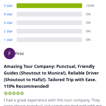
5 star
100%
4 star
0%
3 star
0%
2 star
0%
1 star
0%
F
Firoz
Amazing Tour Company: Punctual, Friendly
Guides (Shoutout to Munira!), Reliable Driver
(Shoutout to Hafiz!). Tailored Trip with Ease.
110% Recommended!
I had a great experience with this tour company. They
were always punctual and communicated well with me