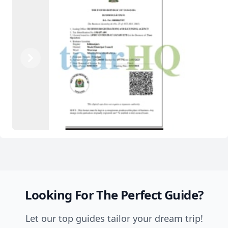
Previous
Next
1
2
Looking For The Perfect Guide?
Let our top guides tailor your dream trip!