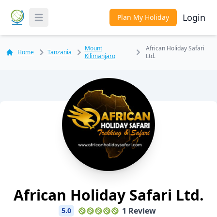
Login
Plan My Holiday
Toggle Menu
Mount
African Holiday Safari
Home
Tanzania
Kilimanjaro
Ltd.
African Holiday Safari Ltd.
1 Review
5.0