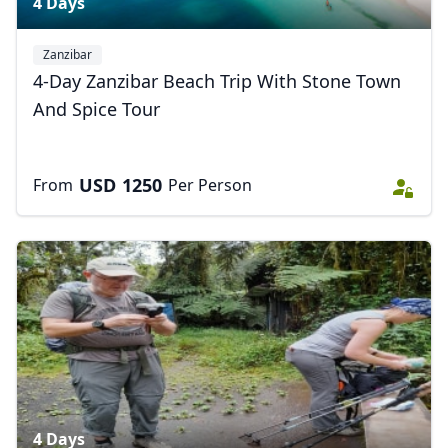
4 Days
Zanzibar
4-Day Zanzibar Beach Trip With Stone Town
And Spice Tour
USD
1250
From
Per Person
4 Days