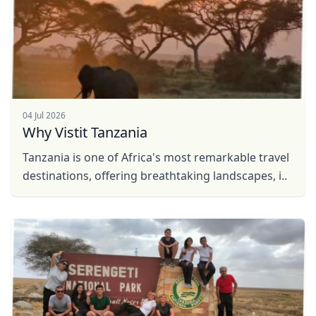
04 Jul 2026
Why Vistit Tanzania
Tanzania is one of Africa's most remarkable travel
destinations, offering breathtaking landscapes, i..