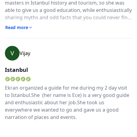
masters in Istanbul history and tourism, so she was
able to give us a good education, while enthusiastically
sharing myths and odd facts that you could never find
in a tour book. She even took us through some back
Read more
alleys so we could see real local craftsmen. Best of all:
she was fun to be around!! I won't lie, there was a LOT
of walking on uneven surfaces and up/down many
V
Vijay
steps, but was worth it.
Istanbul
Ekran organized a guide for me during my 2 day visit
to Istanbul.She (her name is Ece) is a very good guide
and enthusiastic about her job.She took us
everywhere we wanted to go and gave us a good
narration of places and events.