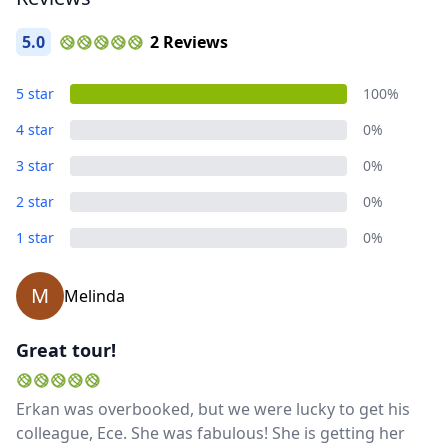
5.0
2 Reviews
5 star
100%
4 star
0%
Close mod
3 star
0%
USD
US, dollar
2 star
0%
EUR
Euro
1 star
0%
GBP
British Pounds
M
Melinda
AUD
Australian dollar
Great tour!
Erkan was overbooked, but we were lucky to get his
colleague, Ece. She was fabulous! She is getting her