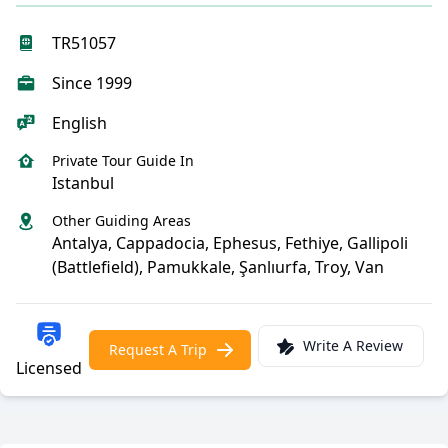
TR51057
Since 1999
English
Private Tour Guide In
Istanbul
Other Guiding Areas
Antalya, Cappadocia, Ephesus, Fethiye, Gallipoli
(Battlefield), Pamukkale, Şanlıurfa, Troy, Van
Write A Review
Request A Trip
Licensed