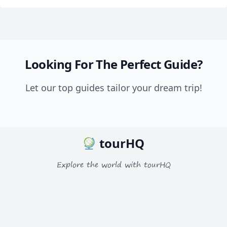
Looking For The Perfect Guide?
Let our top guides tailor your dream trip!
tourHQ
Explore the world with tourHQ