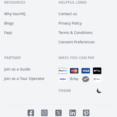
RESOURCES
HELPFUL LINKS
Why tourHQ
Contact us
Blogs
Privacy Policy
Faqs
Terms & Conditions
Consent Preferences
PARTNER
WAYS YOU CAN PAY
Join as a Guide
Join as a Tour Operator
THEME