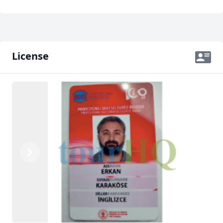
License
Previous
Next