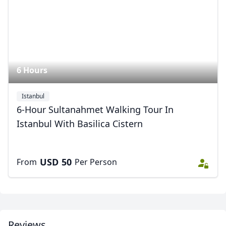
6 Hours
Istanbul
6-Hour Sultanahmet Walking Tour In
Istanbul With Basilica Cistern
USD
50
From
Per Person
Reviews