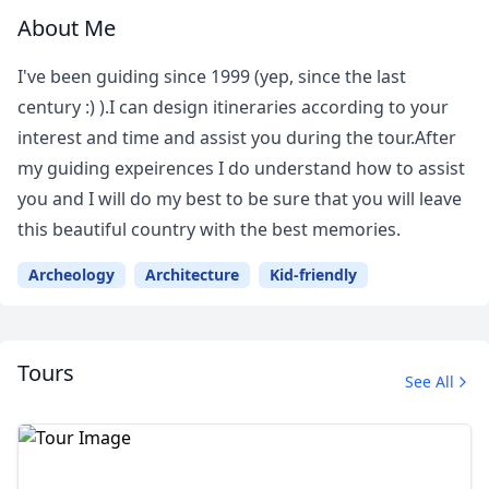
About Me
I've been guiding since 1999 (yep, since the last
century :) ).I can design itineraries according to your
interest and time and assist you during the tour.After
my guiding expeirences I do understand how to assist
you and I will do my best to be sure that you will leave
this beautiful country with the best memories.
Archeology
Architecture
Kid-friendly
Tours
See All