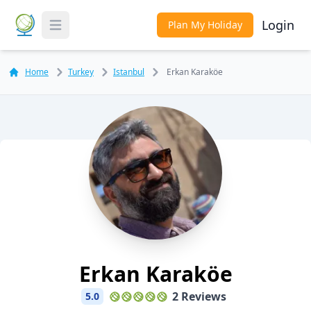
Login
Plan My Holiday
Toggle Menu
Home
Turkey
Istanbul
Erkan Karaköe
Erkan Karaköe
2 Reviews
5.0