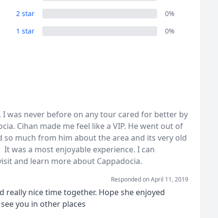
2 star
0%
1 star
0%
 I was never before on any tour cared for better by
cia. Cihan made me feel like a VIP. He went out of
 so much from him about the area and its very old
 It was a most enjoyable experience. I can
sit and learn more about Cappadocia.
Responded on
April 11, 2019
d really nice time together. Hope she enjoyed
see you in other places