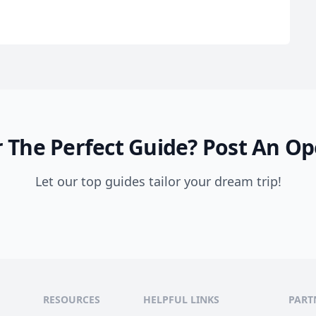
 The Perfect Guide?
Post An Op
Let our top guides tailor your dream trip!
RESOURCES
HELPFUL LINKS
PART