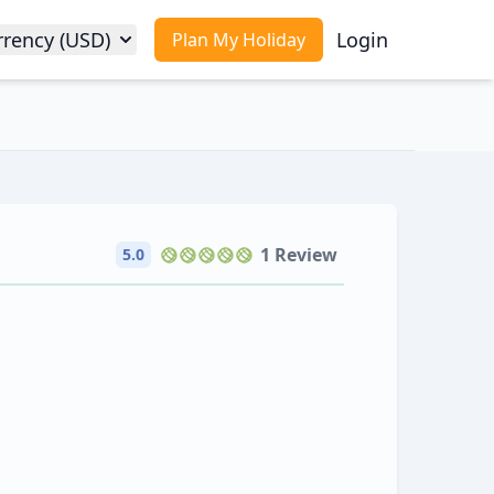
rrency (USD)
Login
Plan My Holiday
1 Review
5.0