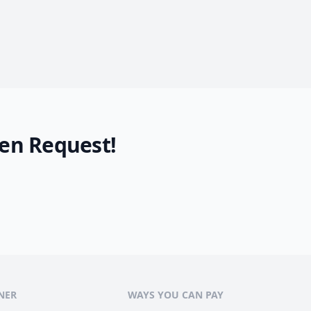
en Request!
NER
WAYS YOU CAN PAY