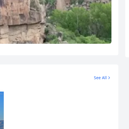
See All
R
Euro
GBP
British Pounds