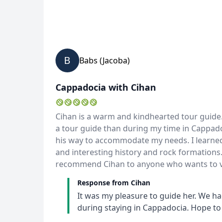
B
Babs (Jacoba)
Cappadocia with Cihan
Cihan is a warm and kindhearted tour guide.
a tour guide than during my time in Cappado
his way to accommodate my needs. I learned
and interesting history and rock formations.
recommend Cihan to anyone who wants to vi
Response from Cihan
It was my pleasure to guide her. We ha
during staying in Cappadocia. Hope to 