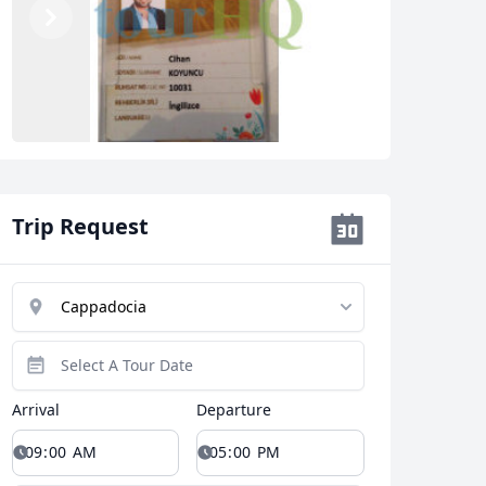
Previous
Next
Trip Request
Arrival
Departure