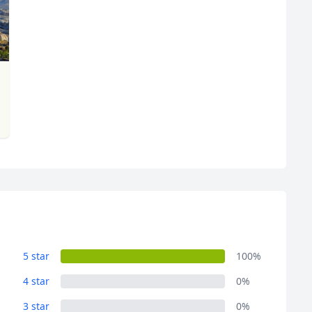
5 star
100%
4 star
0%
3 star
0%