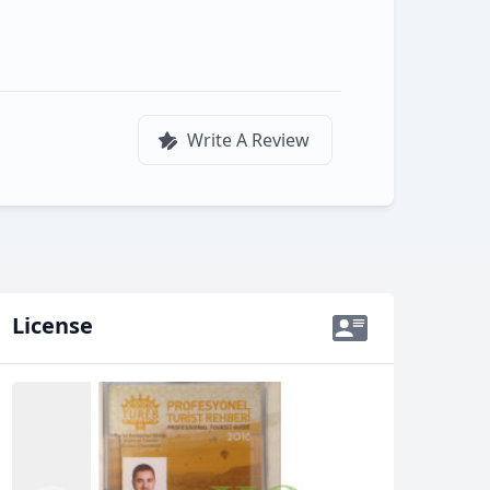
Write A Review
License