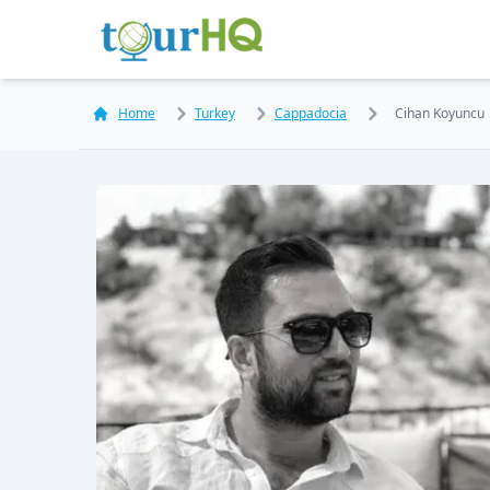
Home
Turkey
Cappadocia
Cihan Koyuncu