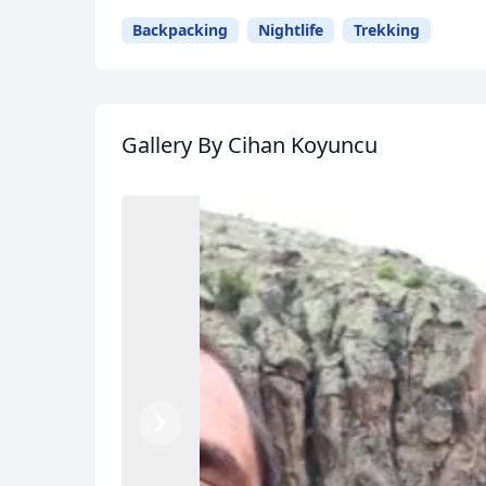
Backpacking
Nightlife
Trekking
Gallery
By Cihan Koyuncu
Previous
Next