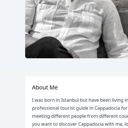
About Me
I was born in Istanbul but have been living 
professional tourist guide in Cappadocia for
meeting different people from different cou
you want to discover Cappadocia with me, lo