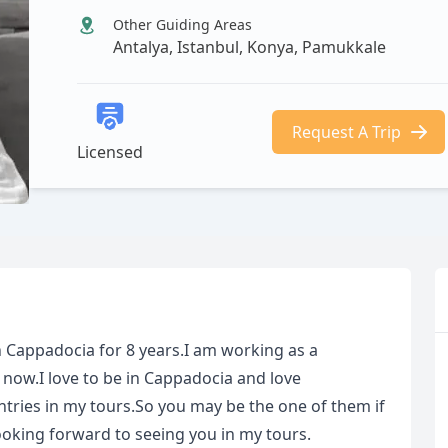
Other Guiding Areas
Antalya, Istanbul, Konya, Pamukkale
Request A Trip
Licensed
in Cappadocia for 8 years.I am working as a
 now.I love to be in Cappadocia and love
ntries in my tours.So you may be the one of them if
oking forward to seeing you in my tours.