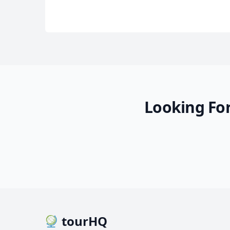
Looking For
tourHQ