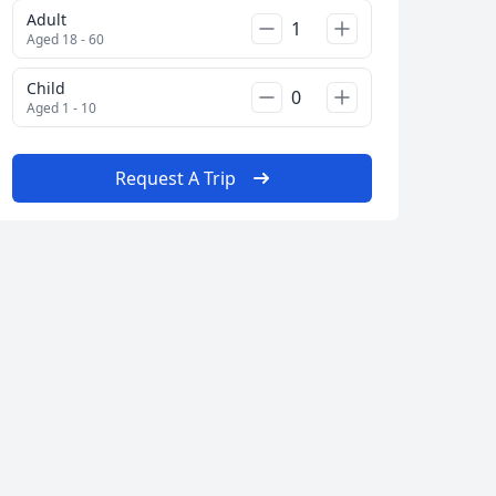
Adult
Aged 18 - 60
Child
Aged 1 - 10
Request A Trip
Close modal
AUD
Australian dollar