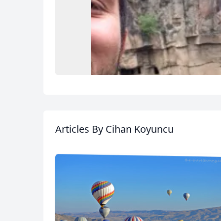
Articles
By Cihan Koyuncu
USD
US, dollar
EU