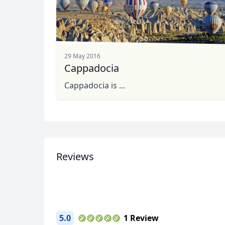
29 May 2016
Cappadocia
Cappadocia is ...
Photos from my tour
Reviews
5 Photos
5.0
1 Review