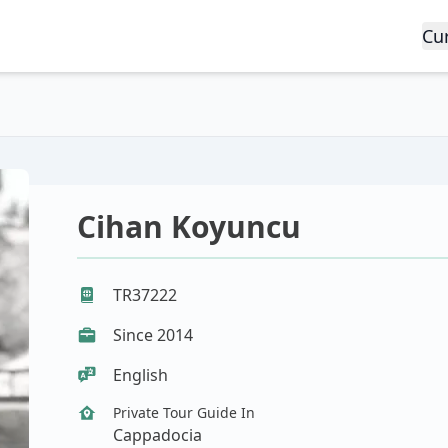
Cu
Cihan Koyuncu
TR37222
Since 2014
English
Private Tour Guide In
Cappadocia