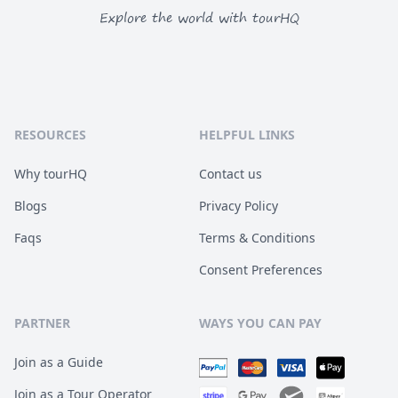
Explore the world with tourHQ
RESOURCES
HELPFUL LINKS
Why tourHQ
Contact us
Blogs
Privacy Policy
Faqs
Terms & Conditions
Consent Preferences
PARTNER
WAYS YOU CAN PAY
Join as a Guide
Join as a Tour Operator