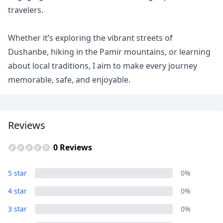
travelers.
USD
US, dollar
EUR
Euro
Whether it’s exploring the vibrant streets of
Dushanbe, hiking in the Pamir mountains, or learning
GBP
British Pounds
about local traditions, I aim to make every journey
AUD
Australian dollar
memorable, safe, and enjoyable.
Reviews
0 Reviews
5 star
0%
4 star
0%
3 star
0%