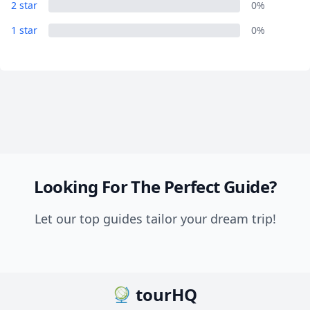
2 star
0%
1 star
0%
Looking For The Perfect Guide?
Let our top guides tailor your dream trip!
tourHQ