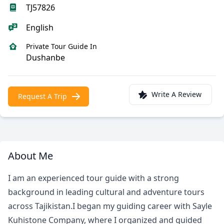
TJ57826
English
Private Tour Guide In
Dushanbe
Write A Review
Request A Trip
About Me
I am an experienced tour guide with a strong
background in leading cultural and adventure tours
across Tajikistan.I began my guiding career with Sayle
Kuhistone Company, where I organized and guided