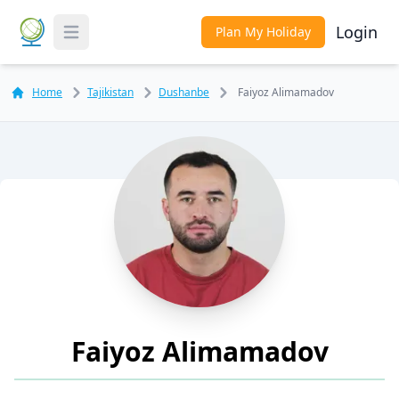
Login
Plan My Holiday
Toggle Menu
Home
Tajikistan
Dushanbe
Faiyoz Alimamadov
Faiyoz Alimamadov