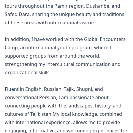
tours throughout the Pamir region, Dushanbe, and
Safed Dara, sharing the unique beauty and traditions
of these areas with international visitors.
In addition, I have worked with the Global Encounters
Camp, an international youth program, where I
supported groups from around the world,
strengthening my intercultural communication and
organizational skills.
Fluent in English, Russian, Tajik, Shugni, and
conversational Persian, I am passionate about
connecting people with the landscapes, history, and
cultures of Tajikistan.My local knowledge, combined
with international experience, allows me to provide
Close mod
engaging, informative, and welcoming experiences for