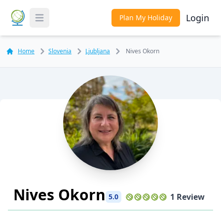
Login
Plan My Holiday
Toggle Menu
Home
Slovenia
Ljubljana
Nives Okorn
Nives Okorn
1 Review
5.0