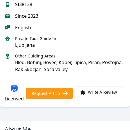
SI38138
Since 2023
English
Private Tour Guide In
Ljubljana
Other Guiding Areas
Bled, Bohinj, Bovec, Koper, Lipica, Piran, Postojna,
Rak Škocjan, Soča valley
Write A Review
Request A Trip
Licensed
About Me