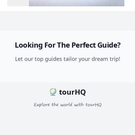
Looking For The Perfect Guide?
Let our top guides tailor your dream trip!
tourHQ
Explore the world with tourHQ