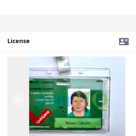
License
Previous
Next