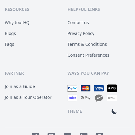
RESOURCES
HELPFUL LINKS
Why tourHQ
Contact us
Blogs
Privacy Policy
Faqs
Terms & Conditions
Consent Preferences
PARTNER
WAYS YOU CAN PAY
Join as a Guide
Join as a Tour Operator
THEME