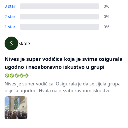
3 star
0%
2 star
0%
1 star
0%
S
Skole
Nives je super vodičica koja je svima osigurala
ugodno i nezaboravno iskustvo u grupi
Nives je super vodičica! Osigurala je da se cijela grupa
osjeća ugodno. Hvala na nezaboravnom iskustvu.