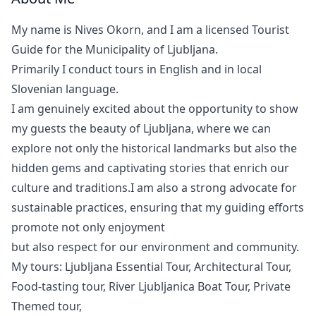
My name is Nives Okorn, and I am a licensed Tourist
Guide for the Municipality of Ljubljana.
Primarily I conduct tours in English and in local
Slovenian language.
I am genuinely excited about the opportunity to show
my guests the beauty of Ljubljana, where we can
explore not only the historical landmarks but also the
hidden gems and captivating stories that enrich our
culture and traditions.I am also a strong advocate for
sustainable practices, ensuring that my guiding efforts
promote not only enjoyment
but also respect for our environment and community.
My tours: Ljubljana Essential Tour, Architectural Tour,
Food-tasting tour, River Ljubljanica Boat Tour, Private
Themed tour,