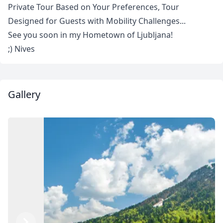
Private Tour Based on Your Preferences, Tour
Designed for Guests with Mobility Challenges...
See you soon in my Hometown of Ljubljana!
;) Nives
Gallery