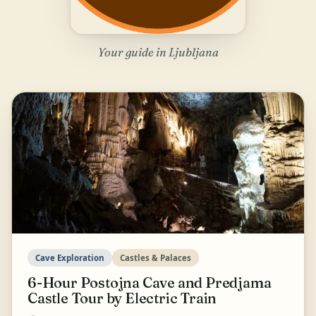
Your guide in Ljubljana
Cave Exploration
Castles & Palaces
6-Hour Postojna Cave and Predjama
Castle Tour by Electric Train