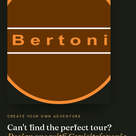
CREATE YOUR OWN ADVENTURE
Can't find the perfect tour?