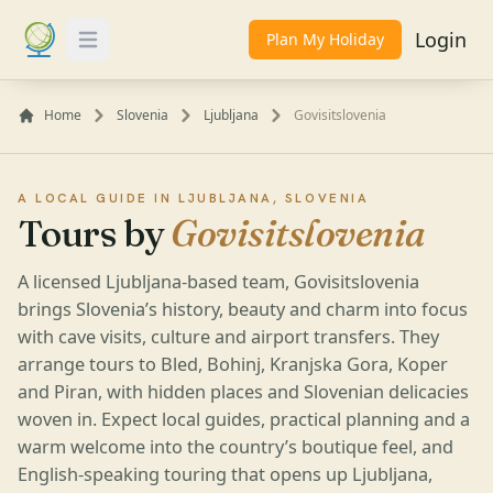
Login
Plan My Holiday
Toggle Menu
Home
Slovenia
Ljubljana
Govisitslovenia
A LOCAL GUIDE IN LJUBLJANA, SLOVENIA
Tours by
Govisitslovenia
A licensed Ljubljana-based team, Govisitslovenia
brings Slovenia’s history, beauty and charm into focus
with cave visits, culture and airport transfers. They
arrange tours to Bled, Bohinj, Kranjska Gora, Koper
and Piran, with hidden places and Slovenian delicacies
woven in. Expect local guides, practical planning and a
warm welcome into the country’s boutique feel, and
English-speaking touring that opens up Ljubljana,