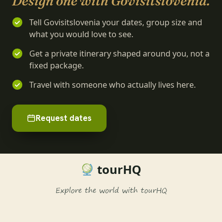
Design one with Govisitslovenia.
Tell Govisitslovenia your dates, group size and
what you would love to see.
Get a private itinerary shaped around you, not a
fixed package.
Travel with someone who actually lives here.
Request dates
tourHQ
Explore the world with tourHQ