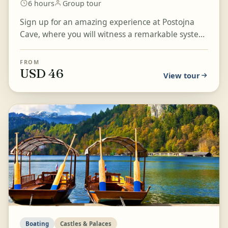
6 hours
Group tour
Sign up for an amazing experience at Postojna
Cave, where you will witness a remarkable system
of caverns, halls, and caves. Board an electric train
t...
FROM
USD 46
View tour
Boating
Castles & Palaces