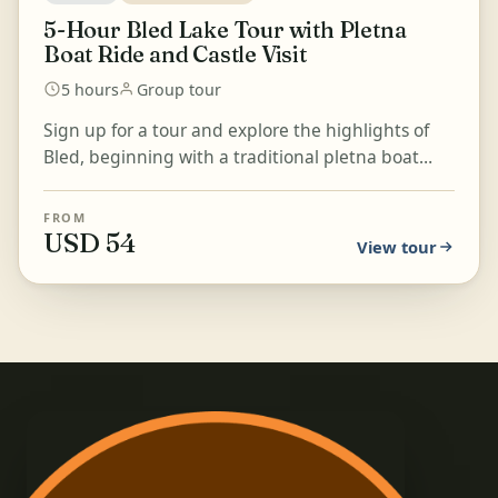
5-Hour Bled Lake Tour with Pletna
Boat Ride and Castle Visit
5 hours
Group tour
Sign up for a tour and explore the highlights of
Bled, beginning with a traditional pletna boat
ride on Lake Bled. Visit Bled Castle, the oldest
castl...
FROM
USD 54
View tour