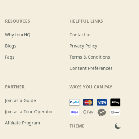
RESOURCES
HELPFUL LINKS
Why tourHQ
Contact us
Blogs
Privacy Policy
Faqs
Terms & Conditions
Consent Preferences
PARTNER
WAYS YOU CAN PAY
Join as a Guide
Join as a Tour Operator
Affiliate Program
THEME