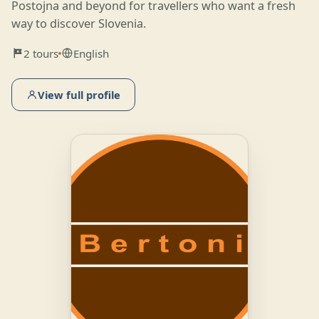
Postojna and beyond for travellers who want a fresh
way to discover Slovenia.
2 tours
English
View full profile