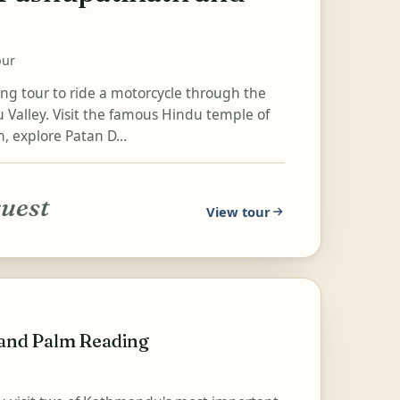
our
ing tour to ride a motorcycle through the
Valley. Visit the famous Hindu temple of
, explore Patan D...
quest
View tour
 and Palm Reading