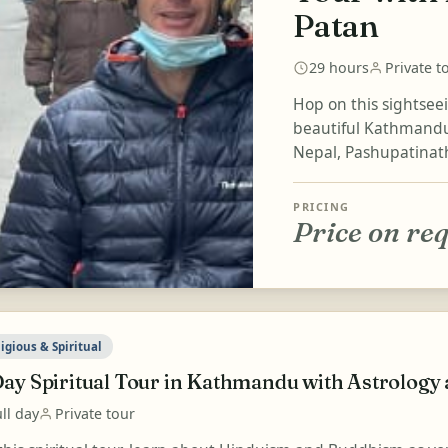
Patan
29 hours
Private t
Hop on this sightsee
beautiful Kathmandu 
Nepal, Pashupatinath
PRICING
Price on re
igious & Spiritual
Day Spiritual Tour in Kathmandu with Astrology
ll day
Private tour