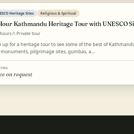
ESCO Heritage Sites
Religious & Spiritual
Hour Kathmandu Heritage Tour with UNESCO Si
 hours
Private tour
n up for a heritage tour to see some of the best of Kathmandu
 monuments, pilgrimage sites, gumbas, a...
CING
ce on request