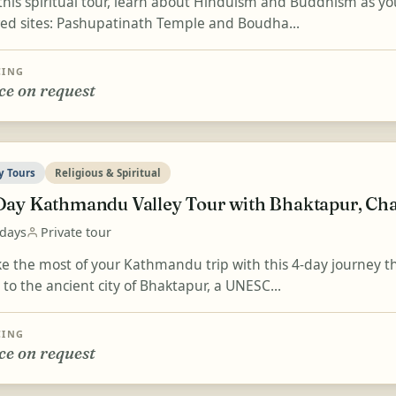
this spiritual tour, learn about Hinduism and Buddhism as y
red sites: Pashupatinath Temple and Boudha...
CING
ce on request
y Tours
Religious & Spiritual
Day Kathmandu Valley Tour with Bhaktapur, Ch
 days
Private tour
e the most of your Kathmandu trip with this 4-day journey t
t to the ancient city of Bhaktapur, a UNESC...
CING
ce on request