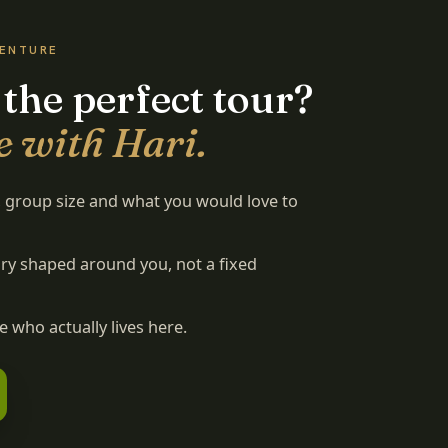
VENTURE
 the perfect tour?
e with Hari.
s, group size and what you would love to
rary shaped around you, not a fixed
 who actually lives here.