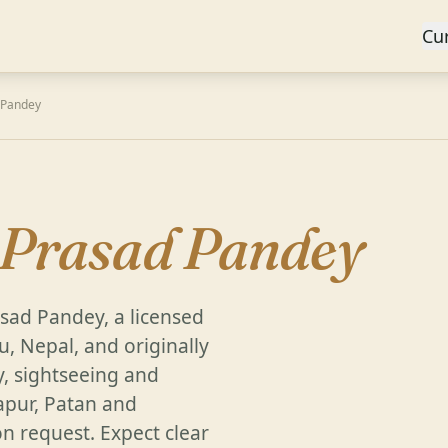
Cu
 Pandey
 Prasad Pandey
rasad Pandey, a licensed
, Nepal, and originally
y, sightseeing and
apur, Patan and
on request. Expect clear