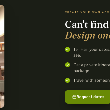
CREATE YOUR OWN AD
Can't find
Design on
Tell Hari your date
see.
Get a private itine
package.
Travel with someone
Request dates