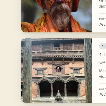
On 
sac
PRI
Pri
Cit
4-
4
Mak
visi
PRI
Pri