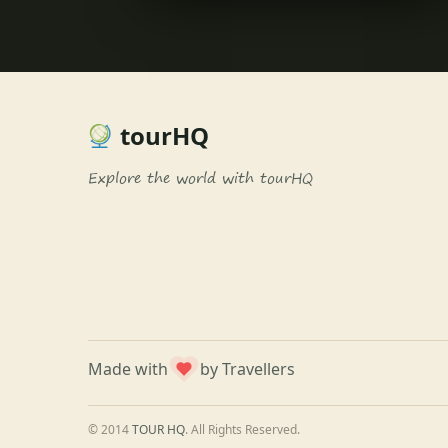
tourHQ
Explore the world with tourHQ
Made with
by Travellers
© 2014
TOUR HQ
. All Rights Reserved.