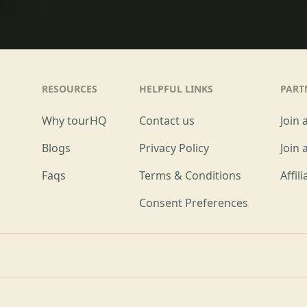
RESOURCES
HELPFUL LINKS
PART
Why tourHQ
Contact us
Join 
Blogs
Privacy Policy
Join 
Faqs
Terms & Conditions
Affil
Consent Preferences