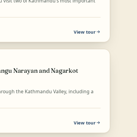
ou visit two of Kathmandu's most important
View tour
angu Narayan and Nagarkot
hrough the Kathmandu Valley, including a
View tour