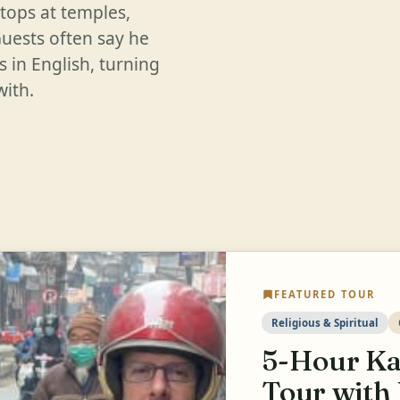
stops at temples,
Guests often say he
s in English, turning
with.
FEATURED TOUR
Religious & Spiritual
5-Hour Ka
Tour with