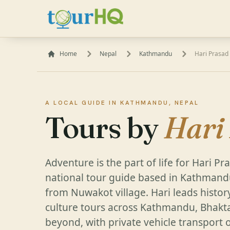
Home
Nepal
Kathmandu
Hari Prasad
A LOCAL GUIDE IN KATHMANDU, NEPAL
Tours by
Hari
Adventure is the part of life for Hari P
national tour guide based in Kathmandu
from Nuwakot village. Hari leads histor
culture tours across Kathmandu, Bhakt
beyond, with private vehicle transport 