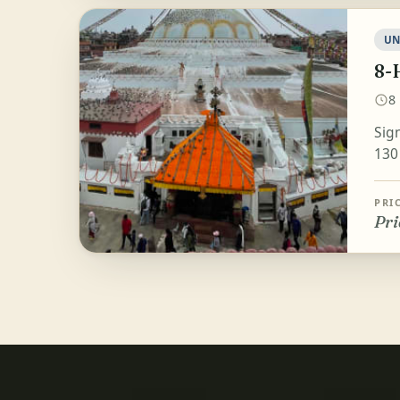
UN
8-
8
Sig
130
PRI
Pri