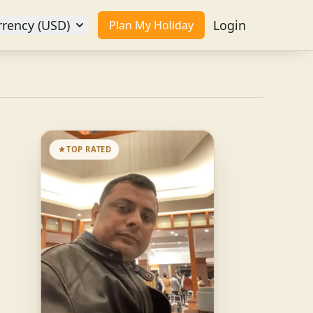
rrency (USD)
Login
Plan My Holiday
TOP RATED