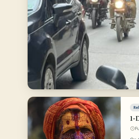
Rel
1-
Fu