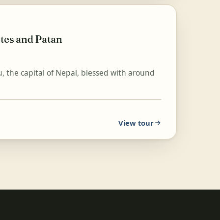
tes and Patan
, the capital of Nepal, blessed with around
View tour