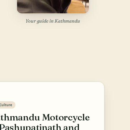
Your guide in Kathmandu
Culture
thmandu Motorcycle
 Pashupatinath and