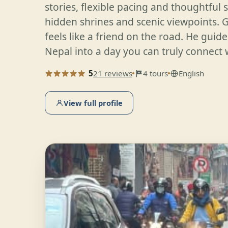
stories, flexible pacing and thoughtful 
hidden shrines and scenic viewpoints. 
feels like a friend on the road. He guide
Nepal into a day you can truly connect 
5
21 reviews
4 tours
English
View full profile