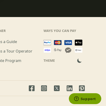
NER
WAYS YOU CAN PAY
as a Guide
as a Tour Operator
iate Program
THEME
Facebook page
Instagram page
LinkedIn account
Pinterest acco
Twitter page