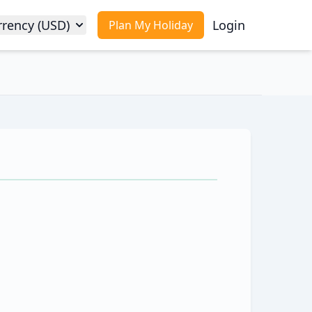
rrency (USD)
Login
Plan My Holiday