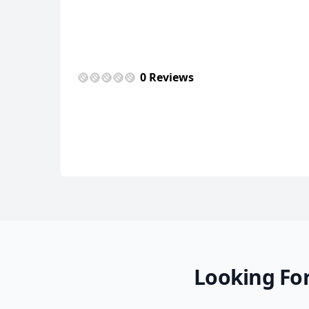
0 Reviews
Looking For