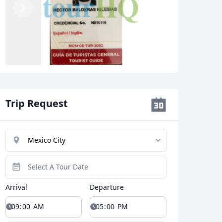
Previous
Next
Trip Request
Arrival
Departure