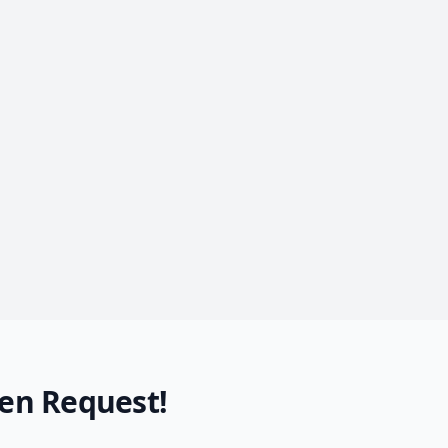
en Request!