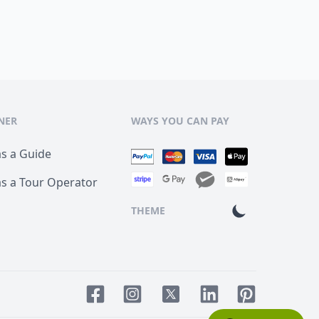
NER
WAYS YOU CAN PAY
as a Guide
as a Tour Operator
THEME
Facebook page
Instagram page
LinkedIn account
Pinterest acco
Twitter page