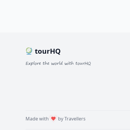
tourHQ
Explore the world with tourHQ
Made with
by Travellers