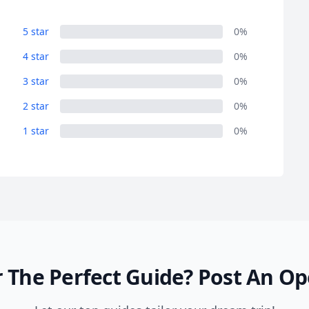
5 star
0%
4 star
0%
3 star
0%
2 star
0%
1 star
0%
 The Perfect Guide?
Post An Op