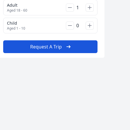
Adult
Aged 18 - 60
Child
Aged 1 - 10
Request A Trip
Close modal
AUD
Australian dollar