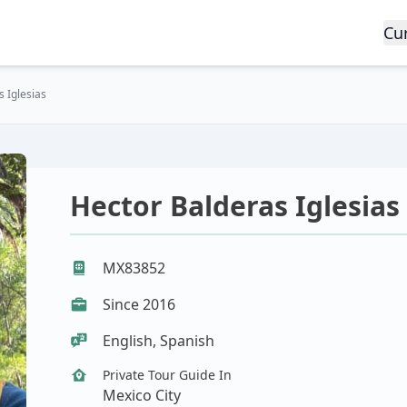
Cu
 Iglesias
Hector Balderas Iglesias
MX83852
Since 2016
English, Spanish
Private Tour Guide In
Mexico City