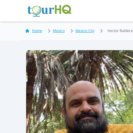
Home
Mexico
Mexico City
Hector Balderas