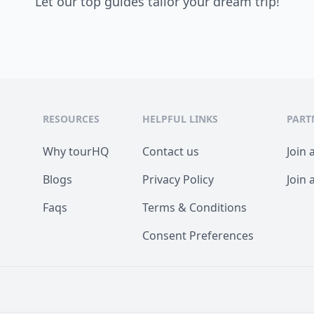
Let our top guides tailor your dream trip!
RESOURCES
HELPFUL LINKS
PART
Why tourHQ
Contact us
Join 
Blogs
Privacy Policy
Join 
Faqs
Terms & Conditions
Consent Preferences