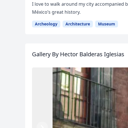
I love to walk around my city accompanied 
México’s great history.
Archeology
Architecture
Museum
Gallery
By Hector Balderas Iglesias