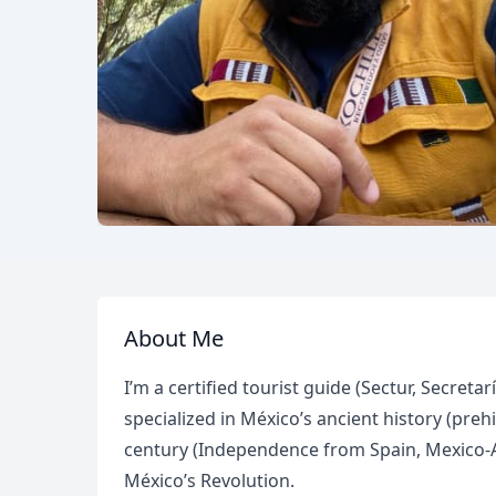
About Me
I’m a certified tourist guide (Sectur, Secret
specialized in México’s ancient history (preh
century (Independence from Spain, Mexico-A
México’s Revolution.