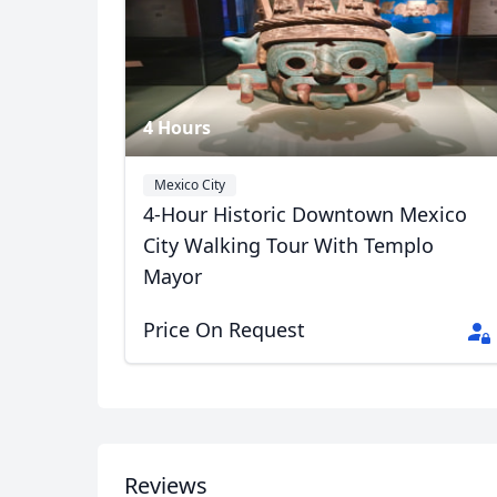
4 Hours
Mexico City
4-Hour Historic Downtown Mexico
City Walking Tour With Templo
Mayor
Price On Request
Hector Tour Guide
10 Photos
Reviews