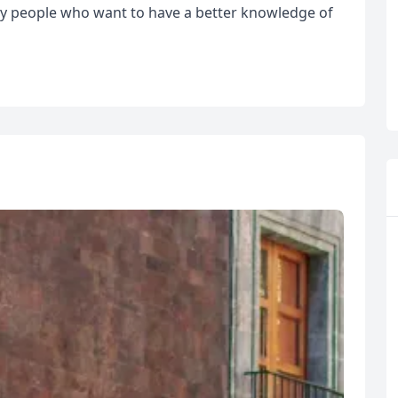
by people who want to have a better knowledge of