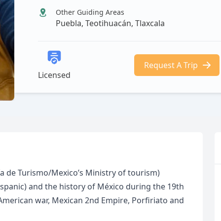
Other Guiding Areas
Puebla, Teotihuacán, Tlaxcala
Request A Trip
Licensed
aría de Turismo/Mexico’s Ministry of tourism)
ispanic) and the history of México during the 19th
merican war, Mexican 2nd Empire, Porfiriato and