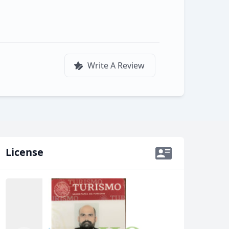
Write A Review
License