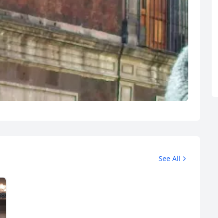
R
Euro
GBP
British Pounds
See All