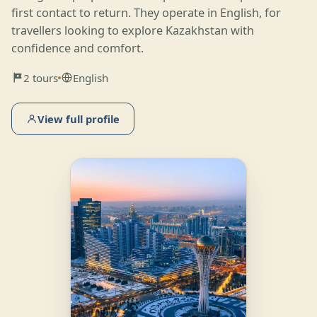
first contact to return. They operate in English, for
travellers looking to explore Kazakhstan with
confidence and comfort.
2 tours
English
View full profile