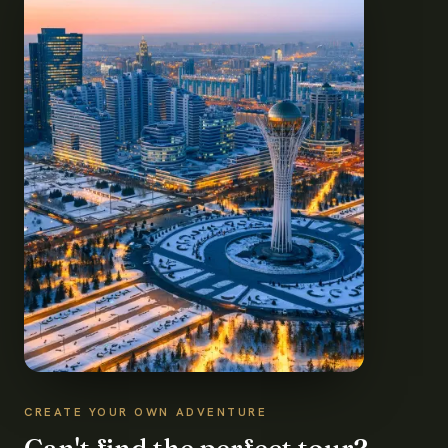
CREATE YOUR OWN ADVENTURE