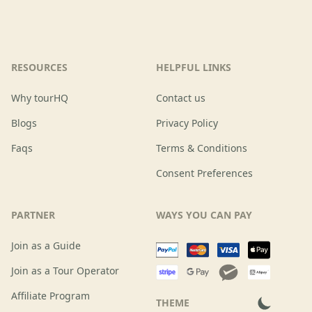
RESOURCES
HELPFUL LINKS
Why tourHQ
Contact us
Blogs
Privacy Policy
Faqs
Terms & Conditions
Consent Preferences
PARTNER
WAYS YOU CAN PAY
Join as a Guide
Join as a Tour Operator
Affiliate Program
THEME