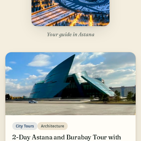
Your guide in Astana
City Tours
Architecture
2-Day Astana and Burabay Tour with