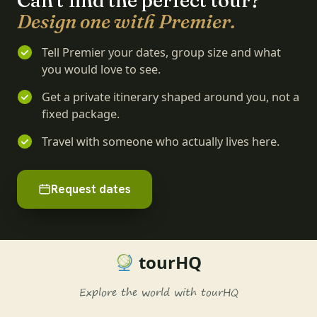
Can't find the perfect tour?
Design one with Premier.
Tell Premier your dates, group size and what
you would love to see.
Get a private itinerary shaped around you, not a
fixed package.
Travel with someone who actually lives here.
Request dates
tourHQ
Explore the world with tourHQ