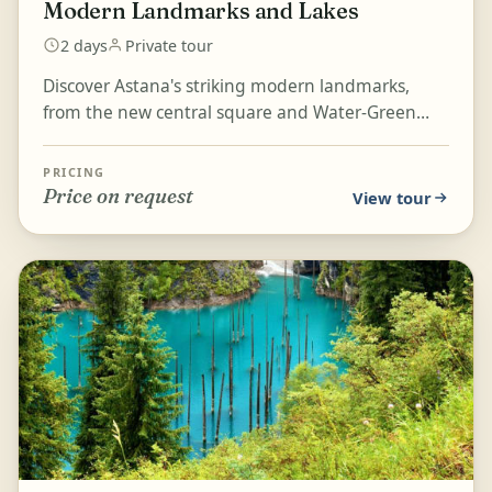
Modern Landmarks and Lakes
2 days
Private tour
Discover Astana's striking modern landmarks,
from the new central square and Water-Green
Boulevard to the Palace of Peace and
Reconciliation, Baiterek...
PRICING
Price on request
View tour