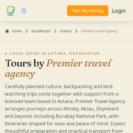
Login
Plan My Holiday
Toggle Menu
Home
Kazakhstan
Astana
Premier travel agency
A LOCAL GUIDE IN ASTANA, KAZAKHSTAN
Tours by
Premier travel
agency
Carefully planned culture, backpacking and bird
watching trips come together with support from a
licensed team based in Astana. Premier Travel Agency
arranges journeys across Almaty, Aktau, Shymkent
and beyond, including Burabay National Park, with
itineraries shaped for ease and peace of mind. Expect
thoughtful preparation and practical transport from