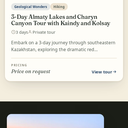
Geological Wonders
Hiking
3-Day Almaty Lakes and Charyn
Canyon Tour with Kaindy and Kolsay
3 days
Private tour
Embark on a 3-day journey through southeastern
Kazakhstan, exploring the dramatic red
formations of Charyn Canyon's Valley of Castles,
the dark blue g...
PRICING
Price on request
View tour