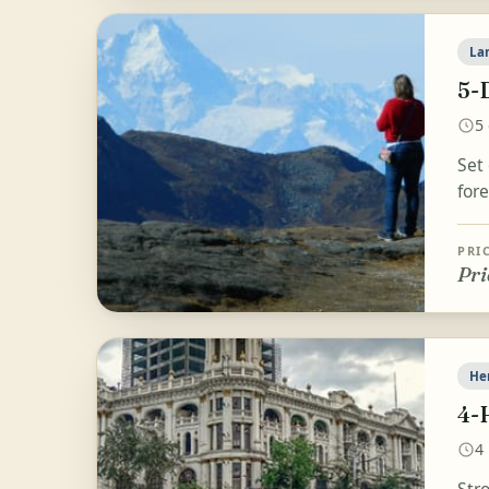
La
5-
5
Set
fore
PRI
Pri
He
4-
4