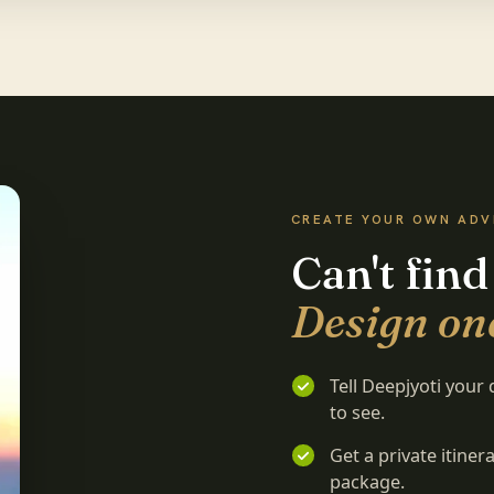
CREATE YOUR OWN AD
Can't find
Design one
Tell Deepjyoti your
to see.
Get a private itine
package.