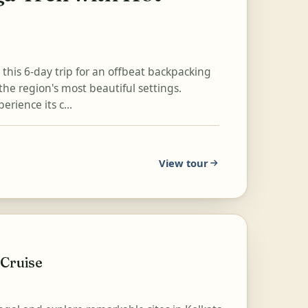
n this 6-day trip for an offbeat backpacking
the region's most beautiful settings.
rience its c...
View tour
 Cruise