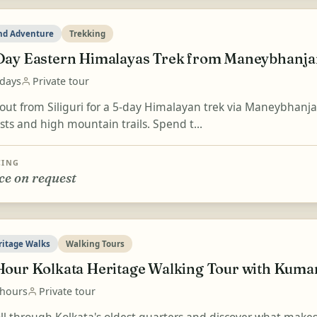
nd Adventure
Trekking
Day Eastern Himalayas Trek from Maneybhanjan
 days
Private tour
 out from Siliguri for a 5-day Himalayan trek via Maneybhanj
sts and high mountain trails. Spend t...
CING
ce on request
ritage Walks
Walking Tours
Hour Kolkata Heritage Walking Tour with Kumar
 hours
Private tour