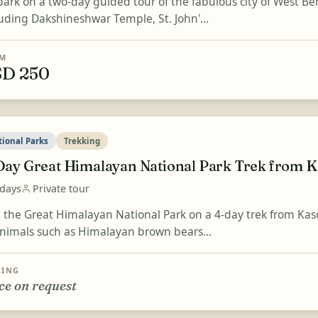
ark on a two-day guided tour of the fabulous city of West Be
luding Dakshineshwar Temple, St. John'...
M
D 250
tional Parks
Trekking
Day Great Himalayan National Park Trek from K
 days
Private tour
it the Great Himalayan National Park on a 4-day trek from Kaso
animals such as Himalayan brown bears...
CING
ce on request