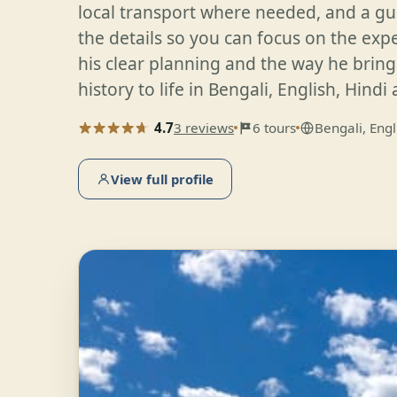
local transport where needed, and a gu
the details so you can focus on the exp
his clear planning and the way he bring
history to life in Bengali, English, Hindi
4.7
3 reviews
6 tours
Bengali, Engl
View full profile