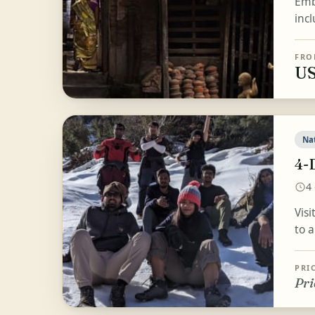
Emb
inc
FRO
US
Na
4-
4
Vis
to 
PRI
Pri