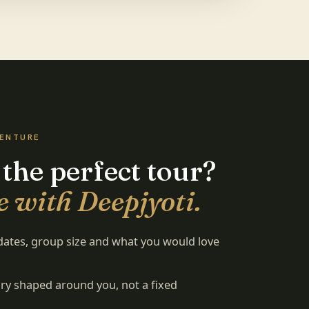
VENTURE
 the perfect tour?
 with Deepjyoti.
 dates, group size and what you would love
rary shaped around you, not a fixed