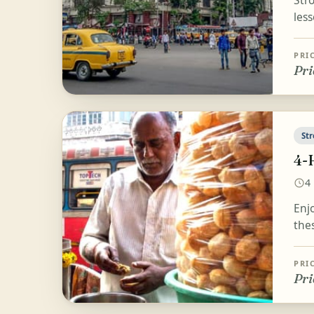
Stro
less
PRI
Pri
Str
4-
4
Enjo
the
PRI
Pri