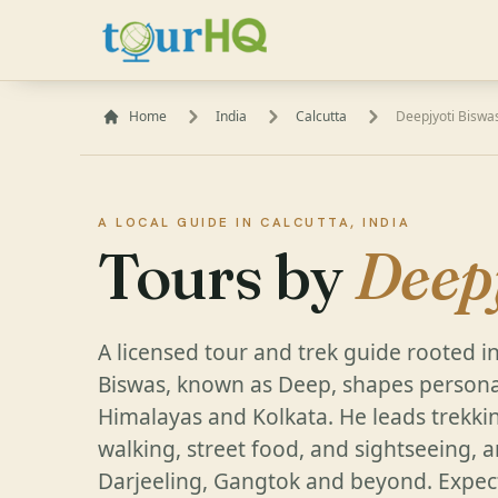
Home
India
Calcutta
Deepjyoti Biswa
A LOCAL GUIDE IN CALCUTTA, INDIA
Tours by
Deep
A licensed tour and trek guide rooted in
Biswas, known as Deep, shapes persona
Himalayas and Kolkata. He leads trekkin
walking, street food, and sightseeing, 
Darjeeling, Gangtok and beyond. Expect