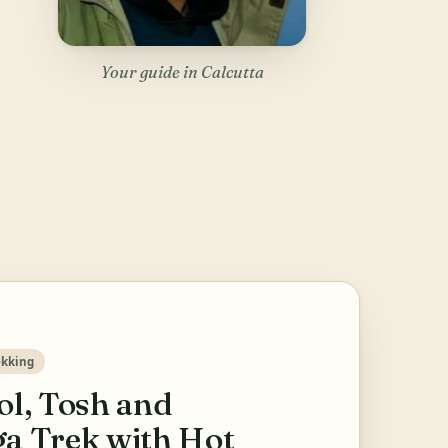
Your guide in Calcutta
ekking
ol, Tosh and
a Trek with Hot