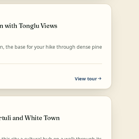
 with Tonglu Views
an, the base for your hike through dense pine
View tour
tuli and White Town