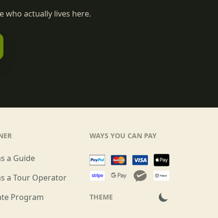
 who actually lives here.
NER
WAYS YOU CAN PAY
as a Guide
as a Tour Operator
iate Program
THEME