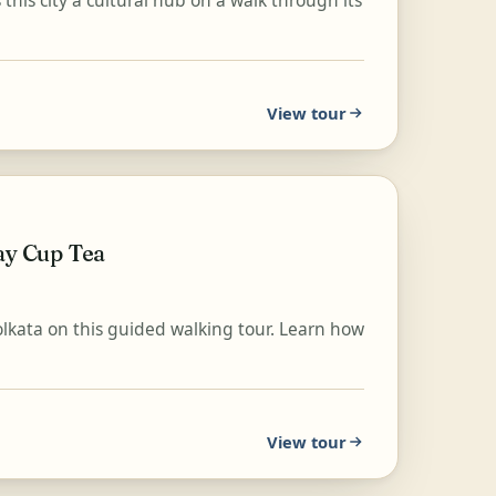
this city a cultural hub on a walk through its
View tour
ay Cup Tea
Kolkata on this guided walking tour. Learn how
View tour