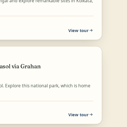
ngal and explore remarkable sites in Kolkata,
View tour
asol via Grahan
l. Explore this national park, which is home
View tour