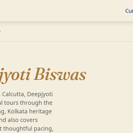
Cu
s
jyoti Biswas
 Calcutta, Deepjyoti
l tours through the
g, Kolkata heritage
and also covers
 thoughtful pacing,