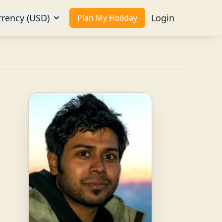
rrency (USD)
Login
Plan My Holiday