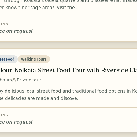
ll through Kolkata's oldest quarters and discover what makes 
er-known heritage areas. Visit the...
CING
ce on request
eet Food
Walking Tours
Hour Kolkata Street Food Tour with Riverside Cl
 hours
Private tour
y delicious local street food and traditional food options in 
se delicacies are made and discove...
CING
ce on request