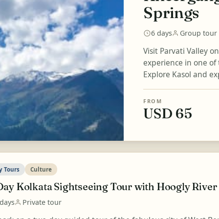
Springs
6 days
Group tour
Visit Parvati Valley o
experience in one of 
Explore Kasol and expe
FROM
USD 65
y Tours
Culture
Day Kolkata Sightseeing Tour with Hoogly River
 days
Private tour