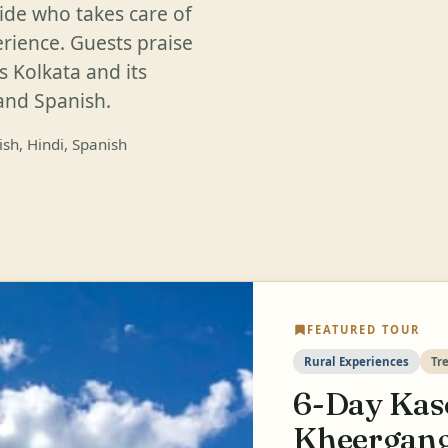
ide who takes care of
erience. Guests praise
s Kolkata and its
 and Spanish.
ish, Hindi, Spanish
FEATURED TOUR
Rural Experiences
Tr
6-Day Kas
Kheergang