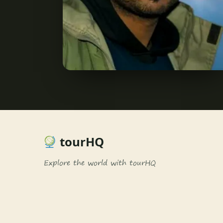
tourHQ
Explore the world with tourHQ