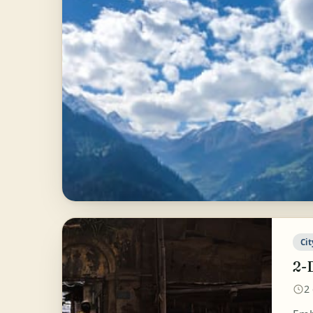
Cit
2-
2