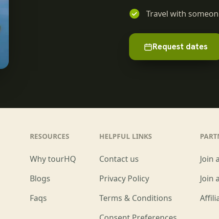
Travel with someone
Request dates
RESOURCES
HELPFUL LINKS
PART
Why tourHQ
Contact us
Join 
Blogs
Privacy Policy
Join 
Faqs
Terms & Conditions
Affil
Consent Preferences