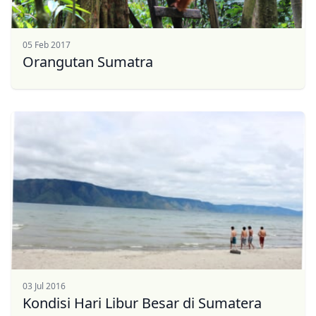
USD
US, dollar
05 Feb 2017
EUR
Euro
Orangutan Sumatra
GBP
British Pounds
AUD
Australian dollar
03 Jul 2016
Kondisi Hari Libur Besar di Sumatera