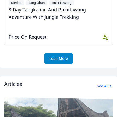
Medan
Tangkahan
Bukit Lawang
3-Day Tangkahan And Bukitlawang
Adventure With Jungle Trekking
Price On Request
Load More
Articles
See All