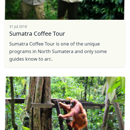
31 Jul 2018
Sumatra Coffee Tour
Sumatra Coffee Tour is one of the unique
programs in North Sumatera and only some
guides know to arr..
Close mod