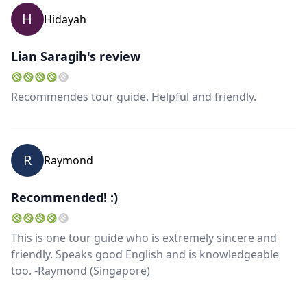
H
Hidayah
Lian Saragih's review
Recommendes tour guide. Helpful and friendly.
R
Raymond
Recommended! :)
This is one tour guide who is extremely sincere and
friendly. Speaks good English and is knowledgeable
too. -Raymond (Singapore)