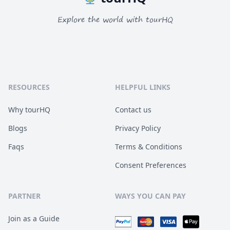
Explore the world with tourHQ
RESOURCES
HELPFUL LINKS
Why tourHQ
Contact us
Blogs
Privacy Policy
Faqs
Terms & Conditions
Consent Preferences
PARTNER
WAYS YOU CAN PAY
Join as a Guide