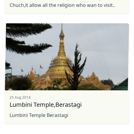
Chuch,it allow all the religion who wan to visit..
25 Aug 2014
Lumbini Temple,Berastagi
Lumbini Temple Berastagi