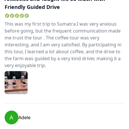
Friendly Guided Drive
This was my first trip to Sumatra.I was very anxious
before going, but the frequent communication made
me trust the tour . The coffee tour was very
interesting, and I am very satisfied. By participating in
this tour, I learned a lot about coffee, and the drive to
the farm was guided by a very kind driver, making it a
very enjoyable trip.
A
Adele