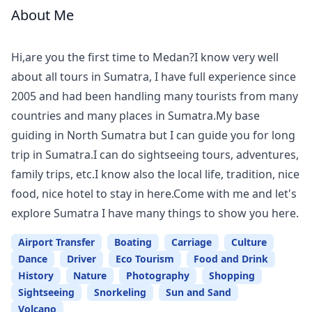
About Me
Meet
Your
Hi,are you the first time to Medan?I know very well
Guide
about all tours in Sumatra, I have full experience since
2005 and had been handling many tourists from many
countries and many places in Sumatra.My base
guiding in North Sumatra but I can guide you for long
trip in Sumatra.I can do sightseeing tours, adventures,
family trips, etc.I know also the local life, tradition, nice
food, nice hotel to stay in here.Come with me and let's
explore Sumatra I have many things to show you here.
Airport Transfer
Boating
Carriage
Culture
Dance
Driver
Eco Tourism
Food and Drink
History
Nature
Photography
Shopping
Sightseeing
Snorkeling
Sun and Sand
Volcano