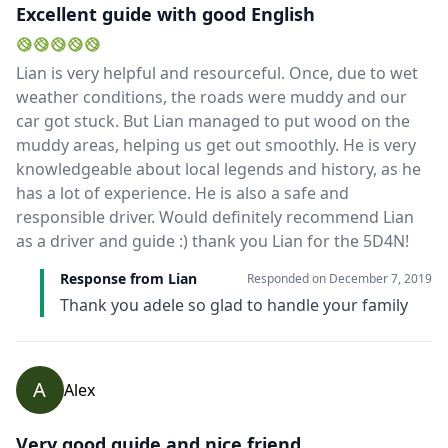
Excellent guide with good English
Lian is very helpful and resourceful. Once, due to wet
weather conditions, the roads were muddy and our
car got stuck. But Lian managed to put wood on the
muddy areas, helping us get out smoothly. He is very
knowledgeable about local legends and history, as he
has a lot of experience. He is also a safe and
responsible driver. Would definitely recommend Lian
as a driver and guide :) thank you Lian for the 5D4N!
Response from Lian
Responded on
December 7, 2019
Thank you adele so glad to handle your family
A
Alex
Very good guide and nice friend.