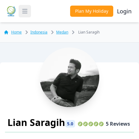
Login
Plan My Holiday
Toggle Menu
Home
Indonesia
Medan
Lian Saragih
Lian Saragih
5 Reviews
5.0