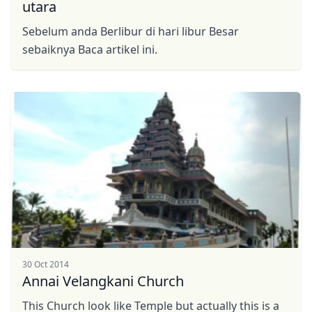
utara
Sebelum anda Berlibur di hari libur Besar
sebaiknya Baca artikel ini.
30 Oct 2014
Annai Velangkani Church
This Church look like Temple but actually this is a