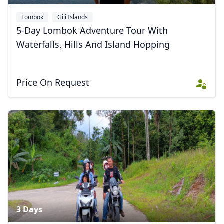
Lombok
Gili Islands
5-Day Lombok Adventure Tour With
Waterfalls, Hills And Island Hopping
Price On Request
3 Days