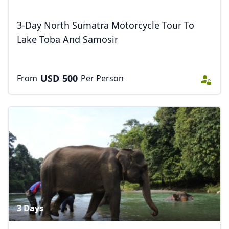
3-Day North Sumatra Motorcycle Tour To
Lake Toba And Samosir
USD
500
From
Per Person
3 Days