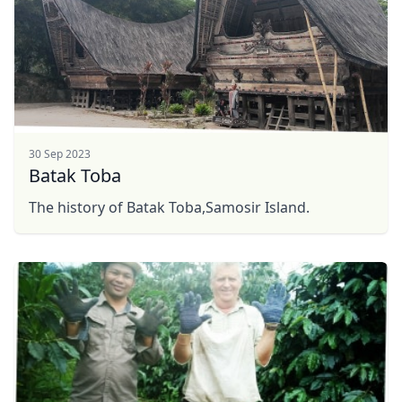
30 Sep 2023
Batak Toba
The history of Batak Toba,Samosir Island.