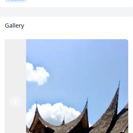
Gallery
Previous
Next