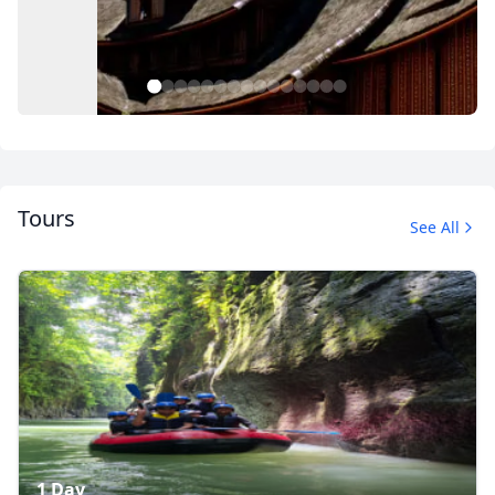
1
2
3
4
5
6
7
8
9
10
11
12
13
14
15
Tours
See All
Sumatra overland tour
22 Photos
1 Day