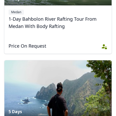
Medan
1-Day Bahbolon River Rafting Tour From
Medan With Body Rafting
Price On Request
5 Days