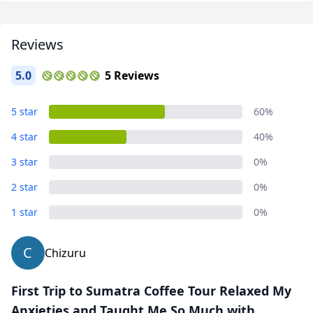
Reviews
5.0
5 Reviews
5 star
60%
4 star
40%
3 star
0%
2 star
0%
1 star
0%
C
Chizuru
First Trip to Sumatra Coffee Tour Relaxed My
Anxieties and Taught Me So Much with