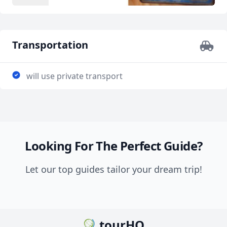
Transportation
will use private transport
Looking For The Perfect Guide?
Let our top guides tailor your dream trip!
tourHQ