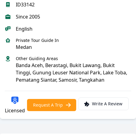
ID33142
Since 2005
English
Private Tour Guide In
Medan
Other Guiding Areas
Banda Aceh, Berastagi, Bukit Lawang, Bukit
Tinggi, Gunung Leuser National Park, Lake Toba,
Pematang Siantar, Samosir, Tangkahan
Write A Review
Request A Trip
Licensed