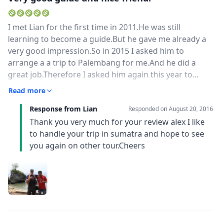
I met Lian for the first time in 2011.He was still
learning to become a guide.But he gave me already a
very good impression.So in 2015 I asked him to
arrange a a trip to Palembang for me.And he did a
great job.Therefore I asked him again this year to
arrange a trip to Aceh and Sabang.And again it was
Read more
awasome.He knows the right adresses, the best hotels
Response from Lian
for a good price and a lot about culture and food.He
Responded on
August 20, 2016
also speaks very good English and is learning to speak
Thank you very much for your review alex I like
Dutch.Next time I come to Sumatera, I want him again
to handle your trip in sumatra and hope to see
as my guide.
you again on other tour.Cheers