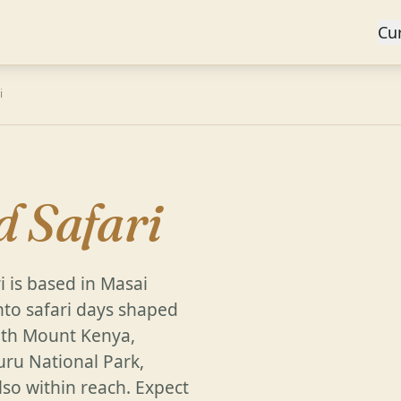
Cu
i
d Safari
i is based in Masai
nto safari days shaped
with Mount Kenya,
ru National Park,
so within reach. Expect