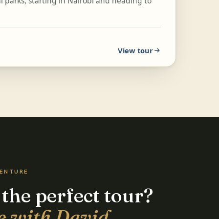
 parks, starting in Nairobi and heading to
View tour
VENTURE
 the perfect tour?
e with David.