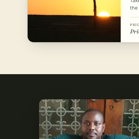
Tak
the
PRI
Pri