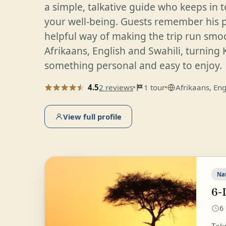
a simple, talkative guide who keeps in 
your well-being. Guests remember his
helpful way of making the trip run smoo
Afrikaans, English and Swahili, turning 
something personal and easy to enjoy.
4.5
2 reviews
1 tour
Afrikaans, Eng
View full profile
Na
6-
6