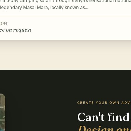
e a 6-day camping safari through Kenya's sensational national
 legendary Masai Mara, locally known as...
CING
ce on request
CREATE YOUR OWN AD
Can't find
Design on