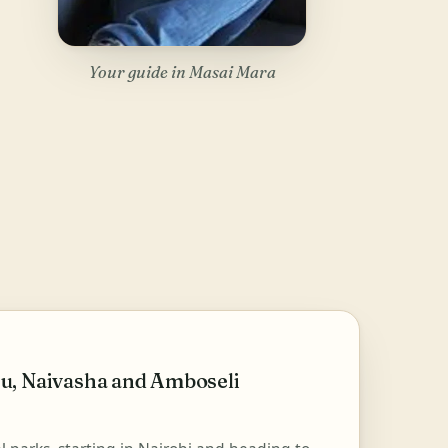
Your guide in Masai Mara
u, Naivasha and Amboseli