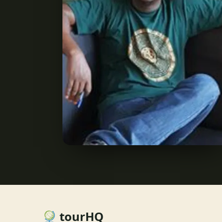
tourHQ