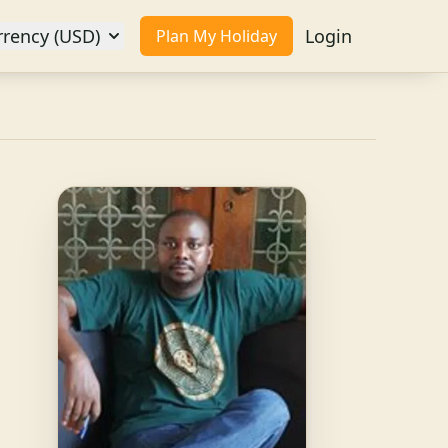
rrency (USD)
Login
Plan My Holiday