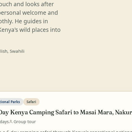
touch and looks after
 personal welcome and
thly. He guides in
Kenya's wild places into
lish, Swahili
tional Parks
Safari
Day Kenya Camping Safari to Masai Mara, Nakur
 days
Group tour