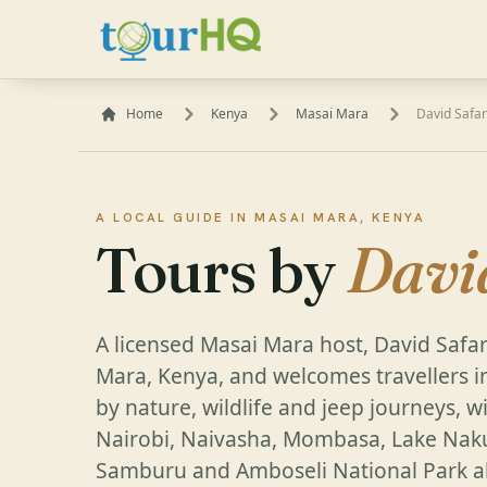
Home
Kenya
Masai Mara
David Safar
A LOCAL GUIDE IN MASAI MARA, KENYA
Tours by
Davi
A licensed Masai Mara host, David Safar
Mara, Kenya, and welcomes travellers i
by nature, wildlife and jeep journeys, 
Nairobi, Naivasha, Mombasa, Lake Naku
Samburu and Amboseli National Park al