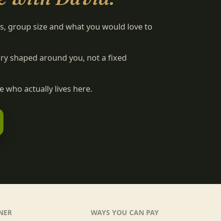
es, group size and what you would love to
rary shaped around you, not a fixed
 who actually lives here.
NER
WAYS YOU CAN PAY