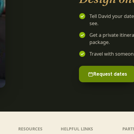
Tell David your dat
see.
Get a private itine
package.
Travel with someone
Request dates
RESOURCES
HELPFUL LINKS
PART