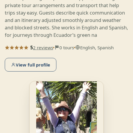
private tour arrangements and transport that help
trips stay easy. Guests describe quick communication
and an itinerary adjusted smoothly around weather
and blocked streets. She works in English and Spanish,
for journeys through Ecuador’s green na
5
2 reviews
0 tours
English, Spanish
View full profile