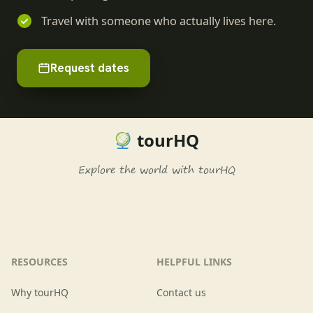
Travel with someone who actually lives here.
Request dates
tourHQ
Explore the world with tourHQ
RESOURCES
HELPFUL LINKS
Why tourHQ
Contact us