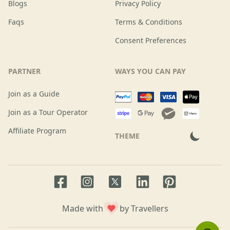
Blogs
Privacy Policy
Faqs
Terms & Conditions
Consent Preferences
PARTNER
WAYS YOU CAN PAY
Join as a Guide
Join as a Tour Operator
Affiliate Program
THEME
Facebook page
Instagram page
LinkedIn account
Pinterest accoun
Twitter page
Made with
by Travellers