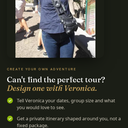
CREATE YOUR OWN ADVENTURE
Can't find the perfect tour?
Design one with Veronica.
Tell Veronica your dates, group size and what
you would love to see.
Get a private itinerary shaped around you, not a
fixed package.