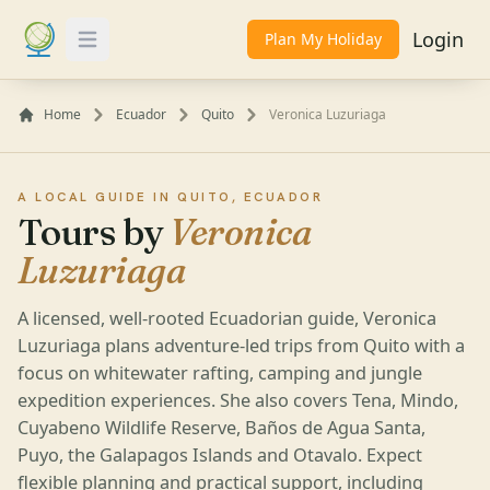
Login
Plan My Holiday
Toggle Menu
Home
Ecuador
Quito
Veronica Luzuriaga
A LOCAL GUIDE IN QUITO, ECUADOR
Tours by
Veronica
Luzuriaga
A licensed, well-rooted Ecuadorian guide, Veronica
Luzuriaga plans adventure-led trips from Quito with a
focus on whitewater rafting, camping and jungle
expedition experiences. She also covers Tena, Mindo,
Cuyabeno Wildlife Reserve, Baños de Agua Santa,
Puyo, the Galapagos Islands and Otavalo. Expect
flexible planning and practical support, including