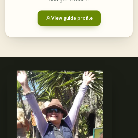
View guide profile