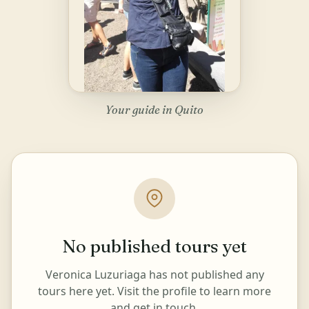
Your guide in Quito
No published tours yet
Veronica Luzuriaga has not published any
tours here yet. Visit the profile to learn more
and get in touch.