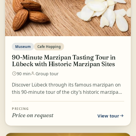
Museum
Cafe Hopping
90-Minute Marzipan Tasting Tour in
Lübeck with Historic Marzipan Sites
90 min
Group tour
Discover Lübeck through its famous marzipan on
this 90-minute tour of the city's historic marzipan
places and shops. Learn what shapes the taste of
Lü...
PRICING
Price on request
View tour