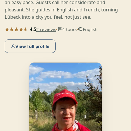
an easy pace. Guests call her considerate and
pleasant. She guides in English and French, turning
Lübeck into a city you feel, not just see.
4.5
2 reviews
4 tours
English
View full profile