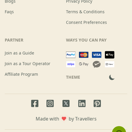
Blogs
Privacy Policy
Faqs
Terms & Conditions
Consent Preferences
PARTNER
WAYS YOU CAN PAY
Join as a Guide
Join as a Tour Operator
Affiliate Program
THEME
Facebook page
Instagram page
LinkedIn account
Pinterest accoun
Twitter page
Made with
by Travellers