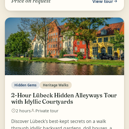
Price on request
View tour
Hidden Gems
Heritage Walks
2-Hour Lübeck Hidden Alleyways Tour
with Idyllic Courtyards
2 hours
Private tour
Discover Lübeck's best-kept secrets on a walk
through idyllic backyard gardens, doll houses, and