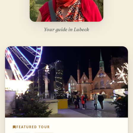
Your guide in Lubeck
FEATURED TOUR