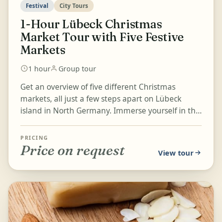
Festival
City Tours
1-Hour Lübeck Christmas
Market Tour with Five Festive
Markets
1 hour
Group tour
Get an overview of five different Christmas
markets, all just a few steps apart on Lübeck
island in North Germany. Immerse yourself in the
festive atmosphere as...
PRICING
Price on request
View tour