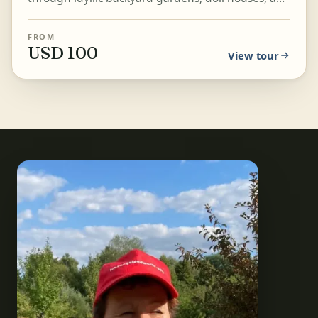
beautiful, quaint passageways around the
cathedral, i...
FROM
USD 100
View tour