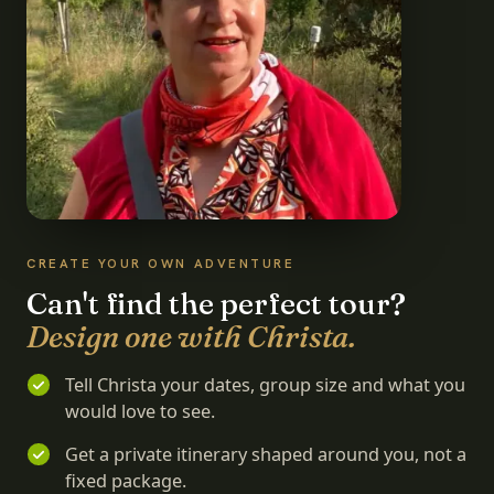
CREATE YOUR OWN ADVENTURE
Can't find the perfect tour?
Design one with Christa.
Tell Christa your dates, group size and what you
would love to see.
Get a private itinerary shaped around you, not a
fixed package.