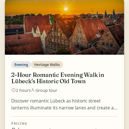
Evening
Heritage Walks
2-Hour Romantic Evening Walk in
Lübeck's Historic Old Town
2 hours
Group tour
Discover romantic Lübeck as historic street
lanterns illuminate its narrow lanes and create a
unique evening atmosphere. This 90-minute to 2-
hour walk...
PRICING