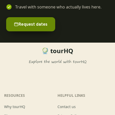
Travel with someone who actually lives here.
Request dates
tourHQ
Explore the world with tourHQ
RESOURCES
HELPFUL LINKS
Why tourHQ
Contact us