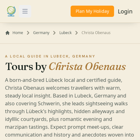
Login
Plan My Holiday
Toggle Menu
Home
Germany
Lubeck
Christa Obenaus
A LOCAL GUIDE IN LUBECK, GERMANY
Tours by
Christa Obenaus
A born-and-bred Lübeck local and certified guide,
Christa Obenaus welcomes travellers with warm,
steady local insight. Based in Lubeck, Germany and
also covering Schwerin, she leads sightseeing walks
through Lübeck’s highlights, hidden alleyways and
idylllic courtyards, plus romantic evening and
marzipan tastings. Expect prompt meet-ups, clear
communication and history and anecdotes woven into