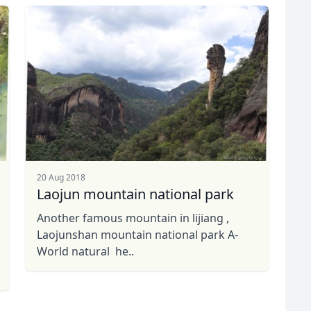
20 Aug 2018
Laojun mountain national park
Another famous mountain in lijiang ,
Laojunshan mountain national park A-
World natural he..