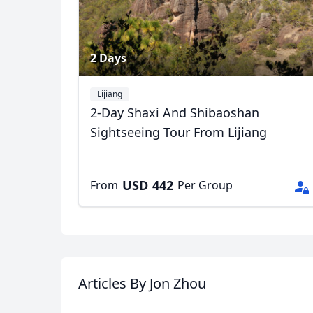
2 Days
Lijiang
2-Day Shaxi And Shibaoshan
Sightseeing Tour From Lijiang
USD
442
From
Per Group
Articles
By Jon Zhou