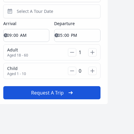
Arrival
Departure
Adult
Aged 18 - 60
Child
Aged 1 - 10
Request A Trip