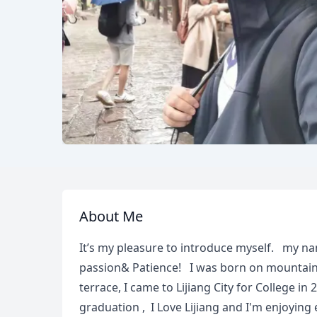
About Me
It’s my pleasure to introduce myself. my n
passion& Patience! I was born on mountain
terrace, I came to Lijiang City for College in 
graduation , I Love Lijiang and I'm enjoying 