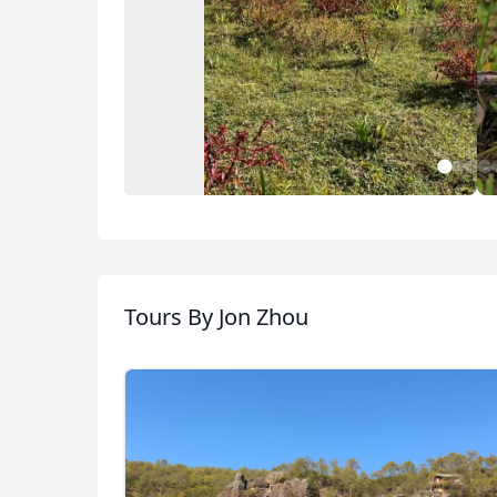
1
2
3
4
Photography of Dali
,Shaxi, Lijiang and
Tours
By Jon Zhou
Shangrila
34 Photos
USD
US, dollar
EU