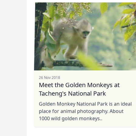
26 Nov 2018
Meet the Golden Monkeys at
Tacheng's National Park
Golden Monkey National Park is an ideal
place for animal photography. About
1000 wild golden monkeys..