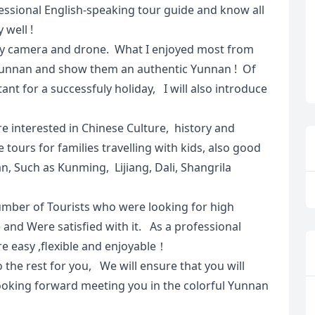
fessional English-speaking tour guide and know all
 well !
 by camera and drone. What I enjoyed most from
t Yunnan and show them an authentic Yunnan ! Of
ant for a successfuly holiday, I will also introduce
re interested in Chinese Culture, history and
 tours for families travelling with kids, also good
an, Such as Kunming, Lijiang, Dali, Shangrila
umber of Tourists who were looking for high
and Were satisfied with it. As a professional
e easy ,flexible and enjoyable！
o the rest for you, We will ensure that you will
ooking forward meeting you in the colorful Yunnan