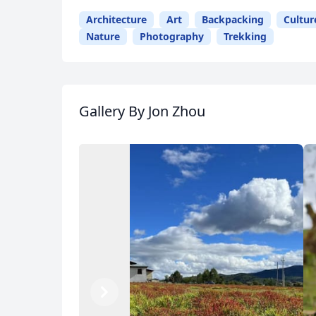
Architecture
Art
Backpacking
Cultur
Nature
Photography
Trekking
Gallery
By Jon Zhou
Previous
Next