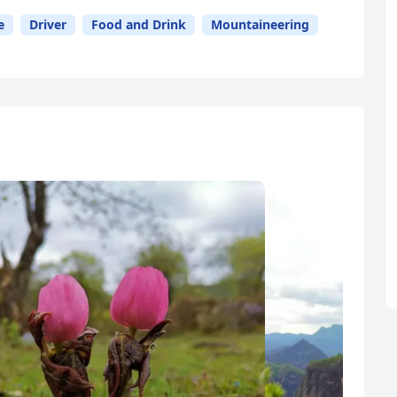
e
Driver
Food and Drink
Mountaineering