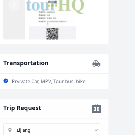
Previous
Next
Transportation
Prvivate Car, MPV, Tour bus, bike
Trip Request