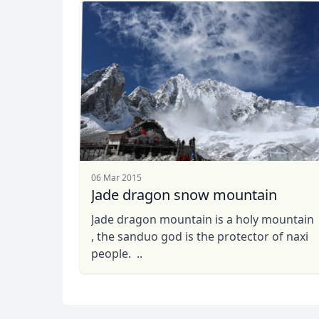
06 Mar 2015
Jade dragon snow mountain
Jade dragon mountain is a holy mountain
, the sanduo god is the protector of naxi
people. ..