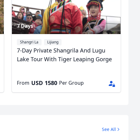
7 Days
Shangri La
Lijiang
7-Day Private Shangrila And Lugu
Lake Tour With Tiger Leaping Gorge
USD
1580
From
Per Group
See All