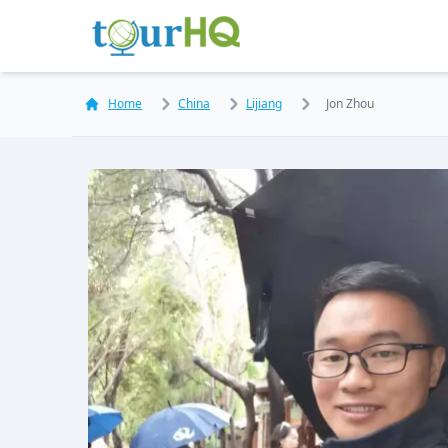
Home
China
Lijiang
Jon Zhou