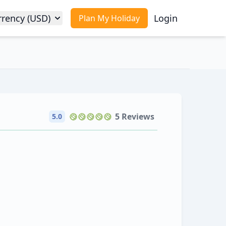
rrency (USD)
Login
Plan My Holiday
5 Reviews
5.0