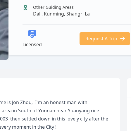
Other Guiding Areas
Dali, Kunming, Shangri La
Request A Trip
Licensed
ame is Jon Zhou, I'm an honest man with
 area in South of Yunnan near Yuanyang rice
2003 then settled down in this lovely city after the
every moment in the City !