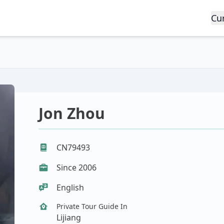
Cu
Jon Zhou
CN79493
Since 2006
English
Private Tour Guide In
Lijiang