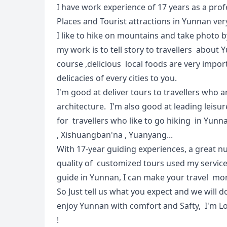
I have work experience of 17 years as a pro
Places and Tourist attractions in Yunnan very
I like to hike on mountains and take photo
my work is to tell story to travellers abou
course ,delicious local foods are very import
delicacies of every cities to you.
I'm good at deliver tours to travellers who a
architecture. I'm also good at leading leisure
for travellers who like to go hiking in Yunn
, Xishuangban'na , Yuanyang...
With 17-year guiding experiences, a great n
quality of customized tours used my service 
guide in Yunnan, I can make your travel mor
So Just tell us what you expect and we will d
enjoy Yunnan with comfort and Safty, I'm L
!