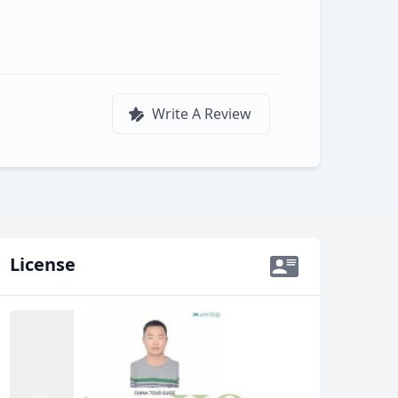
Write A Review
License